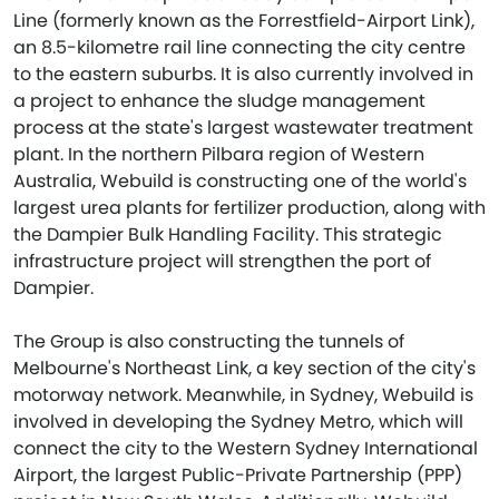
Line (formerly known as the Forrestfield-Airport Link),
an 8.5-kilometre rail line connecting the city centre
to the eastern suburbs. It is also currently involved in
a project to enhance the sludge management
process at the state's largest wastewater treatment
plant. In the northern Pilbara region of Western
Australia, Webuild is constructing one of the world's
largest urea plants for fertilizer production, along with
the Dampier Bulk Handling Facility. This strategic
infrastructure project will strengthen the port of
Dampier.
The Group is also constructing the tunnels of
Melbourne's Northeast Link, a key section of the city's
motorway network. Meanwhile, in Sydney, Webuild is
involved in developing the Sydney Metro, which will
connect the city to the Western Sydney International
Airport, the largest Public-Private Partnership (PPP)