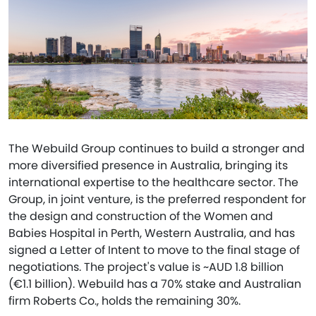
The Webuild Group continues to build a stronger and
more diversified presence in Australia, bringing its
international expertise to the healthcare sector. The
Group, in joint venture, is the preferred respondent for
the design and construction of the Women and
Babies Hospital in Perth, Western Australia, and has
signed a Letter of Intent to move to the final stage of
negotiations. The project's value is ~AUD 1.8 billion
(€1.1 billion). Webuild has a 70% stake and Australian
firm Roberts Co., holds the remaining 30%.