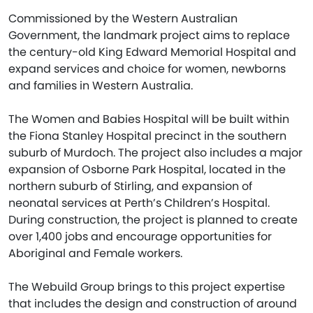
Commissioned by the Western Australian
Government, the landmark project aims to replace
the century-old King Edward Memorial Hospital and
expand services and choice for women, newborns
and families in Western Australia.
The Women and Babies Hospital will be built within
the Fiona Stanley Hospital precinct in the southern
suburb of Murdoch. The project also includes a major
expansion of Osborne Park Hospital, located in the
northern suburb of Stirling, and expansion of
neonatal services at Perth’s Children’s Hospital.
During construction, the project is planned to create
over 1,400 jobs and encourage opportunities for
Aboriginal and Female workers.
The Webuild Group brings to this project expertise
that includes the design and construction of around