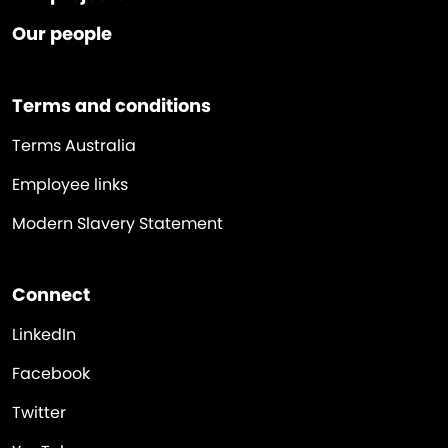
Our people
Terms and conditions
Terms Australia
Employee links
Modern Slavery Statement
Connect
LinkedIn
Facebook
Twitter