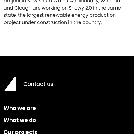
project in New South Wales. Additionally, Webuild
and Clough are working on Snowy 2.0 in the same
state, the largest renewable energy production
project under construction in the country.
Contact us
Who we are
What we do
Our projects