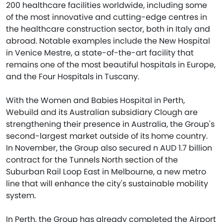
200 healthcare facilities worldwide, including some
of the most innovative and cutting-edge centres in
the healthcare construction sector, both in Italy and
abroad. Notable examples include the New Hospital
in Venice Mestre, a state-of-the-art facility that
remains one of the most beautiful hospitals in Europe,
and the Four Hospitals in Tuscany.
With the Women and Babies Hospital in Perth,
Webuild and its Australian subsidiary Clough are
strengthening their presence in Australia, the Group's
second-largest market outside of its home country.
In November, the Group also secured n AUD 1.7 billion
contract for the Tunnels North section of the
Suburban Rail Loop East in Melbourne, a new metro
line that will enhance the city's sustainable mobility
system.
In Perth, the Group has already completed the Airport