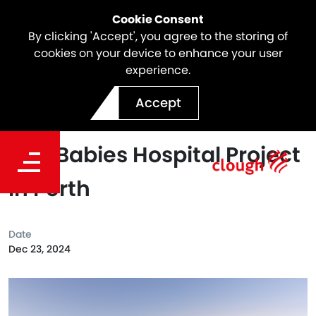
Cookie Consent
By clicking 'Accept', you agree to the storing of
cookies on your device to enhance your user
experience.
Webuild preferred
Accept
respondent for new Women
and Babies Hospital Project
in Perth
Date
Dec 23, 2024