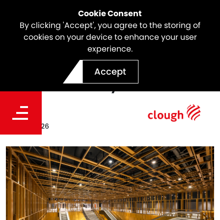
Cookie Consent
By clicking 'Accept', you agree to the storing of
cookies on your device to enhance your user
experience.
Webuild Results | €3 billion
Accept
of new orders year-to-date
Date
May 18, 2026