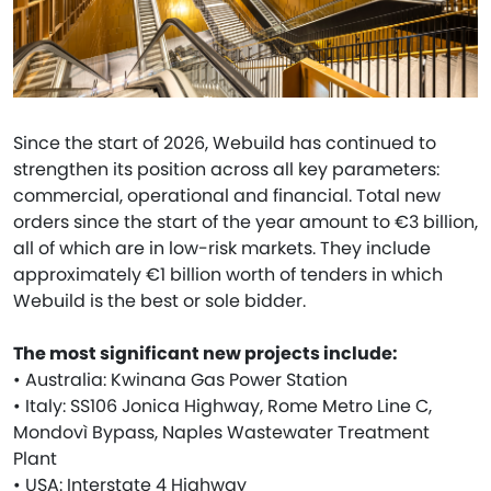
Since the start of 2026, Webuild has continued to
strengthen its position across all key parameters:
commercial, operational and financial. Total new
orders since the start of the year amount to €3 billion,
all of which are in low-risk markets. They include
approximately €1 billion worth of tenders in which
Webuild is the best or sole bidder.
The most significant new projects include:
• Australia: Kwinana Gas Power Station
• Italy: SS106 Jonica Highway, Rome Metro Line C,
Mondovì Bypass, Naples Wastewater Treatment
Plant
• USA: Interstate 4 Highway