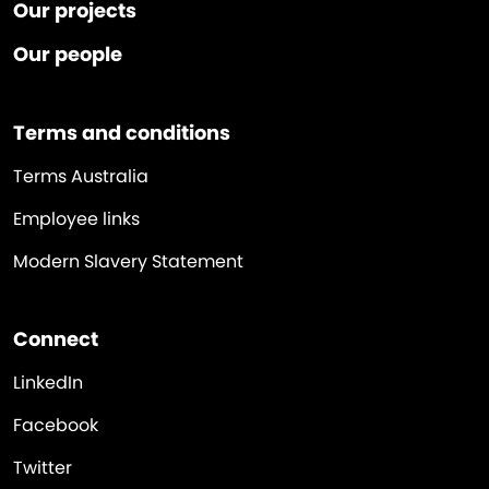
Our projects
Our people
Terms and conditions
Terms Australia
Employee links
Modern Slavery Statement
Connect
LinkedIn
Facebook
Twitter