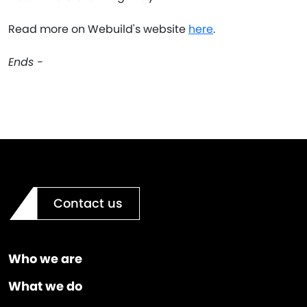
Read more on Webuild's website
here
.
Ends -
Contact us
Who we are
What we do