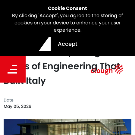
Cookie Consent
By clicking 'Accept', you agree to the storing of
cookies on your device to enhance your user
experience.
Webuild's Evolutio 360°
Accept
Experience: Exploring 120
Years of Engineering That
Built Italy
Date
May 05, 2026