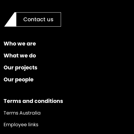
Contact us
Who we are
What we do
Our projects
Our people
Terms and conditions
Terms Australia
Employee links