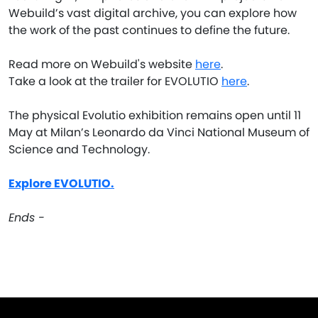
Webuild’s vast digital archive, you can explore how
the work of the past continues to define the future.
Read more on Webuild's website
here
.
Take a look at the trailer for EVOLUTIO
here
.
The physical Evolutio exhibition remains open until 11
May at Milan’s Leonardo da Vinci National Museum of
Science and Technology.
Explore EVOLUTIO.
Ends -