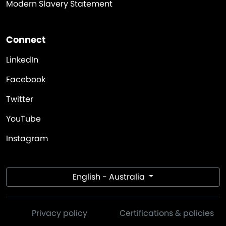
Modern Slavery Statement
Connect
LinkedIn
Facebook
Twitter
YouTube
Instagram
English - Australia
Privacy policy
Certifications & policies