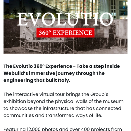
The Evolutio 360° Experience - Take a step inside
Webuild’s immersive journey through the
engineering that built Italy.
The interactive virtual tour brings the Group’s
exhibition beyond the physical walls of the museum
to showcase the infrastructure that has connected
communities and transformed ways of life.
Featuring 12,000 photos and over 400 projects from