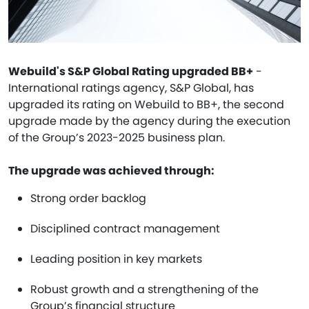
Webuild's S&P Global Rating upgraded BB+
-
International ratings agency, S&P Global, has
upgraded its rating on Webuild to BB+, the second
upgrade made by the agency during the execution
of the Group’s 2023-2025 business plan.
The upgrade was achieved through:
Strong order backlog
Disciplined contract management
Leading position in key markets
Robust growth and a strengthening of the
Group’s financial structure