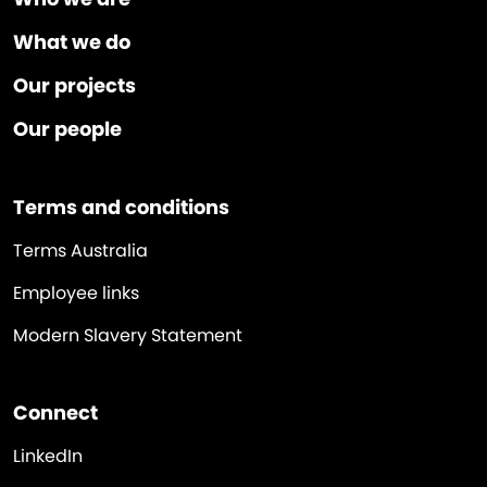
What we do
Our projects
Our people
Terms and conditions
Terms Australia
Employee links
Modern Slavery Statement
Connect
LinkedIn