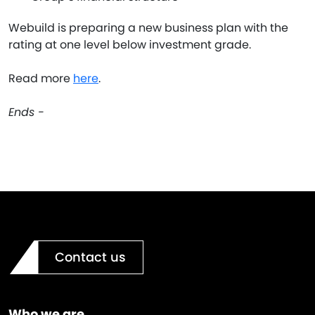
Webuild is preparing a new business plan with the
rating at one level below investment grade.
Read more
here
.
Ends -
Contact us
Who we are