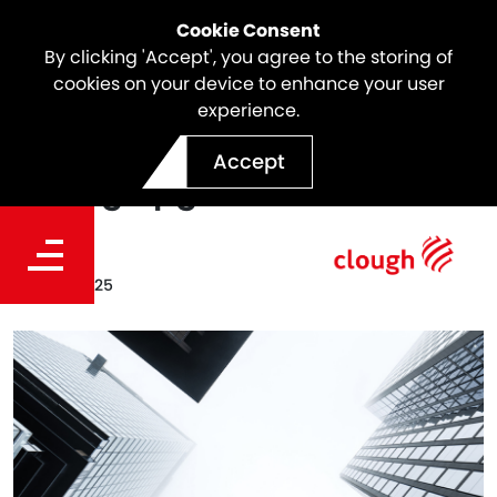
Cookie Consent
By clicking 'Accept', you agree to the storing of
cookies on your device to enhance your user
experience.
Webuild's S&P Global
Accept
Rating upgraded BB+
Date
Nov 04, 2025