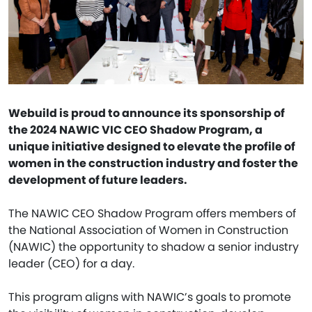
Webuild is proud to announce its sponsorship of
the 2024 NAWIC VIC CEO Shadow Program, a
unique initiative designed to elevate the profile of
women in the construction industry and foster the
development of future leaders.
The NAWIC CEO Shadow Program offers members of
the National Association of Women in Construction
(NAWIC) the opportunity to shadow a senior industry
leader (CEO) for a day.
This program aligns with NAWIC’s goals to promote