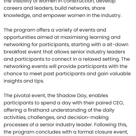
the visibility of women in construction, develop
careers and leaders, build networks, share
knowledge, and empower women in the industry.
The program offers a variety of events and
opportunities aimed at maximising learning and
networking for participants, starting with a sit-down
breakfast event that allows senior industry leaders
and participants to connect in a relaxed setting. The
networking events will provide participants with the
chance to meet past participants and gain valuable
insights and tips.
The pivotal event, the Shadow Day, enables
participants to spend a day with their paired CEO,
offering a firsthand understanding of the daily
activities, challenges, and decision-making
processes of a senior industry leader. Following this,
the program concludes with a formal closure event,