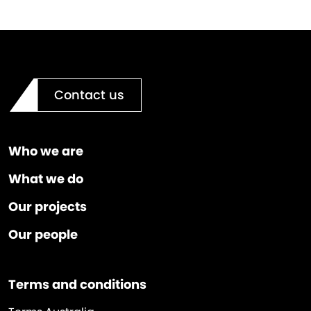
Contact us
Who we are
What we do
Our projects
Our people
Terms and conditions