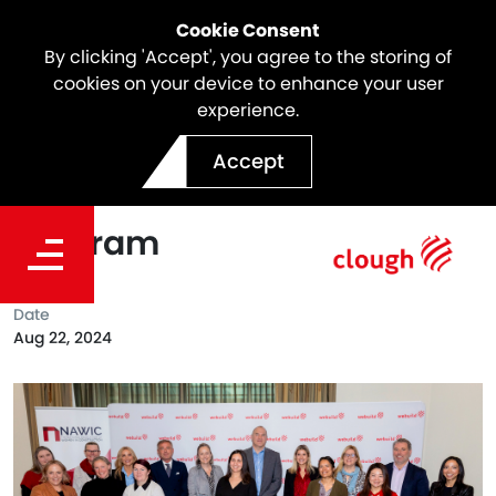
Cookie Consent
By clicking 'Accept', you agree to the storing of
cookies on your device to enhance your user
experience.
Webuild Sponsors 2024
Accept
NAWIC VIC CEO Shadow
Program
Date
Aug 22, 2024