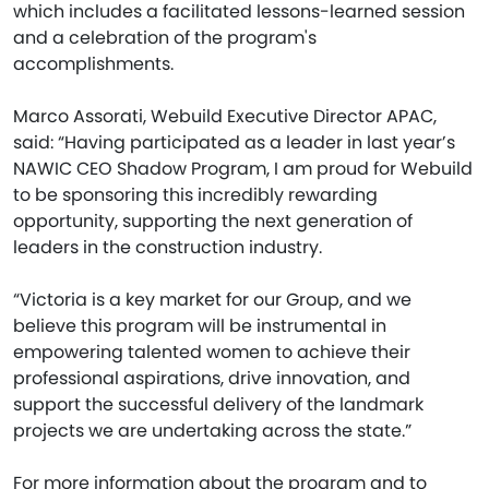
which includes a facilitated lessons-learned session
and a celebration of the program's
accomplishments.
Marco Assorati, Webuild Executive Director APAC,
said: “Having participated as a leader in last year’s
NAWIC CEO Shadow Program, I am proud for Webuild
to be sponsoring this incredibly rewarding
opportunity, supporting the next generation of
leaders in the construction industry.
“Victoria is a key market for our Group, and we
believe this program will be instrumental in
empowering talented women to achieve their
professional aspirations, drive innovation, and
support the successful delivery of the landmark
projects we are undertaking across the state.”
For more information about the program and to