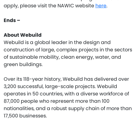
apply, please visit the NAWIC website
here
.
Ends –
About Webuild
Webuild is a global leader in the design and
construction of large, complex projects in the sectors
of sustainable mobility, clean energy, water, and
green buildings.
Over its 118-year history, Webuild has delivered over
3,200 successful, large-scale projects. Webuild
operates in 50 countries, with a diverse workforce of
87,000 people who represent more than 100
nationalities, and a robust supply chain of more than
17,500 businesses.