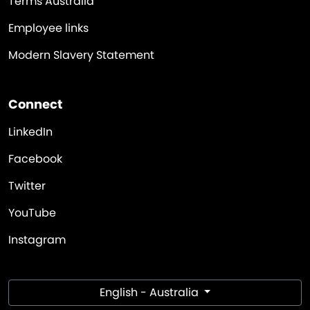
Terms Australia
Employee links
Modern Slavery Statement
Connect
LinkedIn
Facebook
Twitter
YouTube
Instagram
English - Australia