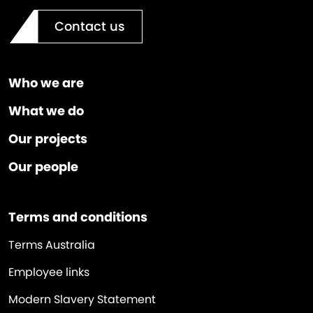
Contact us
Who we are
What we do
Our projects
Our people
Terms and conditions
Terms Australia
Employee links
Modern Slavery Statement