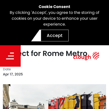
Cookie Consent
By clicking 'Accept', you agree to the storing of
cookies on your device to enhance your user
experience.
Webuild unveils second
Accept
artwork of the “Murales”
project for Rome Metro
Date
Apr 17, 2025