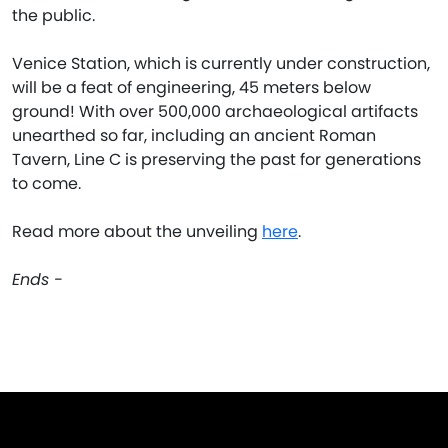
the public.
Venice Station, which is currently under construction,
will be a feat of engineering, 45 meters below
ground! With over 500,000 archaeological artifacts
unearthed so far, including an ancient Roman
Tavern, Line C is preserving the past for generations
to come.
Read more about the unveiling
here
.
Ends -