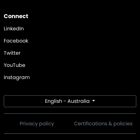
Connect
LinkedIn
Facebook
Twitter
YouTube
Instagram
English - Australia
Privacy policy
Certifications & policies