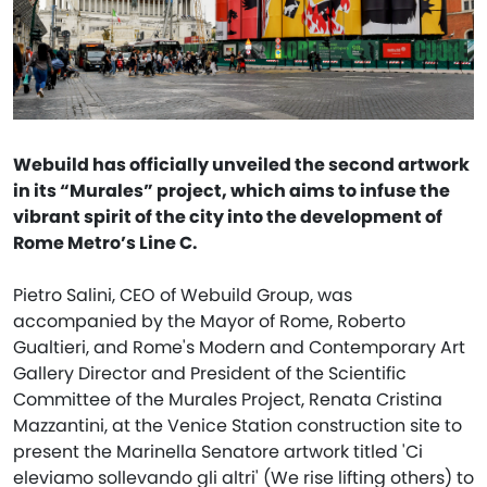
Webuild has officially unveiled the second artwork
in its “Murales” project, which aims to infuse the
vibrant spirit of the city into the development of
Rome Metro’s Line C.
Pietro Salini, CEO of Webuild Group, was
accompanied by the Mayor of Rome, Roberto
Gualtieri, and Rome's Modern and Contemporary Art
Gallery Director and President of the Scientific
Committee of the Murales Project, Renata Cristina
Mazzantini, at the Venice Station construction site to
present the Marinella Senatore artwork titled 'Ci
eleviamo sollevando gli altri' (We rise lifting others) to