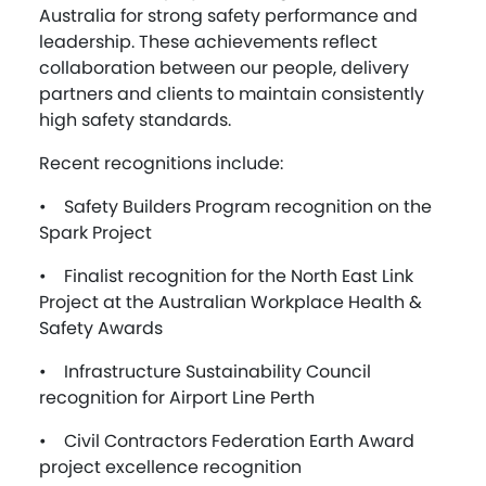
Australia for strong safety performance and
leadership. These achievements reflect
collaboration between our people, delivery
partners and clients to maintain consistently
high safety standards.
Recent recognitions include:
• Safety Builders Program recognition on the
Spark Project
• Finalist recognition for the North East Link
Project at the Australian Workplace Health &
Safety Awards
• Infrastructure Sustainability Council
recognition for Airport Line Perth
• Civil Contractors Federation Earth Award
project excellence recognition