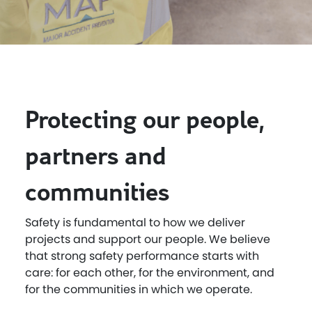
Protecting our people,
partners and
communities
Safety is fundamental to how we deliver
projects and support our people. We believe
that strong safety performance starts with
care: for each other, for the environment, and
for the communities in which we operate.