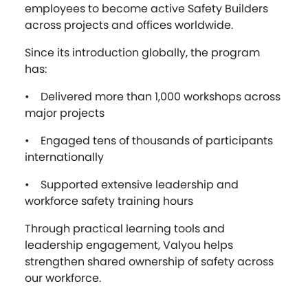
employees to become active Safety Builders
across projects and offices worldwide.
Since its introduction globally, the program
has:
• Delivered more than 1,000 workshops across
major projects
• Engaged tens of thousands of participants
internationally
• Supported extensive leadership and
workforce safety training hours
Through practical learning tools and
leadership engagement, Valyou helps
strengthen shared ownership of safety across
our workforce.