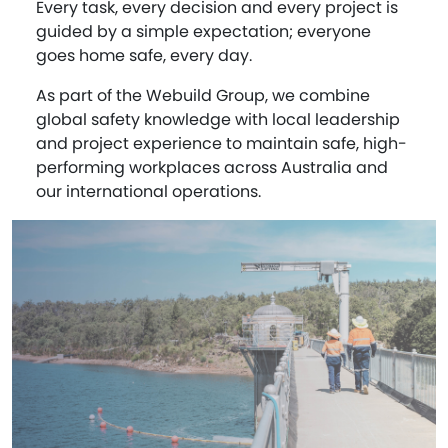
Every task, every decision and every project is
guided by a simple expectation; everyone
goes home safe, every day.
As part of the Webuild Group, we combine
global safety knowledge with local leadership
and project experience to maintain safe, high-
performing workplaces across Australia and
our international operations.