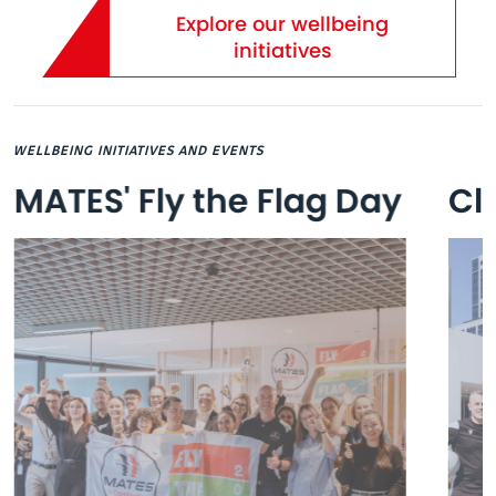
Explore our wellbeing
initiatives
WELLBEING INITIATIVES AND EVENTS
MATES' Fly the Flag Day
Cl