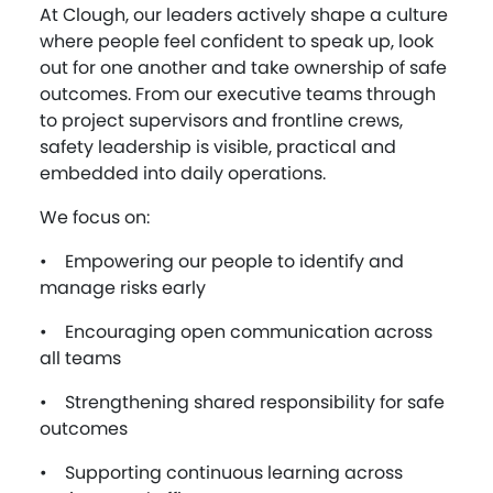
At Clough, our leaders actively shape a culture
where people feel confident to speak up, look
out for one another and take ownership of safe
outcomes. From our executive teams through
to project supervisors and frontline crews,
safety leadership is visible, practical and
embedded into daily operations.
We focus on:
• Empowering our people to identify and
manage risks early
• Encouraging open communication across
all teams
• Strengthening shared responsibility for safe
outcomes
• Supporting continuous learning across