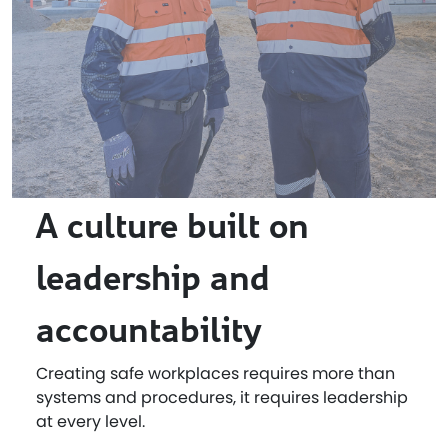
A culture built on
leadership and
accountability
Creating safe workplaces requires more than
systems and procedures, it requires leadership
at every level.