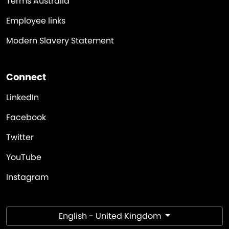
Terms Australia
Employee links
Modern Slavery Statement
Connect
LinkedIn
Facebook
Twitter
YouTube
Instagram
English - United Kingdom