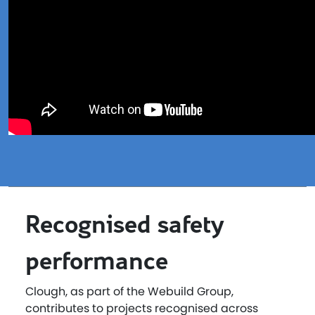
Recognised safety
performance
Clough, as part of the Webuild Group,
contributes to projects recognised across