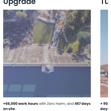
Upgrade
Tu
+66,000 work hours
with Zero Harm, and
457 days
+ 90,
on site
.
days o