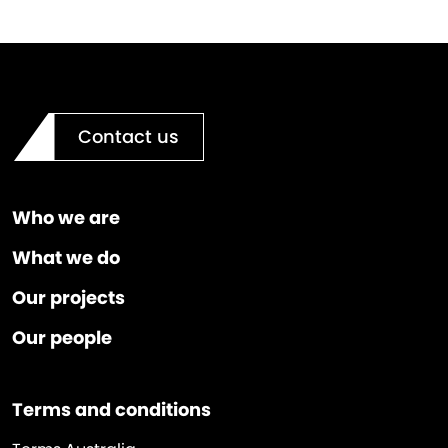
Contact us
Who we are
What we do
Our projects
Our people
Terms and conditions