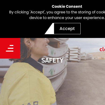
Cookie Consent
By clicking 'Accept', you agree to the storing of coo
device to enhance your user experience.
Accept
SAFETY