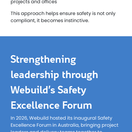
projects and offices
This approach helps ensure safety is not only
compliant, it becomes instinctive.
Strengthening
leadership through
Webuild’s Safety
Excellence Forum
In 2026, Webuild hosted its inaugural Safety
Excellence Forum in Australia, bringing project