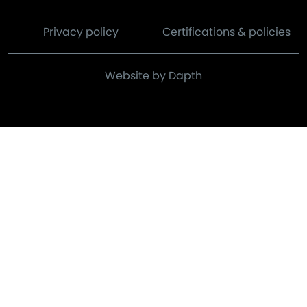
Privacy policy
Certifications & policies
Website by Dapth