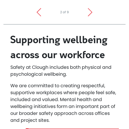
2 of 9
Supporting wellbeing
across our workforce
Safety at Clough includes both physical and
psychological wellbeing.
We are committed to creating respectful,
supportive workplaces where people feel safe,
included and valued. Mental health and
wellbeing initiatives form an important part of
our broader safety approach across offices
and project sites.