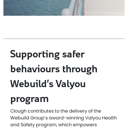
Supporting safer
behaviours through
Webuild’s Valyou
program
Clough contributes to the delivery of the
Webuild Group’s award-winning Valyou Health
and Safety program, which empowers