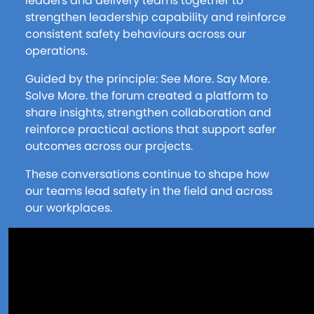
leaders and delivery teams together to
strengthen leadership capability and reinforce
consistent safety behaviours across our
operations.
Guided by the principle: See More. Say More.
Solve More. the forum created a platform to
share insights, strengthen collaboration and
reinforce practical actions that support safer
outcomes across our projects.
These conversations continue to shape how
our teams lead safety in the field and across
our workplaces.