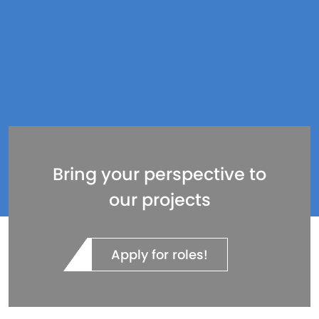
Bring your perspective to
our projects
Apply for roles!