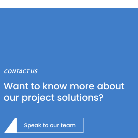
CONTACT US
Want to know more about
our project solutions?
Speak to our team