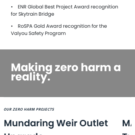
• ENR Global Best Project Award recognition
for Skytrain Bridge
• RoSPA Gold Award recognition for the
Valyou Safety Program
Making zero harm a
reality.
OUR ZERO HARM PROJECTS
Mundaring Weir Outlet
MA