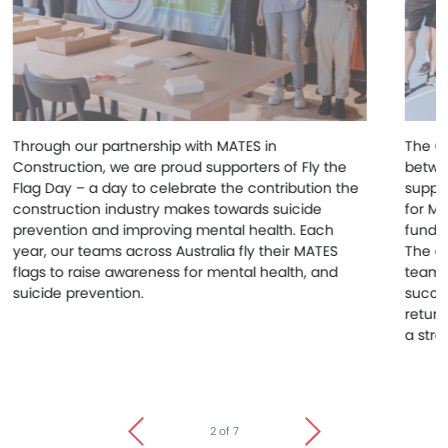
Through our partnership with MATES in
The Cl
Construction, we are proud supporters of Fly the
betwee
Flag Day – a day to celebrate the contribution the
suppor
construction industry makes towards suicide
for MA
prevention and improving mental health. Each
funds 
year, our teams across Australia fly their MATES
The ev
flags to raise awareness for mental health, and
team m
suicide prevention.
succe
return
a stro
2 of 7