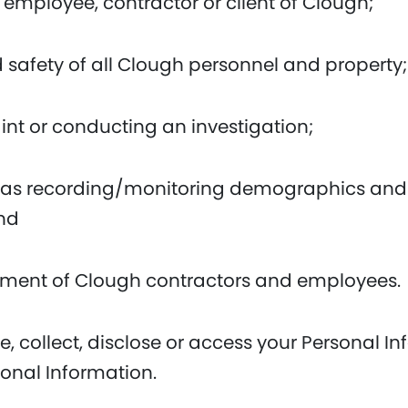
 employee, contractor or client of Clough;
d safety of all Clough personnel and property;
nt or conducting an investigation;
uch as recording/monitoring demographics and
and
yment of Clough contractors and employees.
e, collect, disclose or access your Personal I
sonal Information.