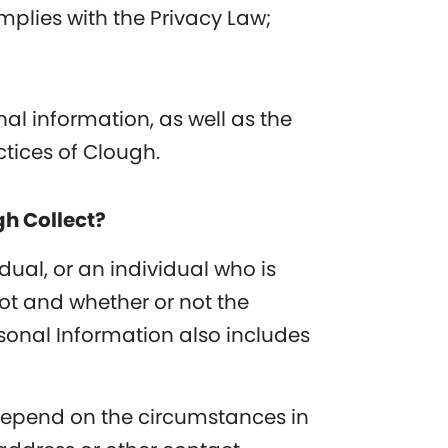
mplies with the Privacy Law;
l information, as well as the
ctices of Clough.
gh Collect?
dual, or an individual who is
not and whether or not the
rsonal Information also includes
 depend on the circumstances in