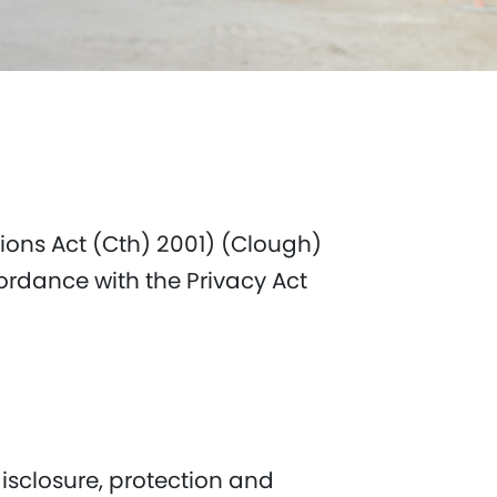
ions Act (Cth) 2001) (Clough)
ordance with the Privacy Act
isclosure, protection and