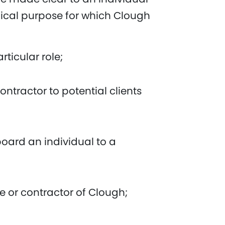
ypical purpose for which Clough
rticular role;
ntractor to potential clients
oard an individual to a
 or contractor of Clough;