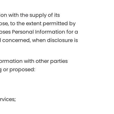
on with the supply of its
ose, to the extent permitted by
loses Personal Information for a
l concerned, when disclosure is
ormation with other parties
ng or proposed:
rvices;