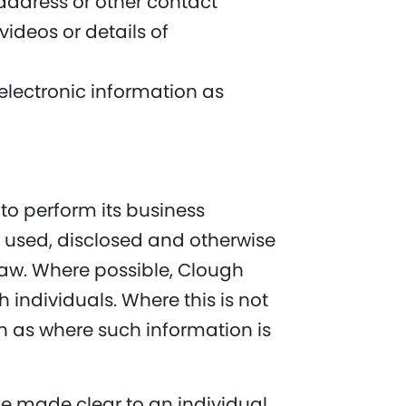
address or other contact
ideos or details of
 electronic information as
 to perform its business
d, used, disclosed and otherwise
 Law. Where possible, Clough
h individuals. Where this is not
h as where such information is
be made clear to an individual