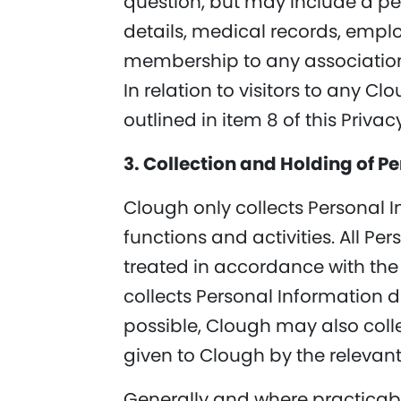
question, but may include a p
details, medical records, emplo
membership to any association
In relation to visitors to any C
outlined in item 8 of this Priva
3. Collection and Holding of P
Clough only collects Personal I
functions and activities. All Pe
treated in accordance with the 
collects Personal Information di
possible, Clough may also coll
given to Clough by the relevant
Generally and where practicable