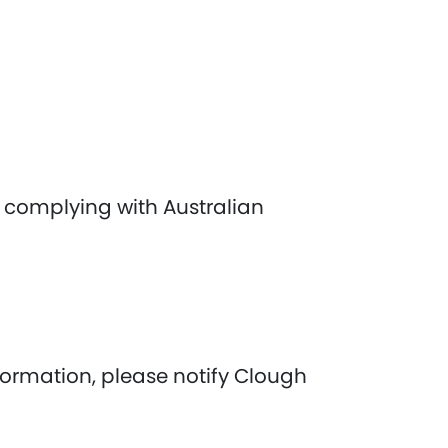
 complying with Australian
nformation, please notify Clough