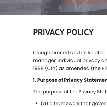
PRIVACY POLI
CY
Clough Limited and its Related
manages individual privacy and
1988 (Cth) as amended (the Pr
1. Purpose of Privacy Stateme
The purpose of the Privacy Stat
(a) a framework that govern