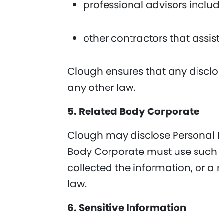
professional advisors inclu
other contractors that assis
Clough ensures that any disclo
any other law.
5. Related Body Corporate
Clough may disclose Personal In
Body Corporate must use such P
collected the information, or a
law.
6. Sensitive Information