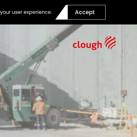
Accept
 your user experience.