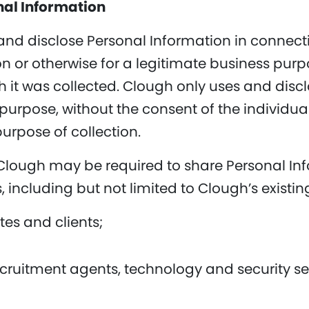
nal Information
 and disclose Personal Information in connecti
on or otherwise for a legitimate business purp
h it was collected. Clough only uses and disc
purpose, without the consent of the individua
purpose of collection.
 Clough may be required to share Personal Inf
, including but not limited to Clough’s existi
ates and clients;
ecruitment agents, technology and security se