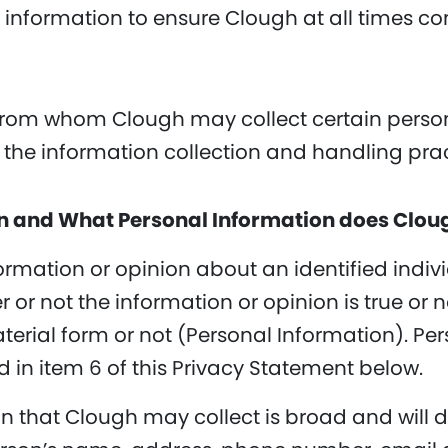
 information to ensure Clough at all times co
from whom Clough may collect certain persona
g the information collection and handling pra
on and What Personal Information does Clou
ormation or opinion about an identified indivi
 or not the information or opinion is true or 
terial form or not (Personal Information). Pe
d in item 6 of this Privacy Statement below.
on that Clough may collect is broad and will