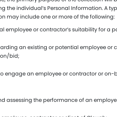
ting the individual’s Personal Information. A t
on may include one or more of the following:
 employee or contractor’s suitability for a pa
rding an existing or potential employee or co
ion/bid;
 to engage an employee or contractor or on-b
and assessing the performance of an employee