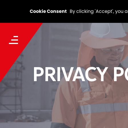
Cookie Consent
By clicking 'Accept', you 
PRIVACY P