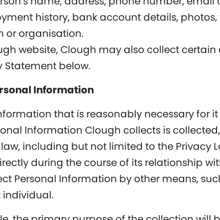
erson’s name, address, phone number, email 
yment history, bank account details, photos, v
 or organisation.
lough website, Clough may also collect certain
cy Statement below.
ersonal Information
nformation that is reasonably necessary for it
rsonal Information Clough collects is collecte
law, including but not limited to the Privacy
rectly during the course of its relationship wit
ect Personal Information by other means, suc
 individual.
, the primary purpose of the collection will 