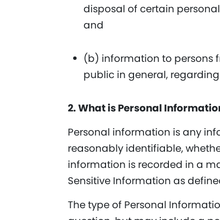
disposal of certain personal
and
(b) information to persons 
public in general, regardin
2. What is Personal Informati
Personal information is any inf
reasonably identifiable, whether
information is recorded in a ma
Sensitive Information as define
The type of Personal Informati