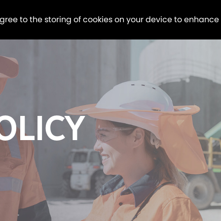
agree to the storing of cookies on your device to enhance
OLICY