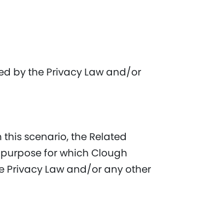
wed by the Privacy Law and/or
 this scenario, the Related
y purpose for which Clough
the Privacy Law and/or any other