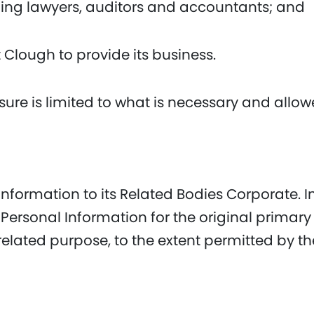
ding lawyers, auditors and accountants; and
t Clough to provide its business.
sure is limited to what is necessary and allo
formation to its Related Bodies Corporate. In
ersonal Information for the original primar
 related purpose, to the extent permitted by 