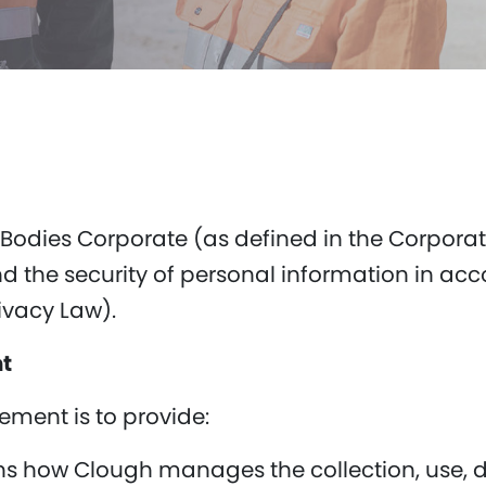
 Bodies Corporate (as defined in the Corporat
 the security of personal information in acc
ivacy Law).
nt
ement is to provide:
s how Clough manages the collection, use, d