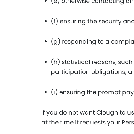
(e) otherwise contacting an
(f) ensuring the security an
(g) responding to a complai
(h) statistical reasons, s
participation obligations; 
(i) ensuring the prompt pa
If you do not want Clough to us
at the time it requests your Per