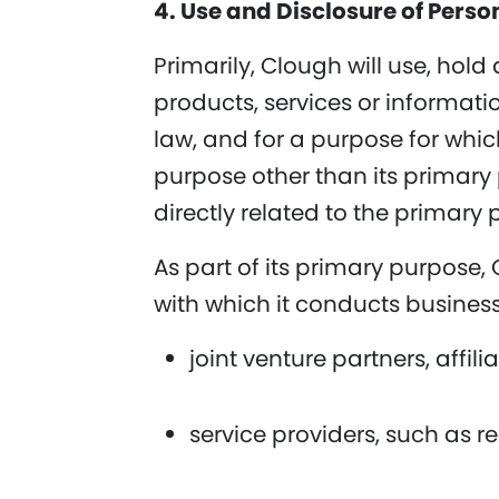
4. Use and Disclosure of Perso
Primarily, Clough will use, hold
products, services or informati
law, and for a purpose for whic
purpose other than its primary 
directly related to the primary 
As part of its primary purpose,
with which it conducts business
joint venture partners, affili
service providers, such as r