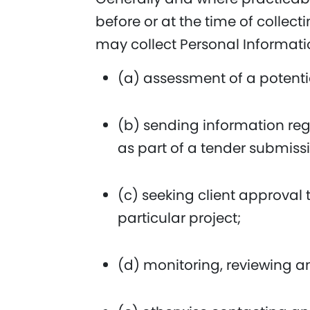
before or at the time of collec
may collect Personal Informati
(a) assessment of a potential
(b) sending information rega
as part of a tender submiss
(c) seeking client approval
particular project;
(d) monitoring, reviewing 