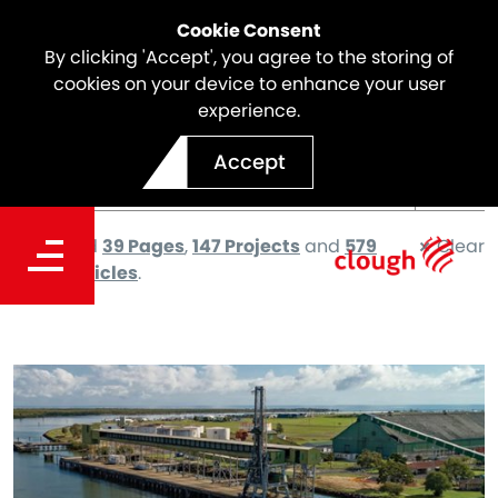
Cookie Consent
By clicking 'Accept', you agree to the storing of
cookies on your device to enhance your user
experience.
Accept
We found
39 Pages
,
147 Projects
and
579
Clear
News articles
.