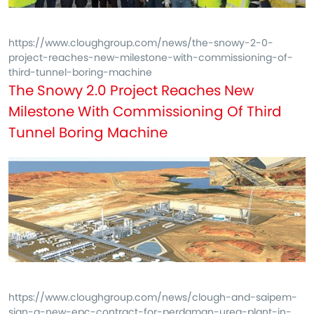
https://www.cloughgroup.com/news/the-snowy-2-0-
project-reaches-new-milestone-with-commissioning-of-
third-tunnel-boring-machine
The Snowy 2.0 Project Reaches New
Milestone With Commissioning Of Third
Tunnel Boring Machine
https://www.cloughgroup.com/news/clough-and-saipem-
sign-a-new-epc-contract-for-perdaman-urea-plant-in-