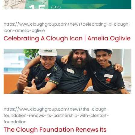
https://www.cloughgroup.com/news/celebrating-a-clough-
icon-amelia-oglivie
Celebrating A Clough Icon | Amelia Oglivie
https://www.cloughgroup.com/news/the-clough-
foundation-renews-its-partnership-with-clontarf-
foundation
The Clough Foundation Renews Its