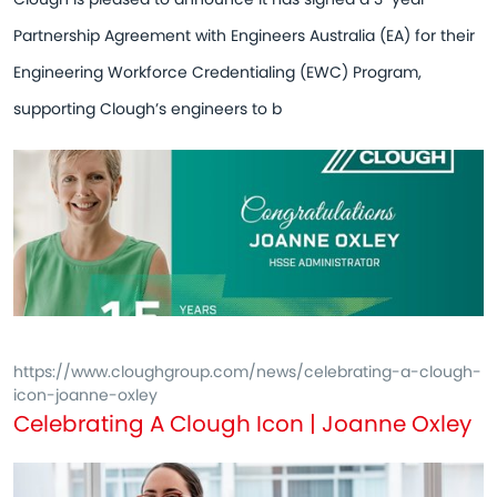
Partnership Agreement with Engineers Australia (EA) for their
Engineering Workforce Credentialing (EWC) Program,
supporting Clough’s engineers to b
https://www.cloughgroup.com/news/celebrating-a-clough-
icon-joanne-oxley
Celebrating A Clough Icon | Joanne Oxley