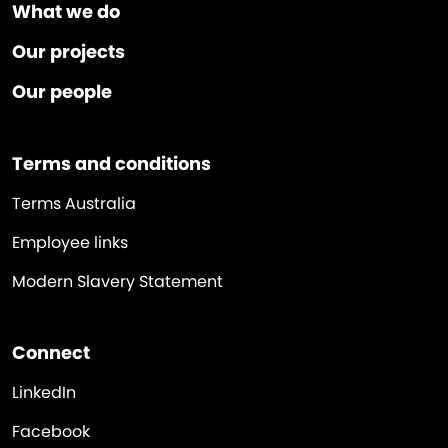
What we do
Our projects
Our people
Terms and conditions
Terms Australia
Employee links
Modern Slavery Statement
Connect
LinkedIn
Facebook