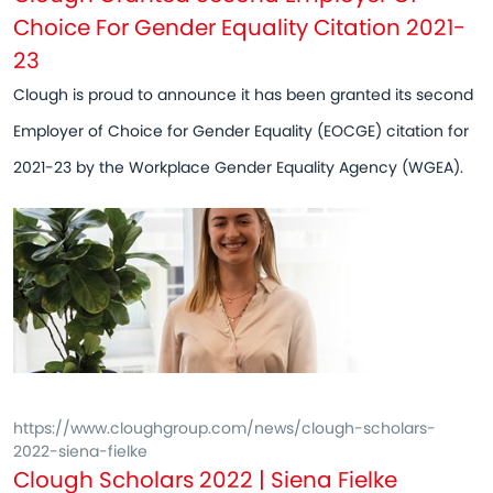
Choice For Gender Equality Citation 2021-
23
Clough is proud to announce it has been granted its second
Employer of Choice for Gender Equality (EOCGE) citation for
2021-23 by the Workplace Gender Equality Agency (WGEA).
https://www.cloughgroup.com/news/clough-scholars-
2022-siena-fielke
Clough Scholars 2022 | Siena Fielke