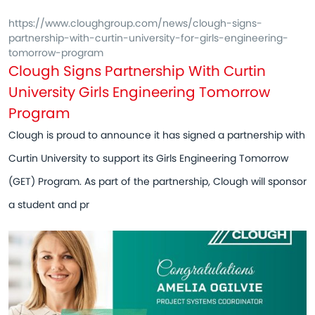
https://www.cloughgroup.com/news/clough-signs-
partnership-with-curtin-university-for-girls-engineering-
tomorrow-program
Clough Signs Partnership With Curtin
University Girls Engineering Tomorrow
Program
Clough is proud to announce it has signed a partnership with
Curtin University to support its Girls Engineering Tomorrow
(GET) Program. As part of the partnership, Clough will sponsor
a student and pr