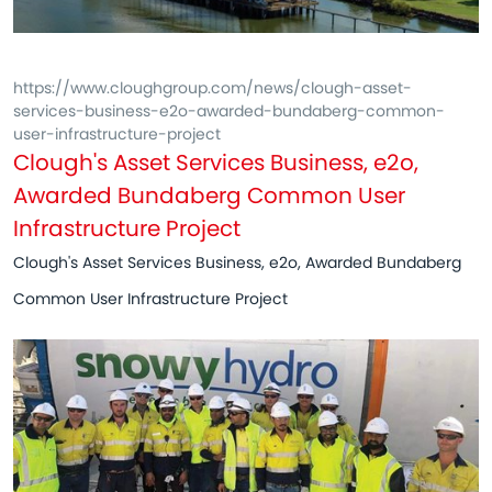
https://www.cloughgroup.com/news/clough-asset-
services-business-e2o-awarded-bundaberg-common-
user-infrastructure-project
Clough's Asset Services Business, e2o,
Awarded Bundaberg Common User
Infrastructure Project
Clough's Asset Services Business, e2o, Awarded Bundaberg
Common User Infrastructure Project