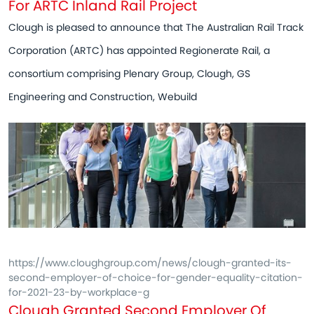
For ARTC Inland Rail Project
Clough is pleased to announce that The Australian Rail Track
Corporation (ARTC) has appointed Regionerate Rail, a
consortium comprising Plenary Group, Clough, GS
Engineering and Construction, Webuild
https://www.cloughgroup.com/news/clough-granted-its-
second-employer-of-choice-for-gender-equality-citation-
for-2021-23-by-workplace-g
Clough Granted Second Employer Of