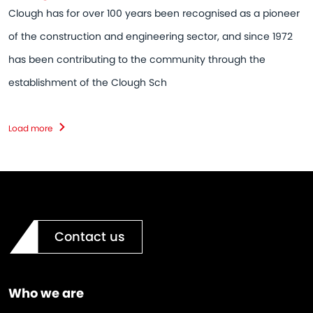
Clough has for over 100 years been recognised as a pioneer
of the construction and engineering sector, and since 1972
has been contributing to the community through the
establishment of the Clough Sch
Load more
Contact us
Who we are