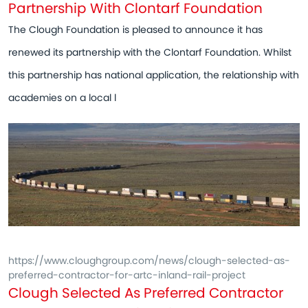
Partnership With Clontarf Foundation
The Clough Foundation is pleased to announce it has
renewed its partnership with the Clontarf Foundation. Whilst
this partnership has national application, the relationship with
academies on a local l
https://www.cloughgroup.com/news/clough-selected-as-
preferred-contractor-for-artc-inland-rail-project
Clough Selected As Preferred Contractor