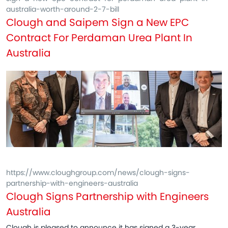
australia-worth-around-2-7-bill
Clough and Saipem Sign a New EPC
Contract For Perdaman Urea Plant In
Australia
https://www.cloughgroup.com/news/clough-signs-
partnership-with-engineers-australia
Clough Signs Partnership with Engineers
Australia
Clough is pleased to announce it has signed a 3-year