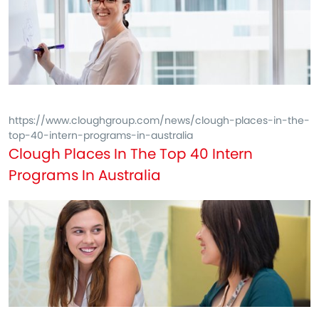
https://www.cloughgroup.com/news/clough-places-in-the-
top-40-intern-programs-in-australia
Clough Places In The Top 40 Intern
Programs In Australia