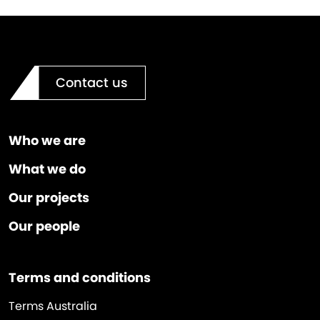
Contact us
Who we are
What we do
Our projects
Our people
Terms and conditions
Terms Australia