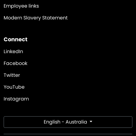
Employee links
Modern Slavery Statement
Connect
LinkedIn
Facebook
Twitter
YouTube
Instagram
English - Australia