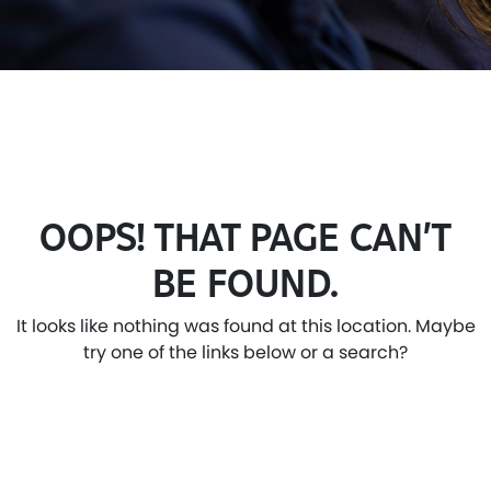
OOPS! THAT PAGE CAN’T
BE FOUND.
It looks like nothing was found at this location. Maybe
try one of the links below or a search?