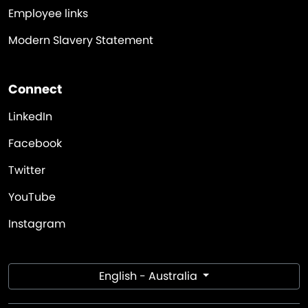
Employee links
Modern Slavery Statement
Connect
LinkedIn
Facebook
Twitter
YouTube
Instagram
English - Australia