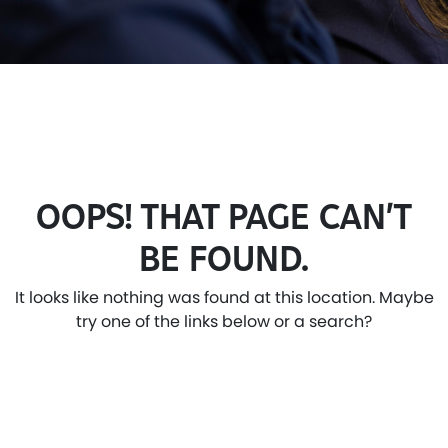
OOPS! THAT PAGE CAN’T
BE FOUND.
It looks like nothing was found at this location. Maybe
try one of the links below or a search?