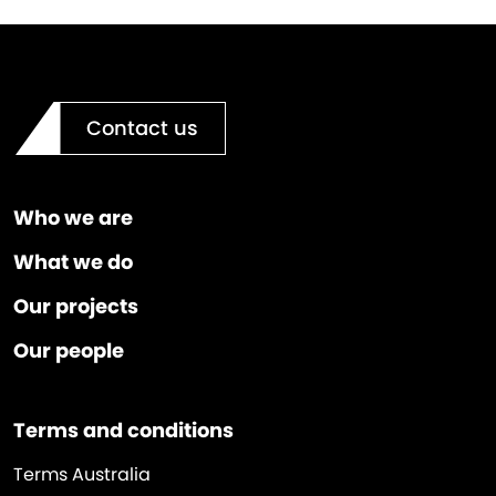
Contact us
Who we are
What we do
Our projects
Our people
Terms and conditions
Terms Australia