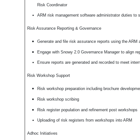
Risk Coordinator
ARM risk management software administrator duties to su
Risk Assurance Reporting & Governance
Generate and file risk assurance reports using the ARM a
Engage with Snowy 2.0 Governance Manager to align repo
Ensure reports are generated and recorded to meet intern
Risk Workshop Support
Risk workshop preparation including brochure developme
Risk workshop scribing
Risk register population and refinement post workshops
Uploading of risk registers from workshops into ARM
Adhoc Initiatives