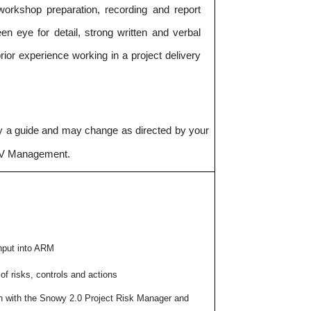
workshop preparation, recording and report
en eye for detail, strong written and verbal
rior experience working in a project delivery
nly a guide and may change as directed by your
GJV Management.
nput into ARM
f risks, controls and actions
on with the Snowy 2.0 Project Risk Manager and