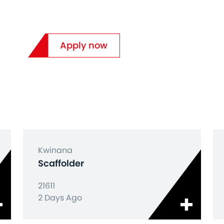
Apply now
Kwinana
Scaffolder
21611
2 Days Ago