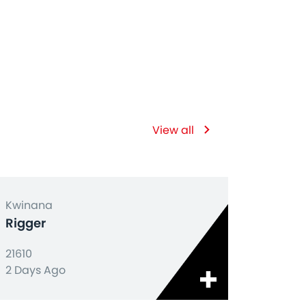
View all
Kwinana
Rigger
21610
2 Days Ago