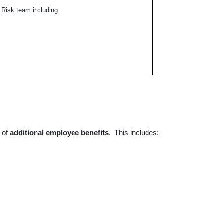
 Risk team including:
r of
additional
employee benefits
. This includes: