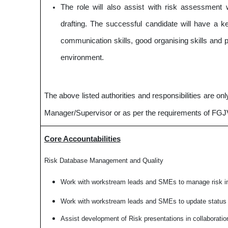
The role will also assist with risk assessment 
drafting. The successful candidate will have a ke
communication skills, good organising skills and p
environment.
The above listed authorities and responsibilities are o
Manager/Supervisor or as per the requirements of F
Core Accountabilities
Risk Database Management and Quality
Work with workstream leads and SMEs to manage risk i
Work with workstream leads and SMEs to update status o
Assist development of Risk presentations in collaborati