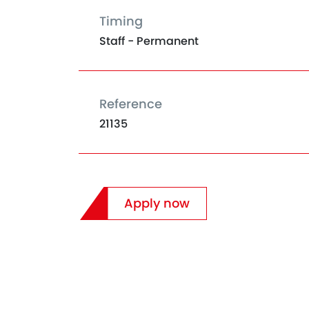
Timing
Staff - Permanent
Reference
21135
Apply now