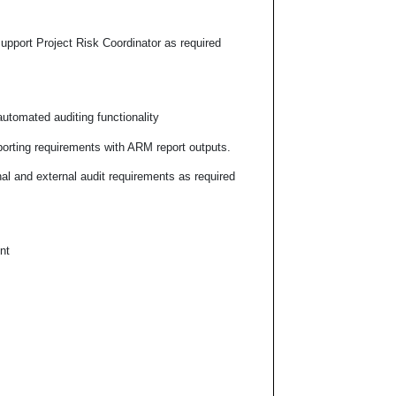
pport Project Risk Coordinator as required
utomated auditing functionality
rting requirements with ARM report outputs.
al and external audit requirements as required
nt