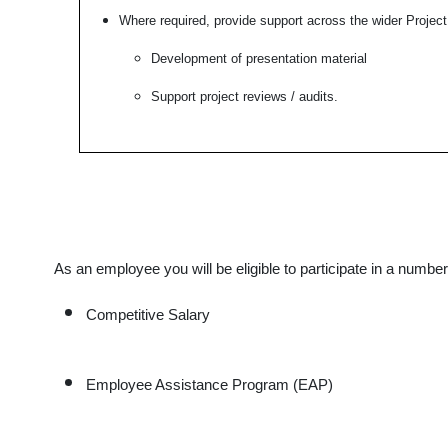
Where required, provide support across the wider Project
Development of presentation material
Support project reviews / audits.
As an employee you will be eligible to participate in a numbe
Competitive Salary
Employee Assistance Program (EAP)