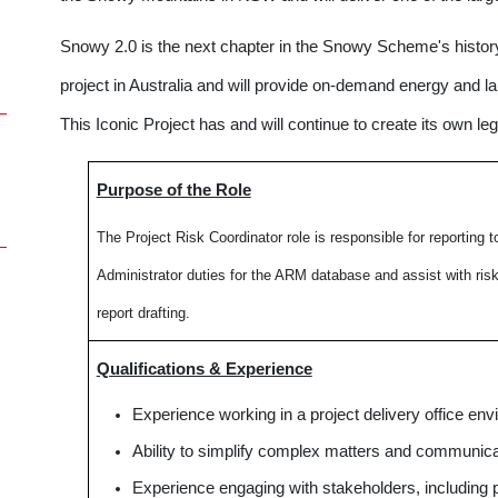
Snowy 2.0 is the next chapter in the Snowy Scheme's history
project in Australia and will provide on-demand energy and 
This Iconic Project has and will continue to create its own leg
Purpose of the Role
The Project Risk Coordinator role is responsible for r
eporting t
Administrator duties for the ARM database and assist with ri
report drafting.
Qualifications & Experience
Experience working in a project delivery office env
Ability to simplify complex matters and communicat
Experience engaging with stakeholders, including p