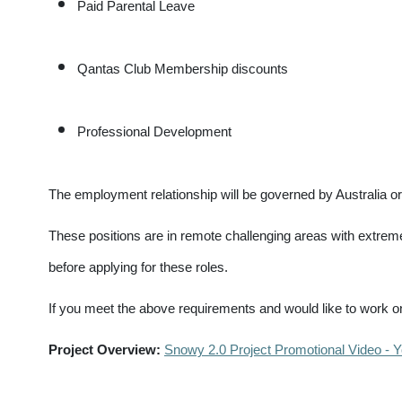
Paid Parental Leave
Qantas Club Membership discounts
Professional Development
The employment relationship will be governed by Australi
These positions are in remote challenging areas with extre
before applying for these roles.
If you meet the above requirements and would like to work on
Project Overview:
Snowy 2.0 Project Promotional Video - 