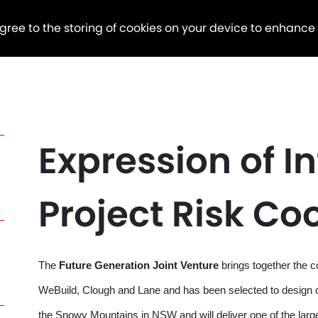
agree to the storing of cookies on your device to enhance
Expression of In
Project Risk Co
The
Future Generation Joint Venture
brings together the 
WeBuild, Clough and Lane and has been selected to design 
the Snowy Mountains in NSW and will deliver one of the la