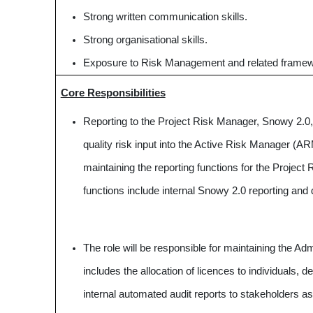
Strong written communication skills.
Strong organisational skills.
Exposure to Risk Management and related frame
Core Responsibilities
Reporting to the Project Risk Manager, Snowy 2.0, t
quality risk input into the Active Risk Manager (
maintaining the reporting functions for the Project
functions include internal Snowy 2.0 reporting and 
The role will be responsible for maintaining the Ad
includes the allocation of licences to individuals, d
internal automated audit reports to stakeholders as