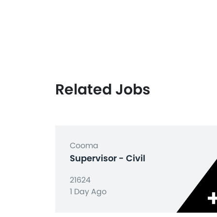
Related Jobs
Cooma
Supervisor - Civil
21624
1 Day Ago