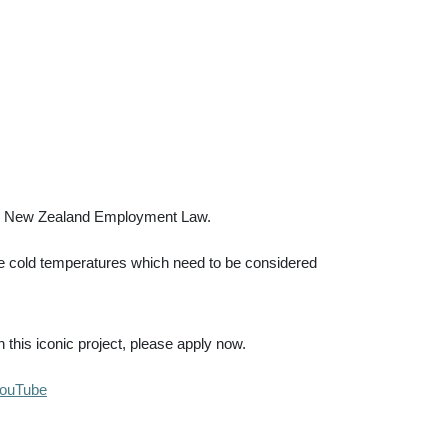
a or New Zealand Employment Law.
me cold temperatures which need to be considered
 this iconic project, please apply now.
YouTube