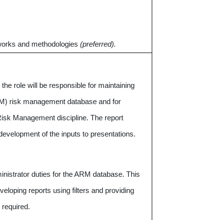
works and methodologies
(preferred).
he role will be responsible for maintaining
ARM) risk management database and for
 Risk Management discipline. The report
development of the inputs to presentations.
ministrator duties for the ARM database. This
eveloping reports using filters and providing
 required.