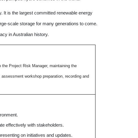
. It is the largest committed renewable energy
large-scale storage for many generations to come.
acy in Australian history.
o the Project Risk Manager, maintaining the
sk assessment workshop preparation, recording and
ironment.
e effectively with stakeholders.
resenting on initiatives and updates.