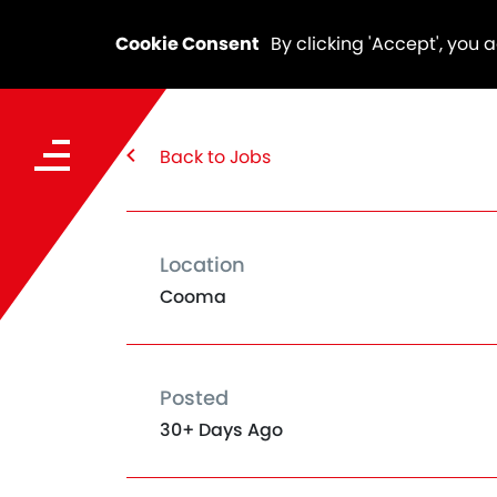
Cookie Consent
By clicking 'Accept', you 
Back to Jobs
Location
Cooma
Posted
30+ Days Ago