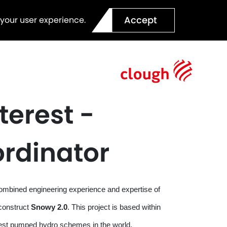
Accept
 your user experience.
terest -
ordinator
combined engineering experience and expertise of
construct
Snowy 2.0
. This project is based within
rgest pumped hydro schemes in the world.