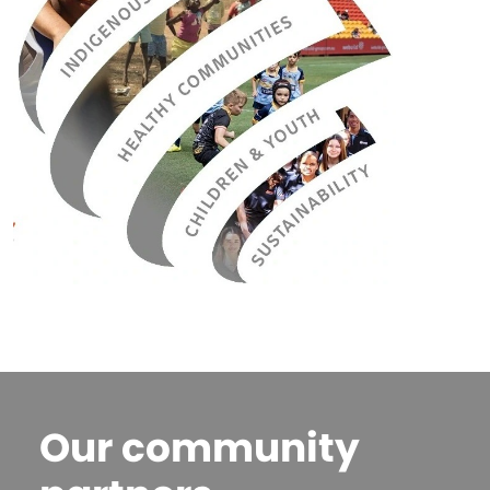
Our community