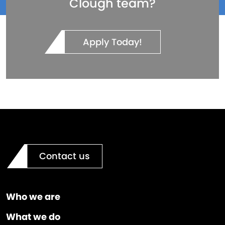
Clough team?
Apply Today!
Contact us
Who we are
What we do