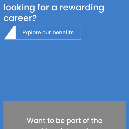
looking for a rewarding
career?
Explore our benefits
Want to be part of the