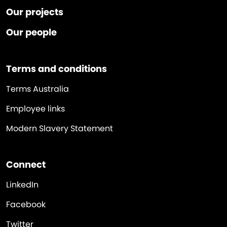
Our projects
Our people
Terms and conditions
Terms Australia
Employee links
Modern Slavery Statement
Connect
LinkedIn
Facebook
Twitter