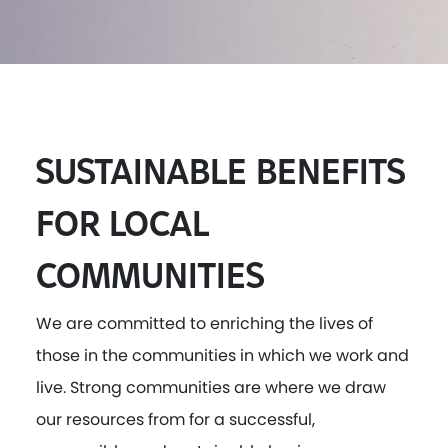
SUSTAINABLE BENEFITS
FOR LOCAL
COMMUNITIES
We are committed to enriching the lives of
those in the communities in which we work and
live. Strong communities are where we draw
our resources from for a successful,