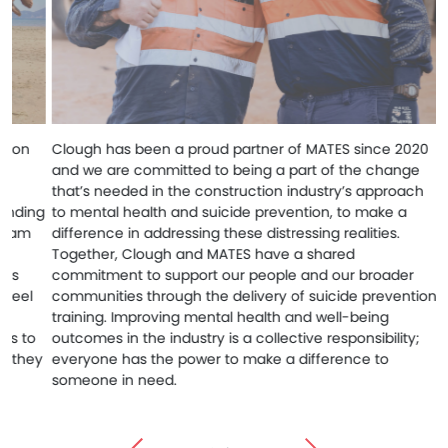
Clough has been a proud partner of MATES since 2020
Cloug
and we are committed to being a part of the change
Found
that’s needed in the construction industry’s approach
acros
ng
to mental health and suicide prevention, to make a
Healt
difference in addressing these distressing realities.
exper
Together, Clough and MATES have a shared
Torre
commitment to support our people and our broader
visits
communities through the delivery of suicide prevention
anxie
training. Improving mental health and well-being
great
o
outcomes in the industry is a collective responsibility;
ensur
ey
everyone has the power to make a difference to
recei
someone in need.