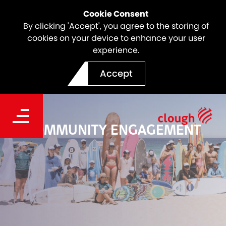
Cookie Consent
By clicking 'Accept', you agree to the storing of
cookies on your device to enhance your user
experience.
Accept
COMMUNITY ENGAGEMENT