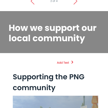
2 of 4
How we support our
local community
Add Text
Supporting the PNG
D
community