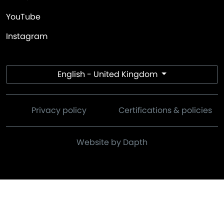
YouTube
Instagram
English - United Kingdom
Privacy policy
Certifications & policies
Website by Dapth