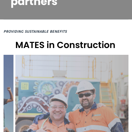
partners
PROVIDING SUSTAINABLE BENEFITS
MATES in Construction
St