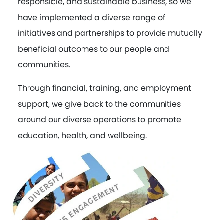
responsible, and sustainable business, so we
have implemented a diverse range of
initiatives and partnerships to provide mutually
beneficial outcomes to our people and
communities.
Through financial, training, and employment
support, we give back to the communities
around our diverse operations to promote
education, health, and wellbeing.