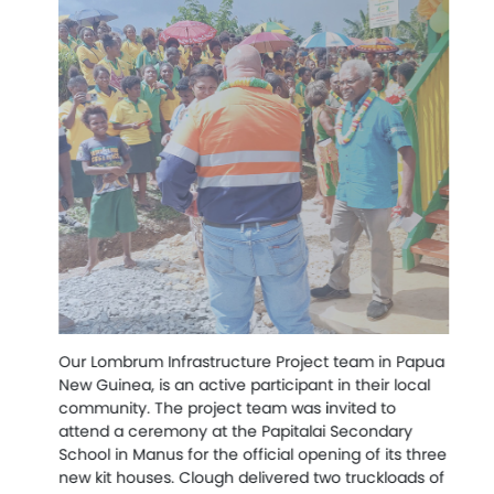
We
in
co
Our Lombrum Infrastructure Project team in Papua
an
New Guinea, is an active participant in their local
Qu
community. The project team was invited to
attend a ceremony at the Papitalai Secondary
Th
School in Manus for the official opening of its three
gi
new kit houses. Clough delivered two truckloads of
St