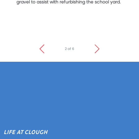
gravel to assist with refurbishing the school yard.
me
lo
Do
pa
bo
2 of 6
LIFE AT CLOUGH