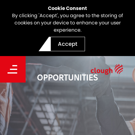
Cookie Consent
By clicking 'Accept', you agree to the storing of
cookies on your device to enhance your user
experience.
Accept
OPPORTUNITIES