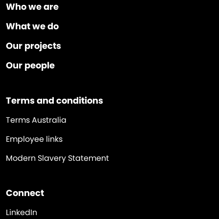
Who we are
What we do
Our projects
Our people
Terms and conditions
Terms Australia
Employee links
Modern Slavery Statement
Connect
LinkedIn