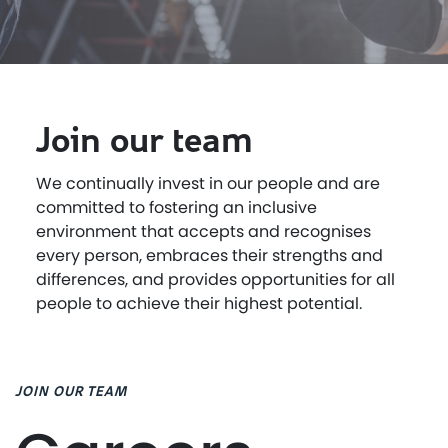
Join our team
We continually invest in our people and are
committed to fostering an inclusive
environment that accepts and recognises
every person, embraces their strengths and
differences, and provides opportunities for all
people to achieve their highest potential.
JOIN OUR TEAM