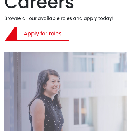
Careers
Browse all our available roles and apply today!
Apply for roles