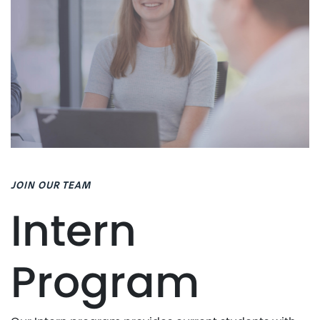
JOIN OUR TEAM
Intern
Program