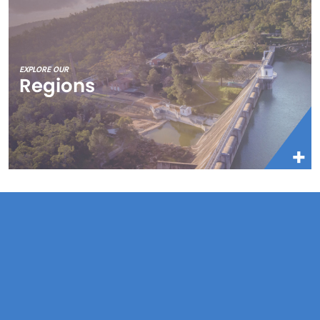
EXPLORE OUR
Regions