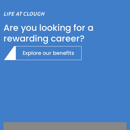
LIFE AT CLOUGH
Are you looking for a
rewarding career?
Explore our benefits