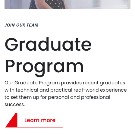
JOIN OUR TEAM
Graduate
Program
Our Graduate Program provides recent graduates
with technical and practical real-world experience
to set them up for personal and professional
success.
Learn more