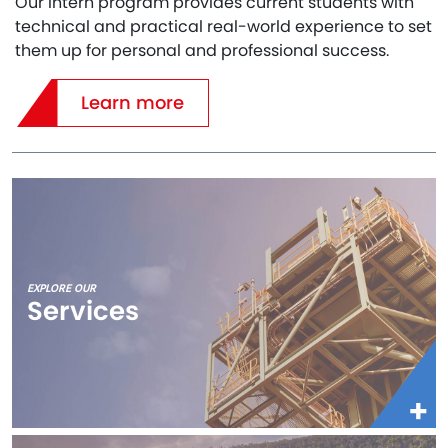
Our Intern program provides current students with
technical and practical real-world experience to set
them up for personal and professional success.
Learn more
EXPLORE OUR
Services