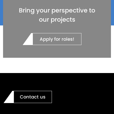
Bring your perspective to
our projects
Apply for roles!
Contact us