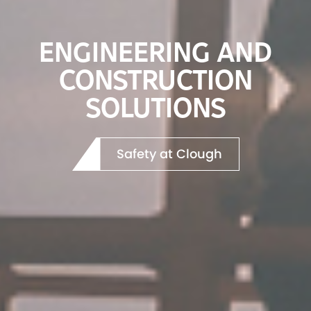
A SUSTAINABLE
FUTURE TODAY
Our Projects