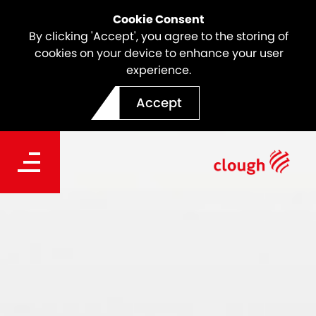
Cookie Consent
By clicking 'Accept', you agree to the storing of
cookies on your device to enhance your user
experience.
Accept