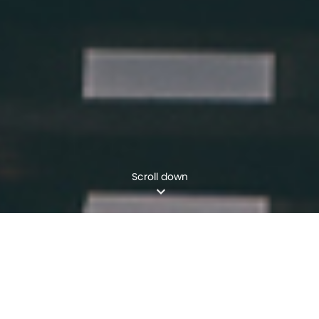
Scroll down
WHO WE ARE
We are a future-focused project delivery
company. We harness innovative engineering