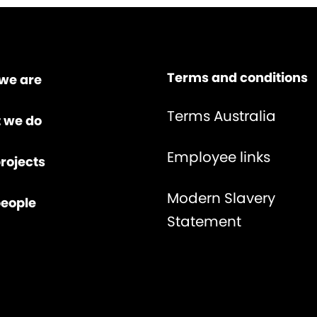
Terms and conditions
we are
Terms Australia
 we do
Employee links
rojects
Modern Slavery
people
Statement