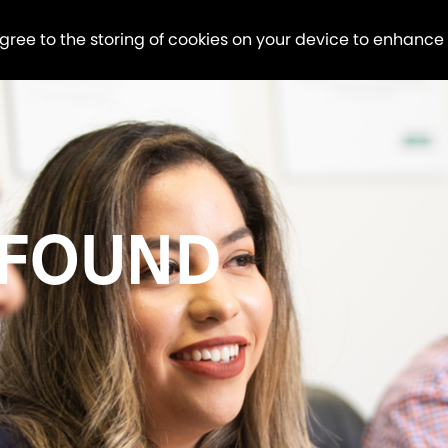
agree to the storing of cookies on your device to enhance
 FOUND