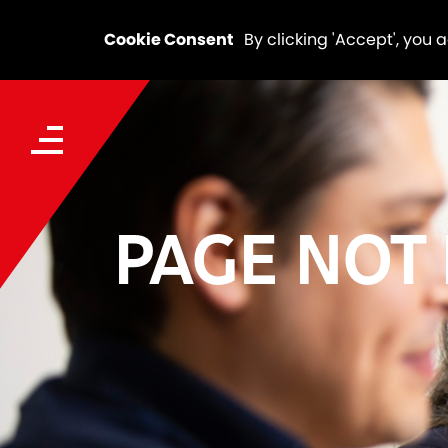
Cookie Consent
By clicking 'Accept', you 
PAGE NOT