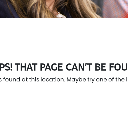
PS! THAT PAGE CAN’T BE FOU
as found at this location. Maybe try one of the 