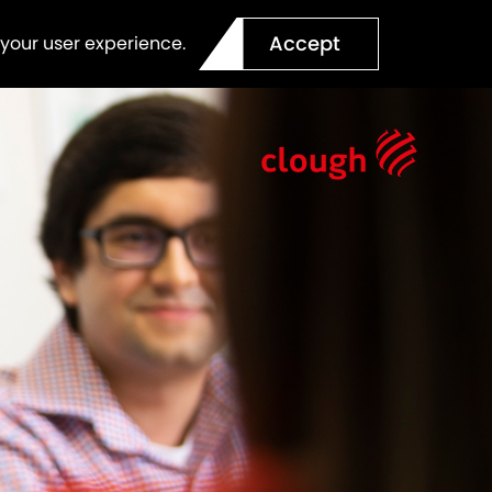
Accept
 your user experience.