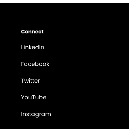
Connect
LinkedIn
Facebook
Twitter
YouTube
Instagram