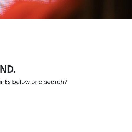
ND.
links below or a search?