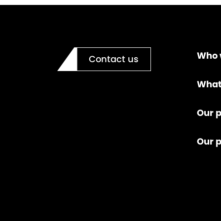
Who 
Contact us
What
Our p
Our 