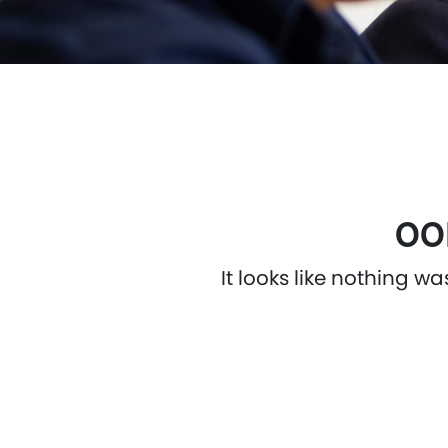
OO
It looks like nothing w