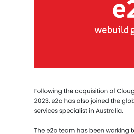
Following the acquisition of Clo
2023, e2o has also joined the glob
services specialist in Australia.
The e2o team has been working to