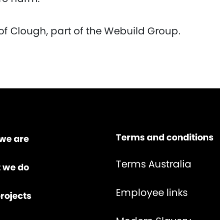
of Clough, part of the Webuild Group.
Terms and conditions
we are
Terms Australia
 we do
Employee links
rojects