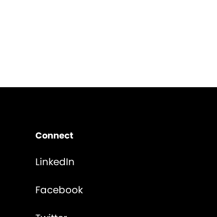
Connect
LinkedIn
Facebook