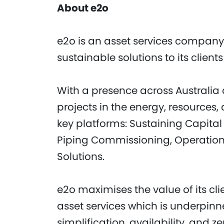
About e2o
e2o is an asset services company
sustainable solutions to its clien
With a presence across Australia a
projects in the energy, resources, 
key platforms: Sustaining Capital 
Piping Commissioning, Operatio
Solutions.
e2o maximises the value of its cli
asset services which is underpin
simplification, availability, and z