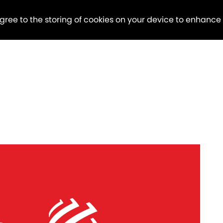
agree to the storing of cookies on your device to enhance