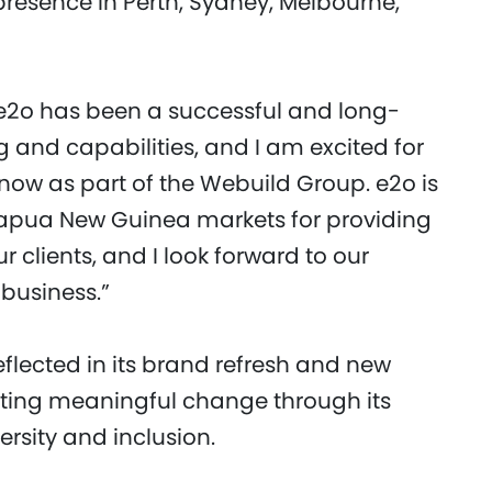
resence in Perth, Sydney, Melbourne,
“e2o has been a successful and long-
ng and capabilities, and I am excited for
 now as part of the Webuild Group. e2o is
Papua New Guinea markets for providing
r clients, and I look forward to our
business.”
flected in its brand refresh and new
ating meaningful change through its
rsity and inclusion.