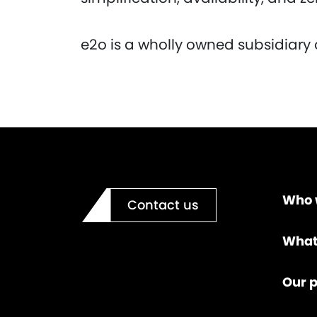
e2o is a wholly owned subsidiary 
Who 
Contact us
What
Our p