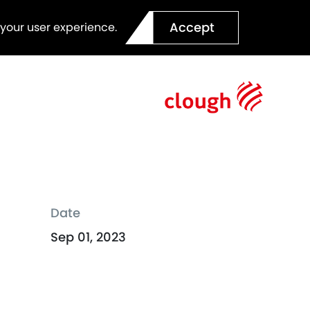
Accept
 your user experience.
Date
Sep 01, 2023