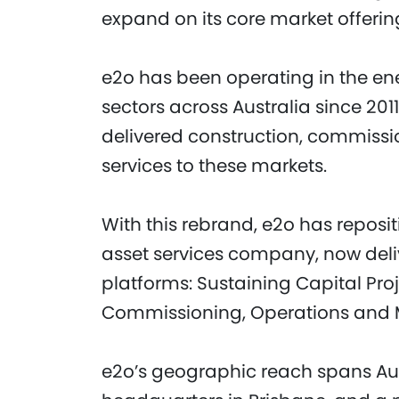
expand on its core market offerin
e2o has been operating in the ene
sectors across Australia since 2011
delivered construction, commiss
services to these markets.
With this rebrand, e2o has reposit
asset services company, now deliv
platforms: Sustaining Capital Proj
Commissioning, Operations and M
e2o’s geographic reach spans Austr