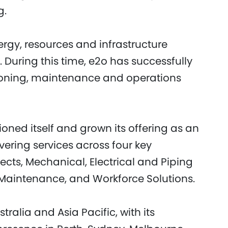
g.
rgy, resources and infrastructure
. During this time, e2o has successfully
ioning, maintenance and operations
ioned itself and grown its offering as an
ering services across four key
ects, Mechanical, Electrical and Piping
aintenance, and Workforce Solutions.
alia and Asia Pacific, with its