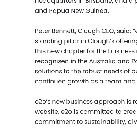
headquarters in Brisbane, and a p
and Papua New Guinea.
Peter Bennett, Clough CEO, said: 
standing pillar in Clough’s offeri
this new chapter for the business
recognised in the Australia and 
solutions to the robust needs of ou
continued growth as a team and 
e2o’s new business approach is re
website. e2o is committed to cre
commitment to sustainability, dive