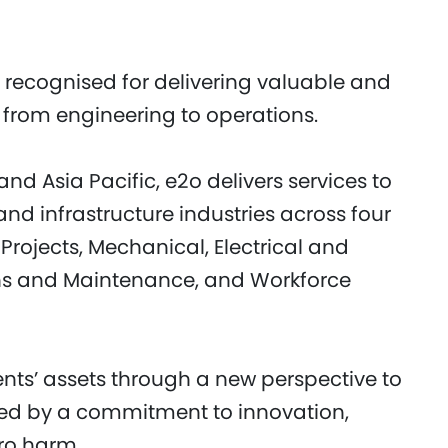
 recognised for delivering valuable and
ts from engineering to operations.
nd Asia Pacific, e2o delivers services to
and infrastructure industries across four
Projects, Mechanical, Electrical and
ns and Maintenance, and Workforce
ents’ assets through a new perspective to
ned by a commitment to innovation,
ero harm.