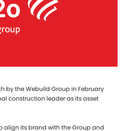
ugh by the Webuild Group in February
al construction leader as its asset
 align its brand with the Group and