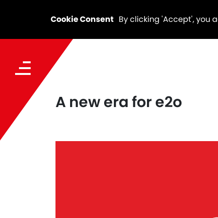
Cookie Consent
By clicking 'Accept', you 
A new era for e2o