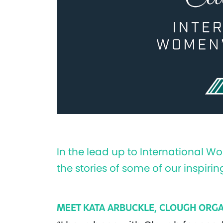
In the lead up to International W
the stories of some of our inspi
MEET KATA ARBUCKLE, CLOUGH ORGA