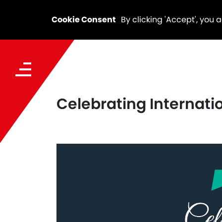
Cookie Consent
By clicking 'Accept', you 
Celebrating Internat