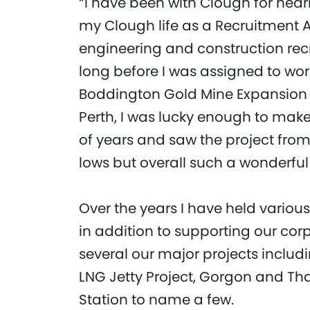
“I have been with Clough for nearly
my Clough life as a Recruitment A
engineering and construction recr
long before I was assigned to wor
Boddington Gold Mine Expansion P
Perth, I was lucky enough to make 
of years and saw the project from 
lows but overall such a wonderful
Over the years I have held variou
in addition to supporting our cor
several our major projects includ
LNG Jetty Project, Gorgon and Th
Station to name a few.