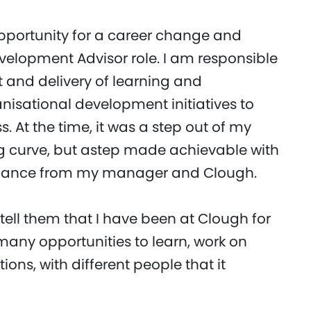
opportunity for a career change and
elopment Advisor role. I am responsible
 and delivery of learning and
sational development initiatives to
s. At the time, it was a step out of my
ng curve, but astep made achievable with
idance from my manager and Clough.
tell them that I have been at Clough for
many opportunities to learn, work on
ations, with different people that it