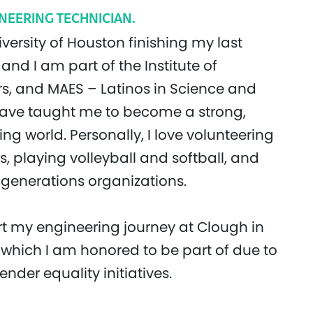
NEERING TECHNICIAN.
iversity of Houston finishing my last
and I am part of the Institute of
ers, and MAES – Latinos in Science and
have taught me to become a strong,
 world. Personally, I love volunteering
, playing volleyball and softball, and
t generations organizations.
art my engineering journey at Clough in
which I am honored to be part of due to
gender equality initiatives.