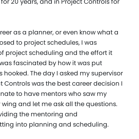
 for 20 years, and in Project Controls for
areer as a planner, or even know what a
osed to project schedules, I was
f project scheduling and the effort it
I was fascinated by how it was put
was hooked. The day I asked my supervisor
t Controls was the best career decision I
tunate to have mentors who saw my
 wing and let me ask all the questions.
oviding the mentoring and
tting into planning and scheduling.