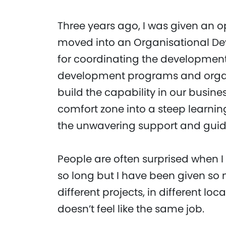
Three years ago, I was given an 
moved into an Organisational Dev
for coordinating the development
development programs and organi
build the capability in our busines
comfort zone into a steep learni
the unwavering support and gu
People are often surprised when I 
so long but I have been given so 
different projects, in different loc
doesn’t feel like the same job.