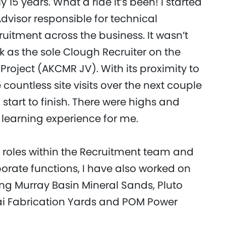
 15 years. What a ride it’s been! I started
dvisor responsible for technical
uitment across the business. It wasn’t
k as the sole Clough Recruiter on the
roject (AKCMR JV). With its proximity to
countless site visits over the next couple
start to finish. There were highs and
 learning experience for me.
s roles within the Recruitment team and
porate functions, I have also worked on
ing Murray Basin Mineral Sands, Pluto
ai Fabrication Yards and POM Power