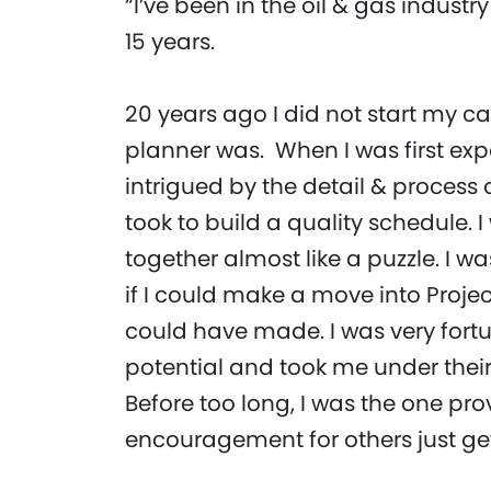
“I’ve been in the oil & gas industry
15 years.
20 years ago I did not start my c
planner was. When I was first exp
intrigued by the detail & process o
took to build a quality schedule. 
together almost like a puzzle. I 
if I could make a move into Projec
could have made. I was very for
potential and took me under their
Before too long, I was the one pr
encouragement for others just ge