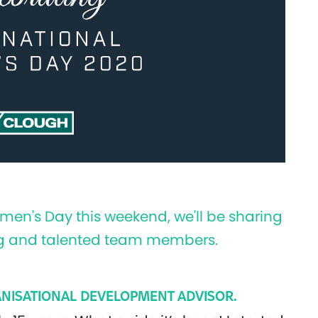
omen's Day this weekend, we'll be sharing
ring and talented team members.
NISATIONAL DEVELOPMENT ADVISOR.