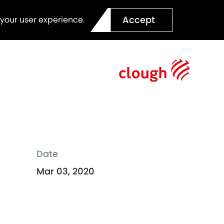
Accept
 your user experience.
Date
Mar 03, 2020