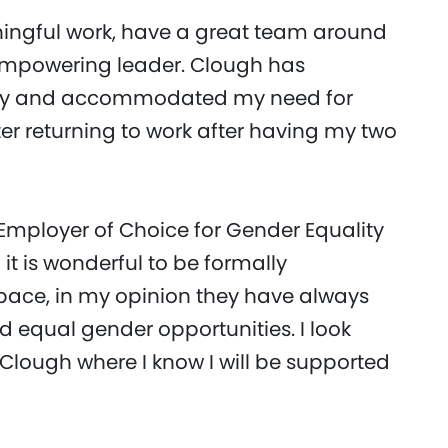
aningful work, have a great team around
empowering leader. Clough has
mily and accommodated my need for
er returning to work after having my two
Employer of Choice for Gender Equality
it is wonderful to be formally
 space, in my opinion they have always
d equal gender opportunities. I look
 Clough where I know I will be supported