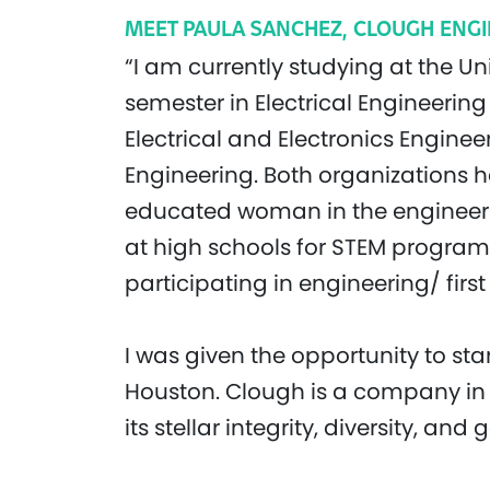
MEET PAULA SANCHEZ, CLOUGH ENGI
“I am currently studying at the Un
semester in Electrical Engineering 
Electrical and Electronics Engine
Engineering. Both organizations 
educated woman in the engineering
at high schools for STEM programs
participating in engineering/ firs
I was given the opportunity to st
Houston. Clough is a company in 
its stellar integrity, diversity, and 