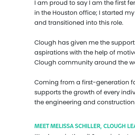
I am proud to say I am the first 
in the Houston office; I started m
and transitioned into this role.
Clough has given me the support 
aspirations with the help of moti
Clough community around the wo
Coming from a first-generation fa
supports the growth of every indi
the engineering and construction 
MEET MELISSA SCHILLER, CLOUGH L