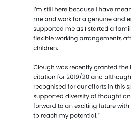
I’m still here because I have me
me and work for a genuine and 
supported me as I started a fa
flexible working arrangements aft
children.
Clough was recently granted the 
citation for 2019/20 and although 
recognised for our efforts in this
supported diversity of thought an
forward to an exciting future with
to reach my potential.”