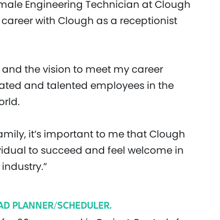
female Engineering Technician at Clough
y career with Clough as a receptionist
and the vision to meet my career
vated and talented employees in the
rld.
mily, it’s important to me that Clough
vidual to succeed and feel welcome in
industry.”
EAD PLANNER/SCHEDULER.