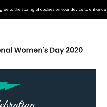
agree to the storing of cookies on your device to enhance
ional Women's Day 2020