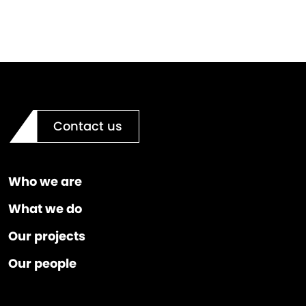
Contact us
Who we are
What we do
Our projects
Our people