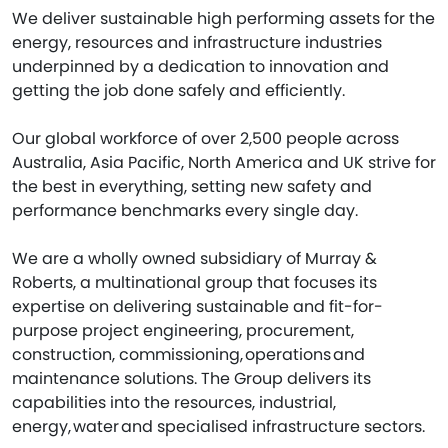
We deliver sustainable high performing assets for the
energy, resources and infrastructure industries
underpinned by a dedication to innovation and
getting the job done safely and efficiently.
Our global workforce of over 2,500 people across
Australia, Asia Pacific, North America and UK strive for
the best in everything, setting new safety and
performance benchmarks every single day.
We are a wholly owned subsidiary of Murray &
Roberts, a multinational group that focuses its
expertise on delivering sustainable and fit-for-
purpose project engineering, procurement,
construction, commissioning, operations and
maintenance solutions. The Group delivers its
capabilities into the resources, industrial,
energy, water and specialised infrastructure sectors.