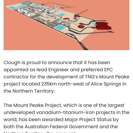
Clough is proud to announce that it has been
appointed as lead Engineer and preferred EPC
contractor for the development of TNG’s Mount Peake
project located 235km north-west of Alice Springs in
the Northern Territory.
The Mount Peake Project, which is one of the largest
undeveloped vanadium-titanium-iron projects in the
world, has been awarded Major Project Status by
both the Australian Federal Government and the