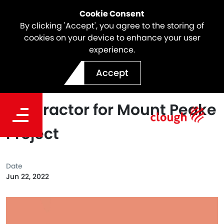
Cookie Consent
By clicking 'Accept', you agree to the storing of
cookies on your device to enhance your user
experience.
Clough Appointed as Lead
Accept
Engineer and Preferred EPC
Contractor for Mount Peake
Project
Date
Jun 22, 2022