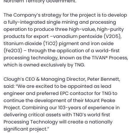
Northern Territory Government.
The Company’s strategy for the project is to develop
a fully-integrated single mining and processing
operation to produce three high-value, high-purity
products for export –vanadium pentoxide (V2O5),
titanium dioxide (TiO2) pigment and iron oxide
(Fe2O3) – through the application of a world-first
processing technology, known as the TIVAN® Process,
which is owned exclusively by TNG.
Clough’s CEO & Managing Director, Peter Bennett,
said: “We are excited to be appointed as lead
engineer and preferred EPC contactor for TNG to
continue the development of their Mount Peake
Project. Combining our 103-years of experience in
delivering critical assets with TNG’s world first
Processing Technology will create a nationally
significant project.”