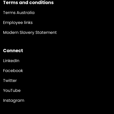
Terms and conditions
Terms Australia
Employee links
Modern Slavery Statement
Connect
LinkedIn
Facebook
Twitter
YouTube
Instagram