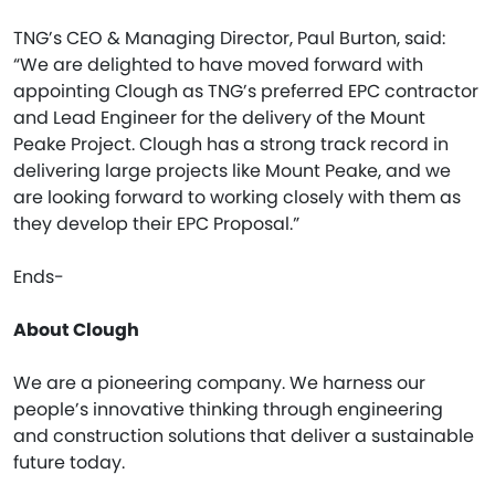
TNG’s CEO & Managing Director, Paul Burton, said:
“We are delighted to have moved forward with
appointing Clough as TNG’s preferred EPC contractor
and Lead Engineer for the delivery of the Mount
Peake Project. Clough has a strong track record in
delivering large projects like Mount Peake, and we
are looking forward to working closely with them as
they develop their EPC Proposal.”
Ends-
About Clough
We are a pioneering company. We harness our
people’s innovative thinking through engineering
and construction solutions that deliver a sustainable
future today.