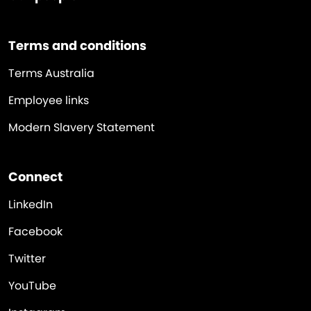
Terms and conditions
Terms Australia
Employee links
Modern Slavery Statement
Connect
LinkedIn
Facebook
Twitter
YouTube