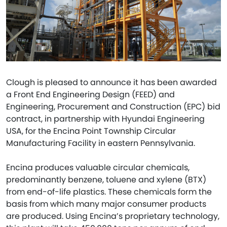
Clough is pleased to announce it has been awarded
a Front End Engineering Design (FEED) and
Engineering, Procurement and Construction (EPC) bid
contract, in partnership with Hyundai Engineering
USA, for the Encina Point Township Circular
Manufacturing Facility in eastern Pennsylvania.
Encina produces valuable circular chemicals,
predominantly benzene, toluene and xylene (BTX)
from end-of-life plastics. These chemicals form the
basis from which many major consumer products
are produced. Using Encina’s proprietary technology,