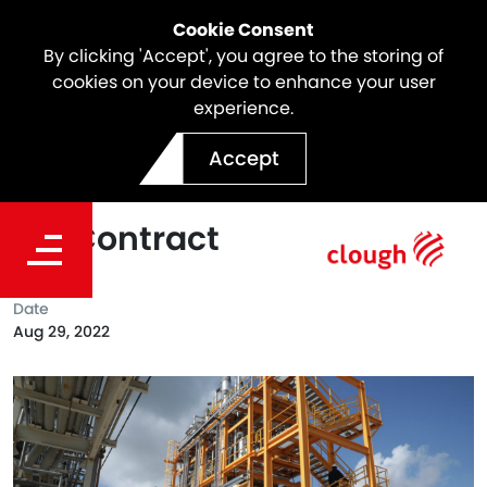
Cookie Consent
By clicking 'Accept', you agree to the storing of
cookies on your device to enhance your user
experience.
Clough Awarded FEED for
Accept
Encina Plastics to BTX EPC
Bid Contract
Date
Aug 29, 2022