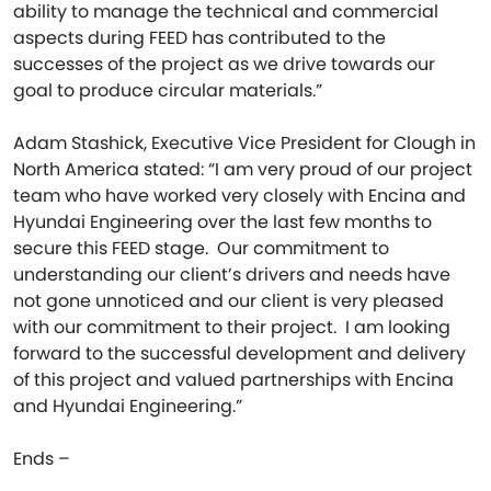
ability to manage the technical and commercial
aspects during FEED has contributed to the
successes of the project as we drive towards our
goal to produce circular materials.”
Adam Stashick, Executive Vice President for Clough in
North America stated: “I am very proud of our project
team who have worked very closely with Encina and
Hyundai Engineering over the last few months to
secure this FEED stage. Our commitment to
understanding our client’s drivers and needs have
not gone unnoticed and our client is very pleased
with our commitment to their project. I am looking
forward to the successful development and delivery
of this project and valued partnerships with Encina
and Hyundai Engineering.”
Ends –