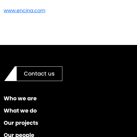
www.encina.com
Contact us
Who we are
What we do
Our projects
Our people