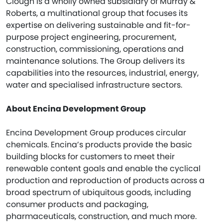
Clough is a wholly owned subsidiary of Murray &
Roberts, a multinational group that focuses its
expertise on delivering sustainable and fit-for-
purpose project engineering, procurement,
construction, commissioning, operations and
maintenance solutions. The Group delivers its
capabilities into the resources, industrial, energy,
water and specialised infrastructure sectors.
About Encina Development Group
Encina Development Group produces circular
chemicals. Encina’s products provide the basic
building blocks for customers to meet their
renewable content goals and enable the cyclical
production and reproduction of products across a
broad spectrum of ubiquitous goods, including
consumer products and packaging,
pharmaceuticals, construction, and much more.