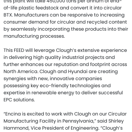
this plant will take 450,000 tons per annum of end-
of-life plastic feedstock and convert it into circular
BTX. Manufacturers can be responsive to increasing
consumer demand for circular and recycled content
by seamlessly incorporating these products into their
manufacturing processes.
This FEED will leverage Clough’s extensive experience
in delivering high quality industrial projects and
further enhances our reputation and footprint across
North America. Clough and Hyundai are creating
synergies with new, innovative companies
possessing key eco-friendly technologies and
expertise in renewable energy to deliver successful
EPC solutions.
“Encina is excited to work with Clough on our Circular
Manufacturing Facility in Pennsylvania,” said Shirley
Hammond, Vice President of Engineering. “Clough’s