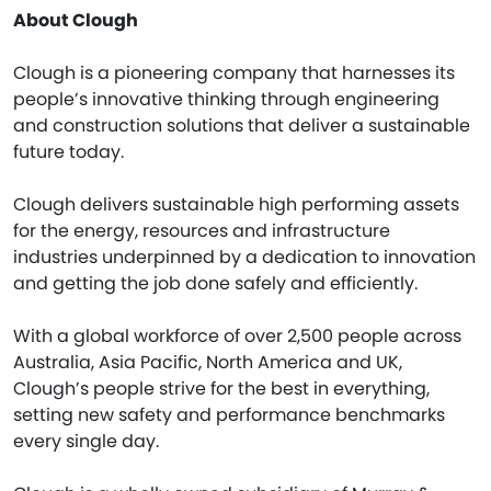
About Clough
Clough is a pioneering company that harnesses its
people’s innovative thinking through engineering
and construction solutions that deliver a sustainable
future today.
Clough delivers sustainable high performing assets
for the energy, resources and infrastructure
industries underpinned by a dedication to innovation
and getting the job done safely and efficiently.
With a global workforce of over 2,500 people across
Australia, Asia Pacific, North America and UK,
Clough’s people strive for the best in everything,
setting new safety and performance benchmarks
every single day.