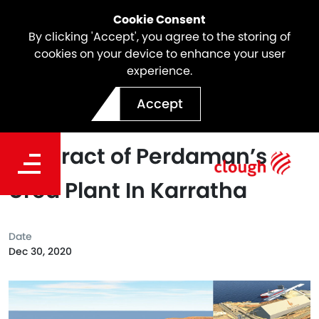
Cookie Consent
By clicking 'Accept', you agree to the storing of
cookies on your device to enhance your user
experience.
Clough in JV with Saipem
Accept
has Been Awarded The EPC
Contract of Perdaman’s
Urea Plant In Karratha
Date
Dec 30, 2020