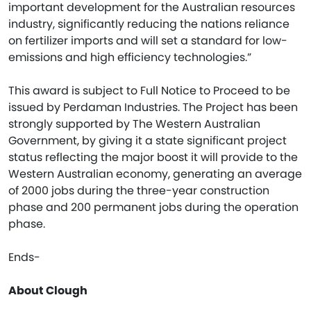
important development for the Australian resources
industry, significantly reducing the nations reliance
on fertilizer imports and will set a standard for low-
emissions and high efficiency technologies.”
This award is subject to Full Notice to Proceed to be
issued by Perdaman Industries. The Project has been
strongly supported by The Western Australian
Government, by giving it a state significant project
status reflecting the major boost it will provide to the
Western Australian economy, generating an average
of 2000 jobs during the three-year construction
phase and 200 permanent jobs during the operation
phase.
Ends-
About Clough