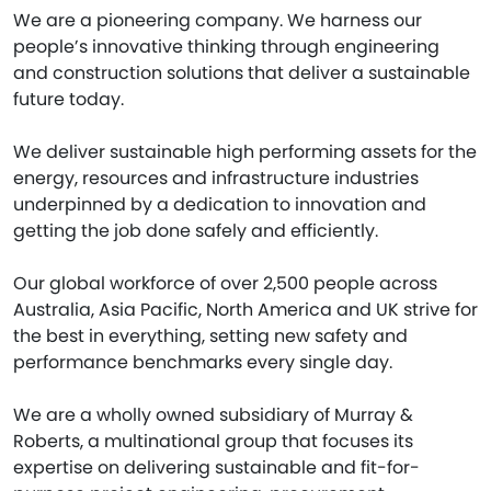
We are a pioneering company. We harness our
people’s innovative thinking through engineering
and construction solutions that deliver a sustainable
future today.
We deliver sustainable high performing assets for the
energy, resources and infrastructure industries
underpinned by a dedication to innovation and
getting the job done safely and efficiently.
Our global workforce of over 2,500 people across
Australia, Asia Pacific, North America and UK strive for
the best in everything, setting new safety and
performance benchmarks every single day.
We are a wholly owned subsidiary of Murray &
Roberts, a multinational group that focuses its
expertise on delivering sustainable and fit-for-