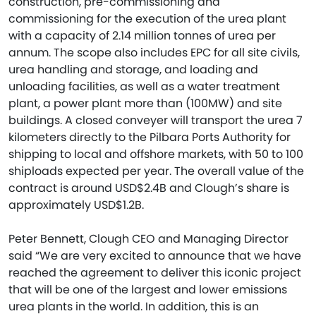
construction, pre-commissioning and
commissioning for the execution of the urea plant
with a capacity of 2.14 million tonnes of urea per
annum. The scope also includes EPC for all site civils,
urea handling and storage, and loading and
unloading facilities, as well as a water treatment
plant, a power plant more than (100MW) and site
buildings. A closed conveyer will transport the urea 7
kilometers directly to the Pilbara Ports Authority for
shipping to local and offshore markets, with 50 to 100
shiploads expected per year. The overall value of the
contract is around USD$2.4B and Clough’s share is
approximately USD$1.2B.
Peter Bennett, Clough CEO and Managing Director
said “We are very excited to announce that we have
reached the agreement to deliver this iconic project
that will be one of the largest and lower emissions
urea plants in the world. In addition, this is an