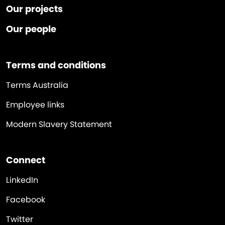
Our projects
Our people
Terms and conditions
Terms Australia
Employee links
Modern Slavery Statement
Connect
LinkedIn
Facebook
Twitter