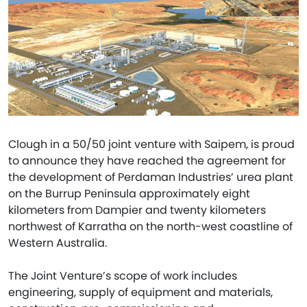
Clough in a 50/50 joint venture with Saipem, is proud
to announce they have reached the agreement for
the development of Perdaman Industries’ urea plant
on the Burrup Peninsula approximately eight
kilometers from Dampier and twenty kilometers
northwest of Karratha on the north-west coastline of
Western Australia.
The Joint Venture’s scope of work includes
engineering, supply of equipment and materials,