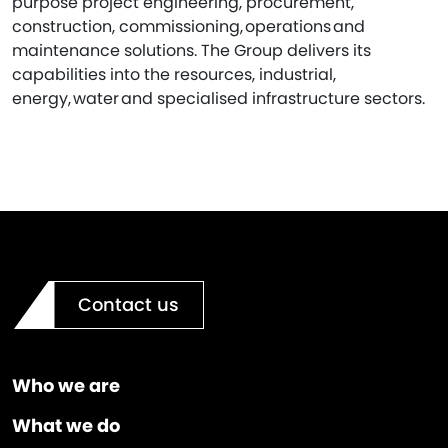
purpose project engineering, procurement,
construction, commissioning, operations and
maintenance solutions. The Group delivers its
capabilities into the resources, industrial,
energy, water and specialised infrastructure sectors.
Contact us
Who we are
What we do