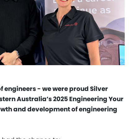
f engineers - we were proud Silver
stern Australia’s 2025 Engineering Your
rowth and development of engineering