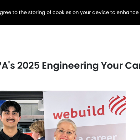
agree to the storing of cookies on your device to enhance
's 2025 Engineering Your Ca