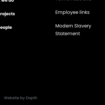
 we do
Employee links
rojects
Modern Slavery
people
Statement
Website by Dapth