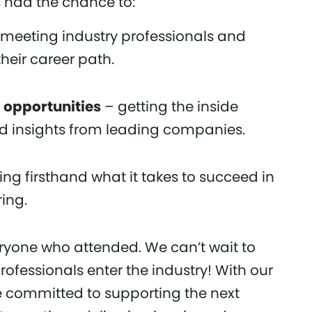
 had the chance to:
meeting industry professionals and
their career path.
 opportunities
– getting the inside
nd insights from leading companies.
ng firsthand what it takes to succeed in
ing.
eryone who attended. We can’t wait to
rofessionals enter the industry! With our
 committed to supporting the next