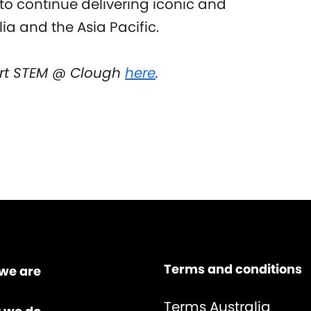
to continue delivering iconic and
ia and the Asia Pacific.
rt STEM @ Clough
here
.
Terms and conditions
we are
Terms Australia