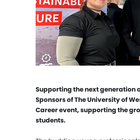
Supporting the next generation o
Sponsors of The University of We
Career event, supporting the g
students.