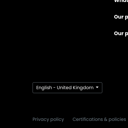
What
Our p
Our 
English - United Kingdom
Privacy policy
Certifications & policies