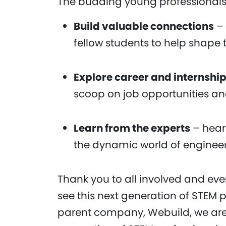
The budding young professionals
Build valuable connections
– 
fellow students to help shape 
Explore career and internship
scoop on job opportunities a
Learn from the experts
– heari
the dynamic world of engineer
Thank you to all involved and ev
see this next generation of STEM p
parent company, Webuild, we are