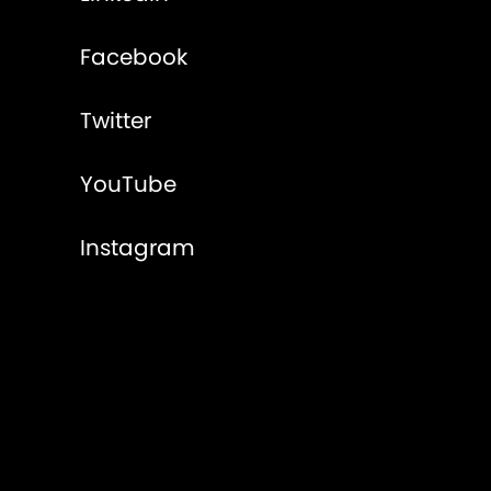
Facebook
Twitter
YouTube
Instagram