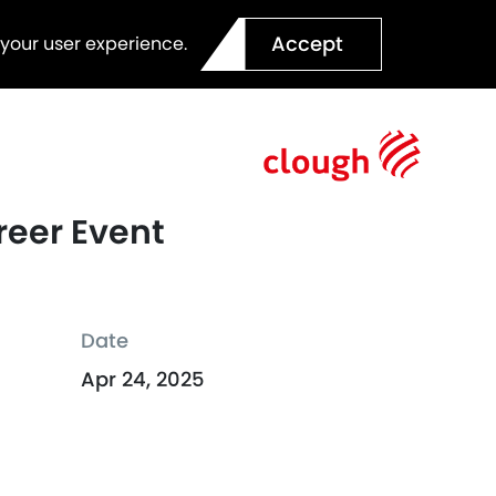
Accept
 your user experience.
reer Event
Date
Apr 24, 2025