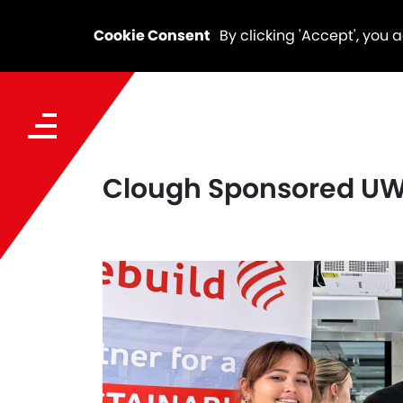
Cookie Consent
By clicking 'Accept', you 
Clough Sponsored UWA