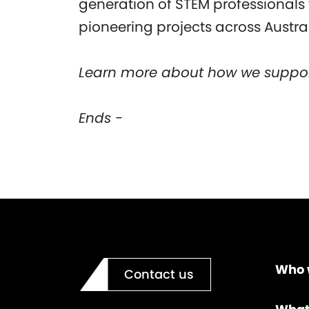
generation of STEM professionals 
pioneering projects across Austral
Learn more about how we suppo
Ends -
Who 
Contact us