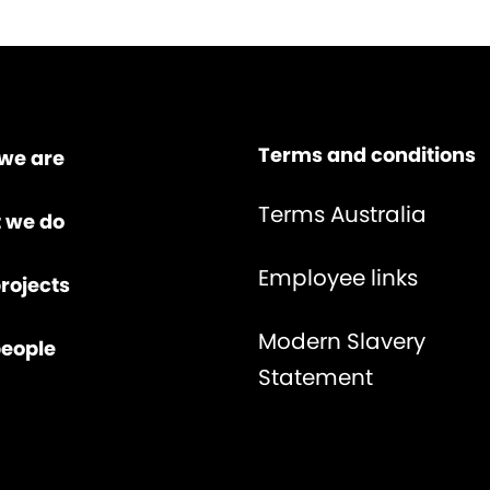
Terms and conditions
we are
Terms Australia
 we do
Employee links
rojects
Modern Slavery
people
Statement