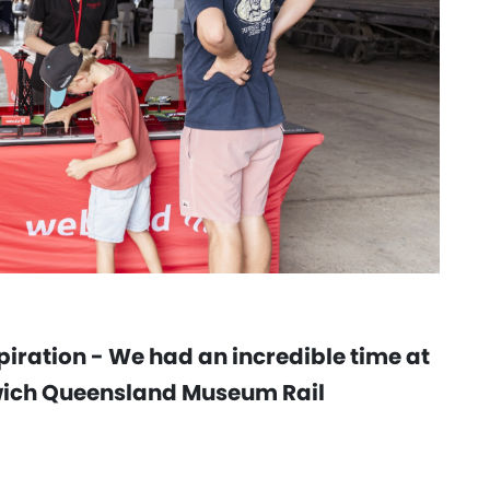
iration - We had an incredible time at
swich Queensland Museum Rail