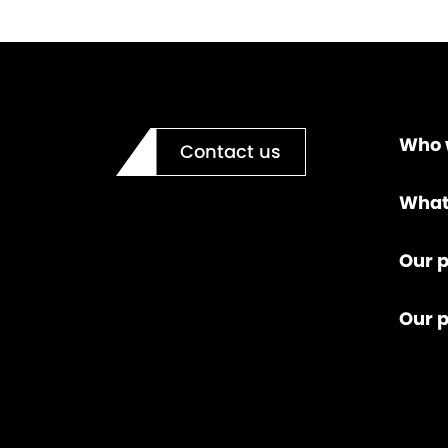
Who 
Contact us
What
Our p
Our 