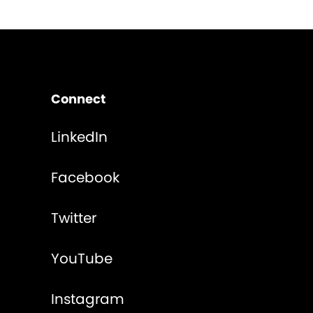
Connect
LinkedIn
Facebook
Twitter
YouTube
Instagram