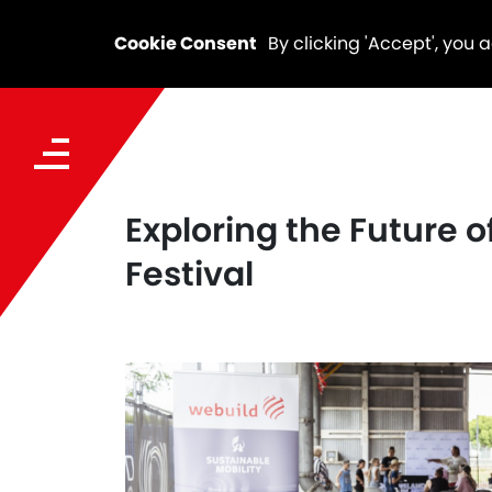
Cookie Consent
By clicking 'Accept', you 
Exploring the Future 
Festival