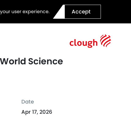
Accept
 your user experience.
e World Science
Date
Apr 17, 2026