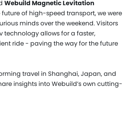
nd
Webuild Magnetic Levitation
 future of high-speed transport, we were
urious minds over the weekend. Visitors
technology allows for a faster,
nt ride - paving the way for the future
forming travel in Shanghai, Japan, and
hare insights into Webuild’s own cutting-