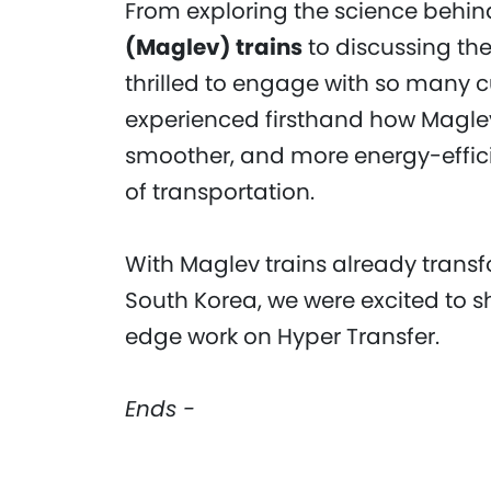
From exploring the science behi
(Maglev) trains
to discussing the
thrilled to engage with so many c
experienced firsthand how Maglev 
smoother, and more energy-efficie
of transportation.
With Maglev trains already trans
South Korea, we were excited to s
edge work on Hyper Transfer.
Ends -