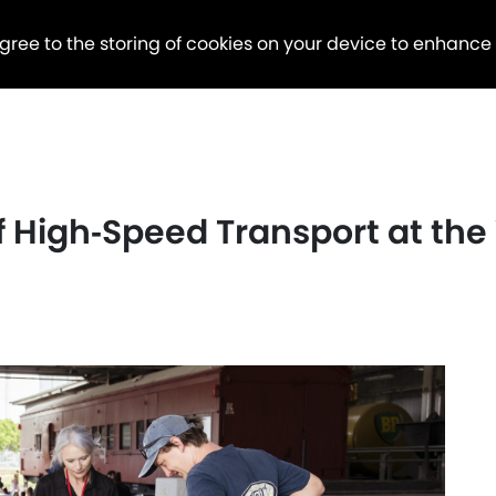
agree to the storing of cookies on your device to enhance
of High‑Speed Transport at th