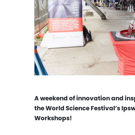
A weekend of innovation and insp
the World Science Festival’s Ip
Workshops!