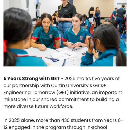
5 Years Strong with GET
- 2026 marks five years of
our partnership with Curtin University’s Girls+
Engineering Tomorrow (GET) initiative, an important
milestone in our shared commitment to building a
more diverse future workforce.
In 2025 alone, more than 430 students from Years 6–
12 engaged in the program through in‑school