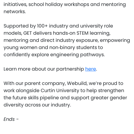
initiatives, school holiday workshops and mentoring
networks.
Supported by 100+ industry and university role
models, GET delivers hands‑on STEM learning,
mentoring and direct industry exposure, empowering
young women and non‑binary students to
confidently explore engineering pathways.
Learn more about our partnership
here
.
With our parent company, Webuild, we’re proud to
work alongside Curtin University to help strengthen
the future skills pipeline and support greater gender
diversity across our industry.
Ends -