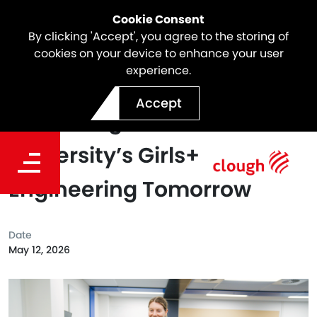
Cookie Consent
By clicking 'Accept', you agree to the storing of
cookies on your device to enhance your user
experience.
Five Years Strong:
Accept
Partnering with Curtin
University’s Girls+
Engineering Tomorrow
Date
May 12, 2026