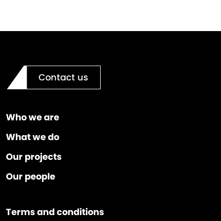
Contact us
Who we are
What we do
Our projects
Our people
Terms and conditions