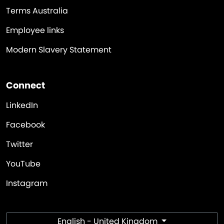
Terms Australia
Employee links
Modern Slavery Statement
Connect
LinkedIn
Facebook
Twitter
YouTube
Instagram
English - United Kingdom