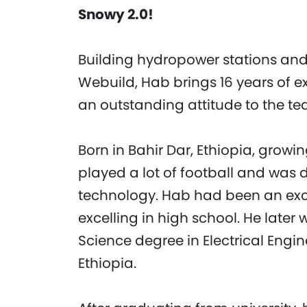
Snowy 2.0!
Building hydropower stations and 
Webuild, Hab brings 16 years of 
an outstanding attitude to the te
Born in Bahir Dar, Ethiopia, grow
played a lot of football and was
technology. Hab had been an exc
excelling in high school. He later
Science degree in Electrical Engin
Ethiopia.