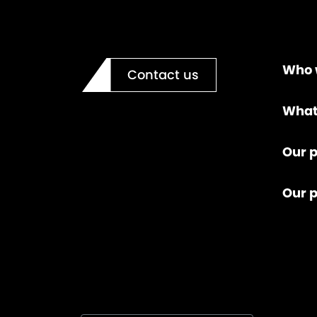
Who 
Contact us
What
Our p
Our 