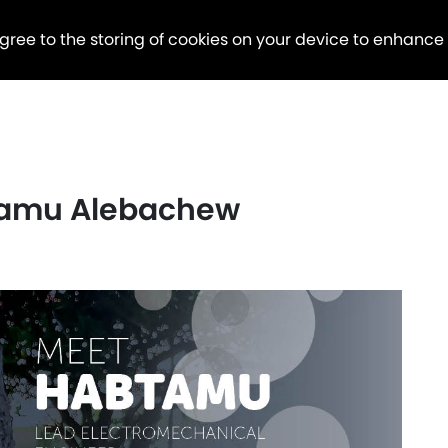
agree to the storing of cookies on your device to enhance
tamu Alebachew