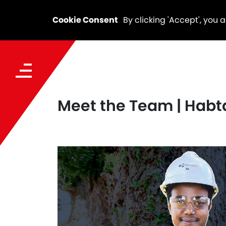
Cookie Consent
By clicking 'Accept', you 
Meet the Team | Hab