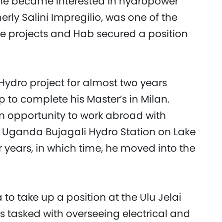
, he became interested in hydropower
erly Salini Impregilio, was one of the
e projects and Hab secured a position
Hydro project for almost two years
 to complete his Master’s in Milan.
n opportunity to work abroad with
 Uganda Bujagali Hydro Station on Lake
r years, in which time, he moved into the
 to take up a position at the Ulu Jelai
 tasked with overseeing electrical and