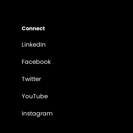
Connect
LinkedIn
Facebook
Twitter
YouTube
Instagram