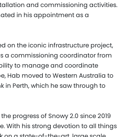
tallation and commissioning activities.
nated in his appointment as a
on the iconic infrastructure project,
s a commissioning coordinator from
ability to manage and coordinate
pe, Hab moved to Western Australia to
ink in Perth, which he saw through to
the progress of Snowy 2.0 since 2019
 With his strong devotion to all things
k on a state-of-the-art, large scale