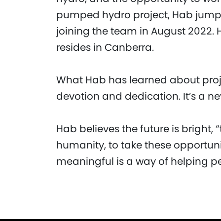
pumped hydro project, Hab jumped
joining the team in August 2022.
resides in Canberra.
What Hab has learned about project
devotion and dedication. It’s a n
Hab believes the future is bright,
humanity, to take these opportun
meaningful is a way of helping p