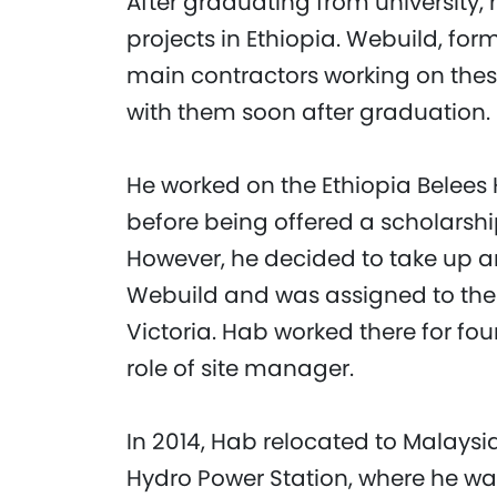
After graduating from university
projects in Ethiopia. Webuild, form
main contractors working on thes
with them soon after graduation.
He worked on the Ethiopia Belees 
before being offered a scholarship
However, he decided to take up a
Webuild and was assigned to the
Victoria. Hab worked there for fou
role of site manager.
In 2014, Hab relocated to Malaysia
Hydro Power Station, where he was