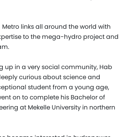
Metro links all around the world with
expertise to the mega-hydro project and
am.
ing up in a very social community, Hab
 deeply curious about science and
eptional student from a young age,
 went on to complete his Bachelor of
eering at Mekelle University in northern