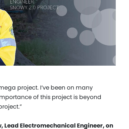
a mega project. I’ve been on many
importance of this project is beyond
project.”
 Lead Electromechanical Engineer, on