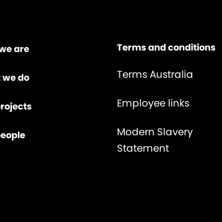
Terms and conditions
we are
Terms Australia
 we do
Employee links
rojects
Modern Slavery
people
Statement