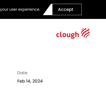
Accept
 your user experience.
Date
Feb 14, 2024