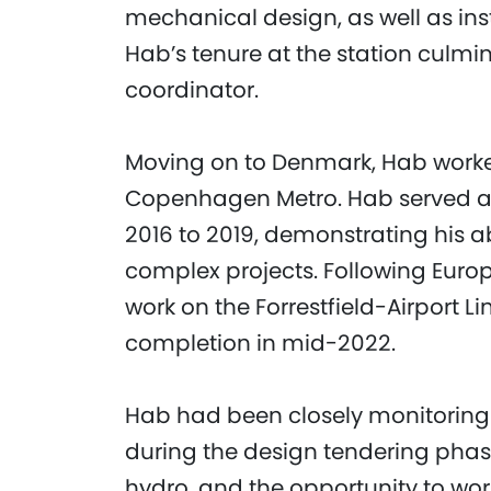
mechanical design, as well as ins
Hab’s tenure at the station culmi
coordinator.
Moving on to Denmark, Hab worked 
Copenhagen Metro. Hab served a
2016 to 2019, demonstrating his 
complex projects. Following Euro
work on the Forrestfield-Airport L
completion in mid-2022.
Hab had been closely monitoring 
during the design tendering phase.
hydro, and the opportunity to wor