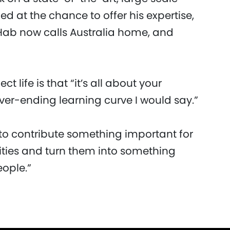
 at the chance to offer his expertise,
 Hab now calls Australia home, and
 life is that “it’s all about your
ever-ending learning curve I would say.”
 “to contribute something important for
ities and turn them into something
eople.”