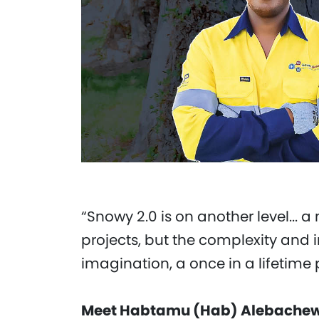
“Snowy 2.0 is on another level... 
projects, but the complexity and 
imagination, a once in a lifetime 
Meet Habtamu (Hab) Alebachew,