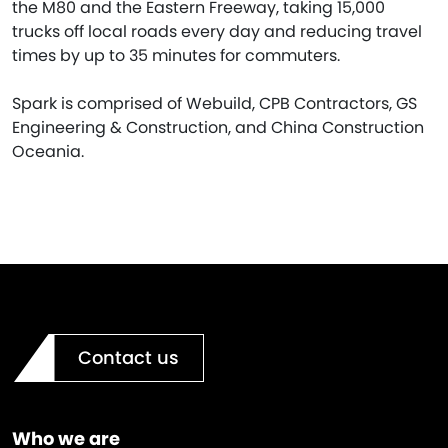
the M80 and the Eastern Freeway, taking 15,000
trucks off local roads every day and reducing travel
times by up to 35 minutes for commuters.
Spark is comprised of Webuild, CPB Contractors, GS
Engineering & Construction, and China Construction
Oceania.
Contact us
Who we are