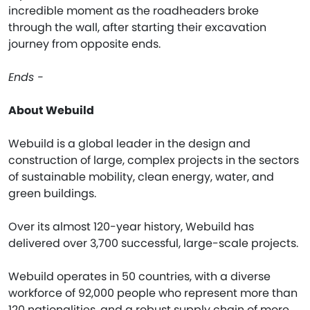
incredible moment as the roadheaders broke
through the wall, after starting their excavation
journey from opposite ends.
Ends -
About Webuild
Webuild is a global leader in the design and
construction of large, complex projects in the sectors
of sustainable mobility, clean energy, water, and
green buildings.
Over its almost 120-year history, Webuild has
delivered over 3,700 successful, large-scale projects.
Webuild operates in 50 countries, with a diverse
workforce of 92,000 people who represent more than
120 nationalities, and a robust supply chain of more