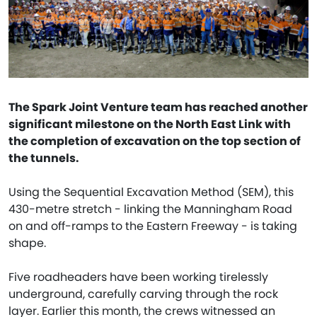
The Spark Joint Venture team has reached another
significant milestone on the North East Link with
the completion of excavation on the top section of
the tunnels.
Using the Sequential Excavation Method (SEM), this
430-metre stretch - linking the Manningham Road
on and off-ramps to the Eastern Freeway - is taking
shape.
Five roadheaders have been working tirelessly
underground, carefully carving through the rock
layer. Earlier this month, the crews witnessed an