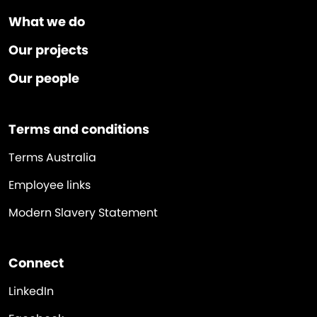
What we do
Our projects
Our people
Terms and conditions
Terms Australia
Employee links
Modern Slavery Statement
Connect
LinkedIn