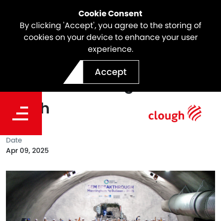
Cookie Consent
By clicking 'Accept', you agree to the storing of
cookies on your device to enhance your user
experience.
North East Link Milestone |
Accept
SEM Breakthrough in the
South
Date
Apr 09, 2025