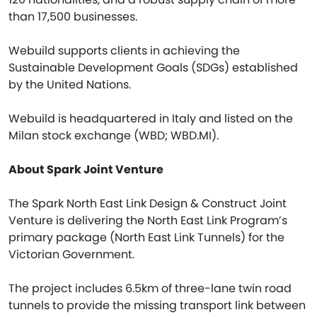
than 17,500 businesses.
Webuild supports clients in achieving the
Sustainable Development Goals (SDGs) established
by the United Nations.
Webuild is headquartered in Italy and listed on the
Milan stock exchange (WBD; WBD.MI).
About Spark Joint Venture
The Spark North East Link Design & Construct Joint
Venture is delivering the North East Link Program’s
primary package (North East Link Tunnels) for the
Victorian Government.
The project includes 6.5km of three-lane twin road
tunnels to provide the missing transport link between