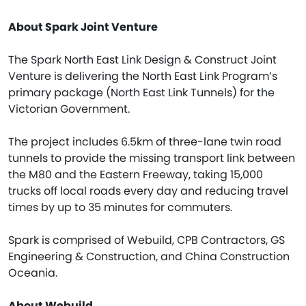
About Spark Joint Venture
The Spark North East Link Design & Construct Joint
Venture is delivering the North East Link Program’s
primary package (North East Link Tunnels) for the
Victorian Government.
The project includes 6.5km of three-lane twin road
tunnels to provide the missing transport link between
the M80 and the Eastern Freeway, taking 15,000
trucks off local roads every day and reducing travel
times by up to 35 minutes for commuters.
Spark is comprised of Webuild, CPB Contractors, GS
Engineering & Construction, and China Construction
Oceania.
About Webuild