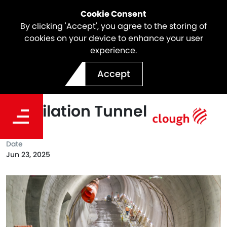
Cookie Consent
By clicking 'Accept', you agree to the storing of
cookies on your device to enhance your user
experience.
North East Link Update |
Accept
Final Arch Pour Inside
Ventilation Tunnel
Date
Jun 23, 2025