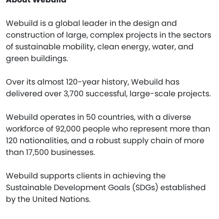
Webuild is a global leader in the design and
construction of large, complex projects in the sectors
of sustainable mobility, clean energy, water, and
green buildings.
Over its almost 120-year history, Webuild has
delivered over 3,700 successful, large-scale projects.
Webuild operates in 50 countries, with a diverse
workforce of 92,000 people who represent more than
120 nationalities, and a robust supply chain of more
than 17,500 businesses.
Webuild supports clients in achieving the
Sustainable Development Goals (SDGs) established
by the United Nations.