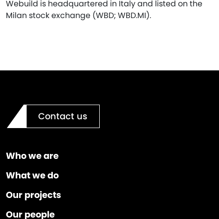
Webuild is headquartered in Italy and listed on the
Milan stock exchange (WBD; WBD.MI).
Contact us
Who we are
What we do
Our projects
Our people