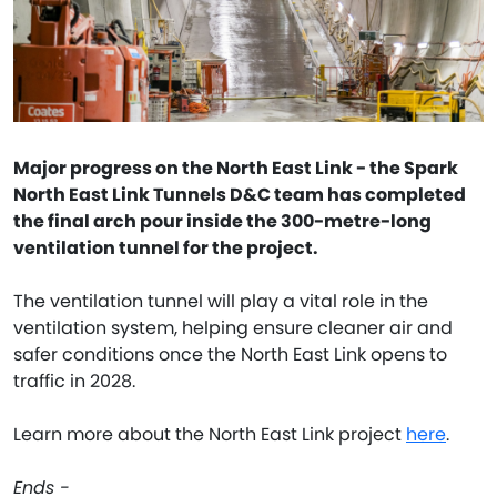
Major progress on the North East Link - the Spark
North East Link Tunnels D&C team has completed
the final arch pour inside the 300-metre-long
ventilation tunnel for the project.
The ventilation tunnel will play a vital role in the
ventilation system, helping ensure cleaner air and
safer conditions once the North East Link opens to
traffic in 2028.
Learn more about the North East Link project
here
.
Ends -