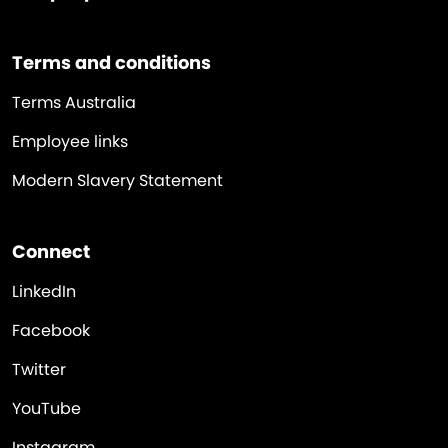
Terms and conditions
Terms Australia
Employee links
Modern Slavery Statement
Connect
LinkedIn
Facebook
Twitter
YouTube
Instagram