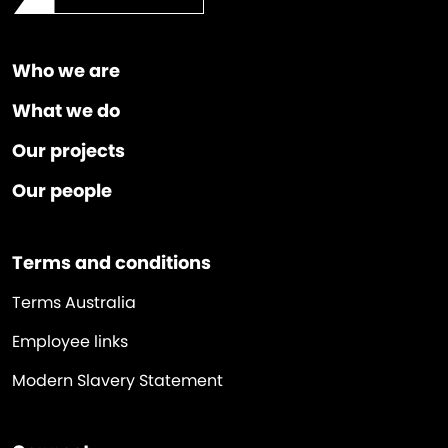
Who we are
What we do
Our projects
Our people
Terms and conditions
Terms Australia
Employee links
Modern Slavery Statement