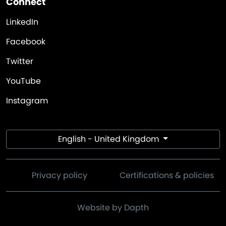
Connect
LinkedIn
Facebook
Twitter
YouTube
Instagram
English - United Kingdom
Privacy policy
Certifications & policies
Website by Dapth