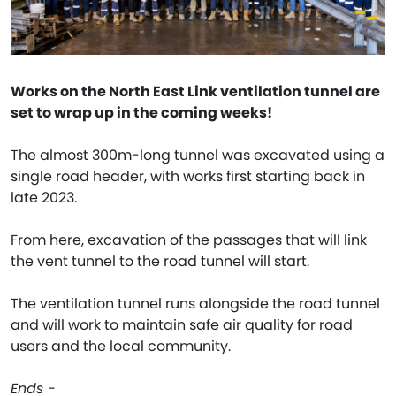
Works on the North East Link ventilation tunnel are
set to wrap up in the coming weeks!
The almost 300m-long tunnel was excavated using a
single road header, with works first starting back in
late 2023.
From here, excavation of the passages that will link
the vent tunnel to the road tunnel will start.
The ventilation tunnel runs alongside the road tunnel
and will work to maintain safe air quality for road
users and the local community.
Ends -