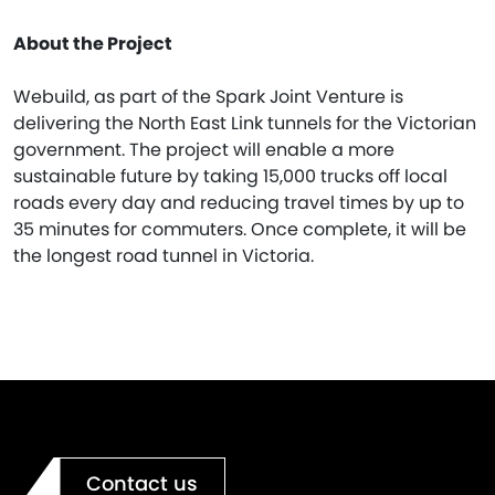
About the Project
Webuild, as part of the Spark Joint Venture is
delivering the North East Link tunnels for the Victorian
government. The project will enable a more
sustainable future by taking 15,000 trucks off local
roads every day and reducing travel times by up to
35 minutes for commuters. Once complete, it will be
the longest road tunnel in Victoria.
Contact us