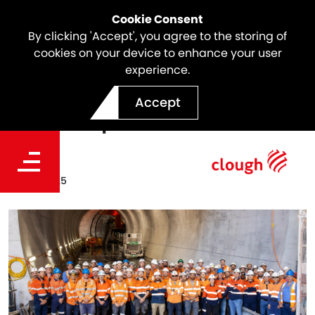
Cookie Consent
By clicking 'Accept', you agree to the storing of
cookies on your device to enhance your user
experience.
North East Link Ventilation
Accept
Tunnel Update
Date
Feb 12, 2025