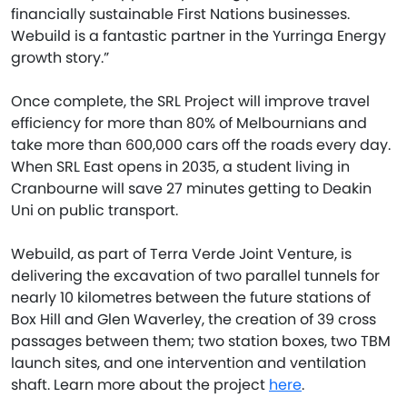
financially sustainable First Nations businesses.
Webuild is a fantastic partner in the Yurringa Energy
growth story.”
Once complete, the SRL Project will improve travel
efficiency for more than 80% of Melbournians and
take more than 600,000 cars off the roads every day.
When SRL East opens in 2035, a student living in
Cranbourne will save 27 minutes getting to Deakin
Uni on public transport.
Webuild, as part of Terra Verde Joint Venture, is
delivering the excavation of two parallel tunnels for
nearly 10 kilometres between the future stations of
Box Hill and Glen Waverley, the creation of 39 cross
passages between them; two station boxes, two TBM
launch sites, and one intervention and ventilation
shaft. Learn more about the project
here
.