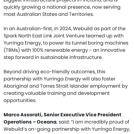
quickly growing a national presence, now serving
most Australian States and Territories.
In an Australian-first, in 2024, Webuild as part of the
Spark North East Link Joint Venture teamed up with
Yurringa Energy, to power its tunnel boring machines
(TBMs) with 100% renewable energy - an innovative
step forward in sustainable infrastructure.
Beyond driving eco-friendly outcomes, this
partnership with Yurringa Energy will also foster
Aboriginal and Torres Strait Islander employment by
creating valuable training and development
opportunities.
Marco Assorati, Senior Executive Vice President
Operations – Oceana
, said: “I am incredibly proud of
Webuild’s on-going partnership with Yurringa Energy,