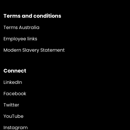
Terms and conditions
Terms Australia
Employee links
Modern Slavery Statement
Connect
LinkedIn
Facebook
Twitter
YouTube
Instagram