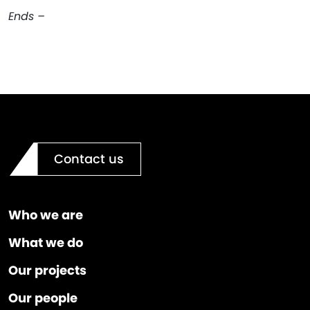
Ends –
Contact us
Who we are
What we do
Our projects
Our people