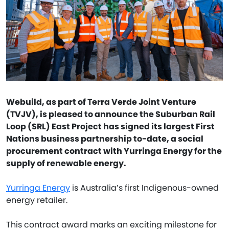
Webuild, as part of Terra Verde Joint Venture
(TVJV), is pleased to announce the Suburban Rail
Loop (SRL) East Project has signed its largest First
Nations business partnership to-date, a social
procurement contract with Yurringa Energy for the
supply of renewable energy.
Yurringa Energy
is Australia’s first Indigenous-owned
energy retailer.
This contract award marks an exciting milestone for