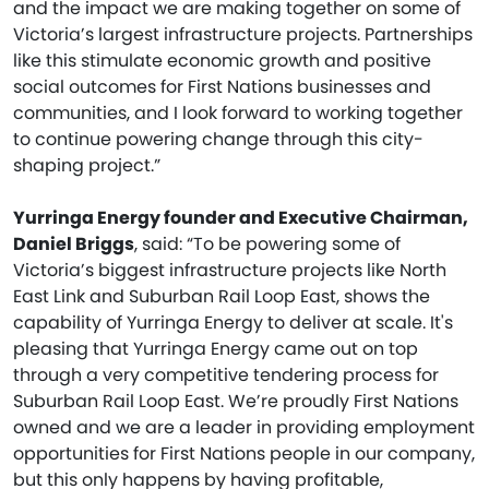
and the impact we are making together on some of
Victoria’s largest infrastructure projects. Partnerships
like this stimulate economic growth and positive
social outcomes for First Nations businesses and
communities, and I look forward to working together
to continue powering change through this city-
shaping project.”
Yurringa Energy founder and Executive Chairman,
Daniel Briggs
, said: “To be powering some of
Victoria’s biggest infrastructure projects like North
East Link and Suburban Rail Loop East, shows the
capability of Yurringa Energy to deliver at scale. It's
pleasing that Yurringa Energy came out on top
through a very competitive tendering process for
Suburban Rail Loop East. We’re proudly First Nations
owned and we are a leader in providing employment
opportunities for First Nations people in our company,
but this only happens by having profitable,