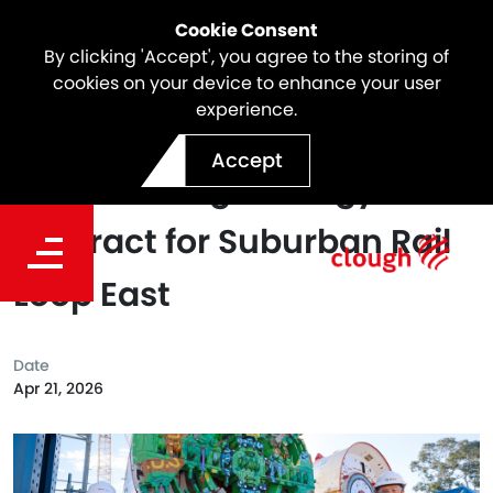
Cookie Consent
By clicking 'Accept', you agree to the storing of
cookies on your device to enhance your user
experience.
Webuild (Terra Verde JV)
Accept
signs Yurringa Energy
contract for Suburban Rail
Loop East
Date
Apr 21, 2026