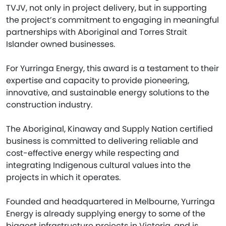
TVJV, not only in project delivery, but in supporting
the project’s commitment to engaging in meaningful
partnerships with Aboriginal and Torres Strait
Islander owned businesses.
For Yurringa Energy, this award is a testament to their
expertise and capacity to provide pioneering,
innovative, and sustainable energy solutions to the
construction industry.
The Aboriginal, Kinaway and Supply Nation certified
business is committed to delivering reliable and
cost-effective energy while respecting and
integrating Indigenous cultural values into the
projects in which it operates.
Founded and headquartered in Melbourne, Yurringa
Energy is already supplying energy to some of the
biggest infrastructure projects in Victoria, and is