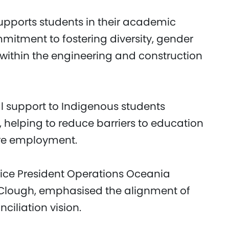
pports students in their academic
mmitment to fostering diversity, gender
 within the engineering and construction
l support to Indigenous students
 helping to reduce barriers to education
ure employment.
Vice President Operations Oceania
 Clough, emphasised the alignment of
nciliation vision.