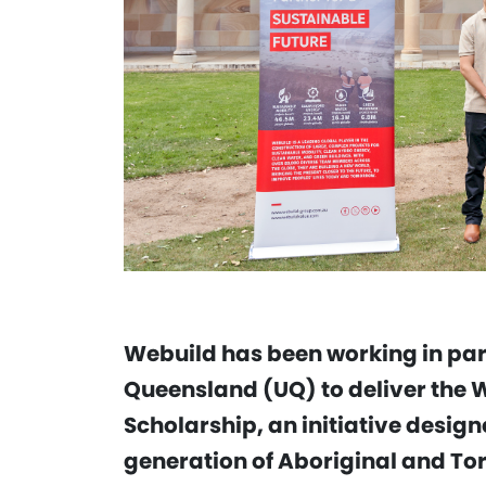
Webuild has been working in part
Queensland (UQ) to deliver the 
Scholarship, an initiative design
generation of Aboriginal and Tor