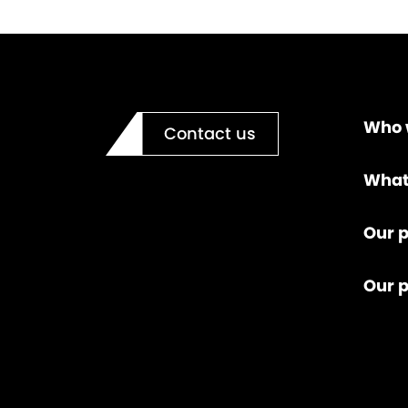
Who 
Contact us
What
Our p
Our 