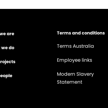
Terms and conditions
we are
Terms Australia
 we do
Employee links
rojects
Modern Slavery
people
Statement