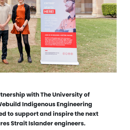
nership with The University of
Webuild Indigenous Engineering
ed to support and inspire the next
res Strait Islander engineers.