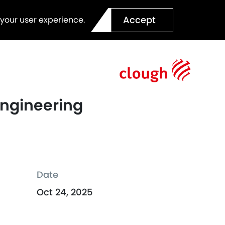
Accept
 your user experience.
Engineering
Date
Oct 24, 2025