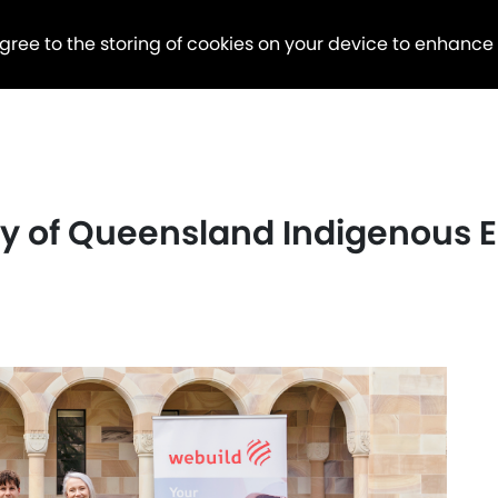
agree to the storing of cookies on your device to enhance
ty of Queensland Indigenous 