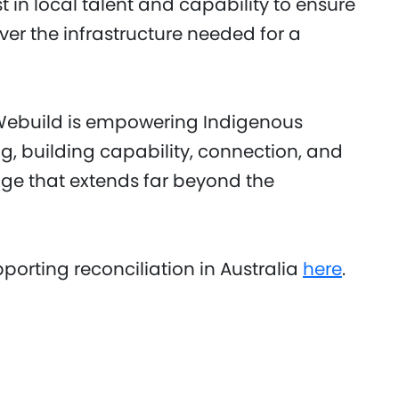
t in local talent and capability to ensure
iver the infrastructure needed for a
 Webuild is empowering Indigenous
g, building capability, connection, and
nge that extends far beyond the
orting reconciliation in Australia
here
.