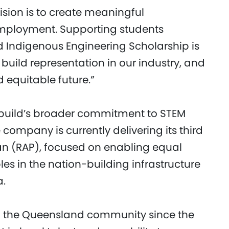
 vision is to create meaningful
mployment. Supporting students
ld Indigenous Engineering Scholarship is
build representation in our industry, and
 equitable future.”
ebuild’s broader commitment to STEM
company is currently delivering its third
lan (RAP), focused on enabling equal
ples in the nation-building infrastructure
a.
f the Queensland community since the