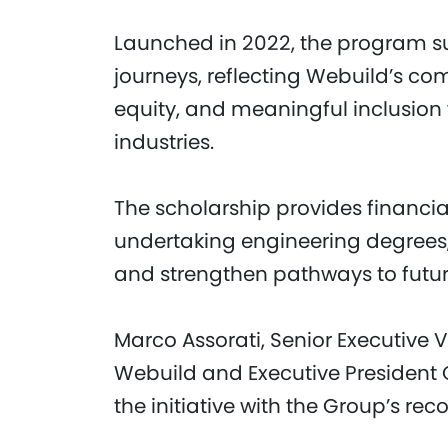
Launched in 2022, the program su
journeys, reflecting Webuild’s co
equity, and meaningful inclusion
industries.
The scholarship provides financia
undertaking engineering degrees,
and strengthen pathways to fut
Marco Assorati, Senior Executive 
Webuild and Executive President
the initiative with the Group’s reco