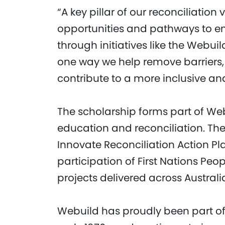
“A key pillar of our reconciliation
opportunities and pathways to e
through initiatives like the Webui
one way we help remove barriers, 
contribute to a more inclusive and
The scholarship forms part of W
education and reconciliation. The 
Innovate Reconciliation Action P
participation of First Nations Peo
projects delivered across Australi
Webuild has proudly been part o