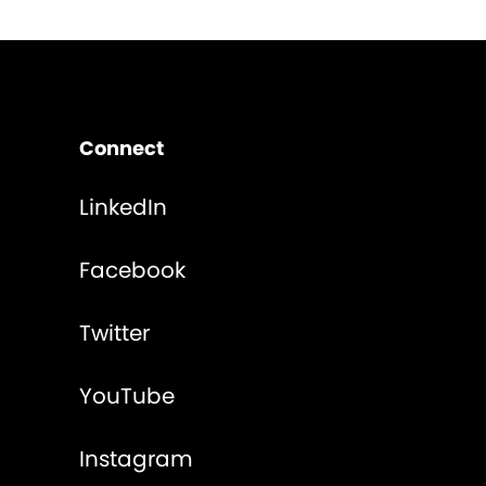
Connect
LinkedIn
Facebook
Twitter
YouTube
Instagram