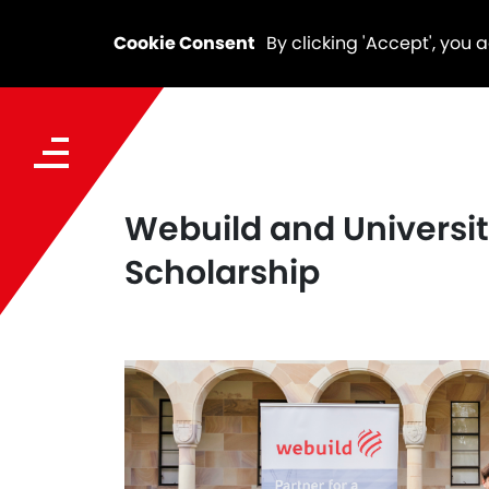
Cookie Consent
By clicking 'Accept', you 
Webuild and Universi
Scholarship