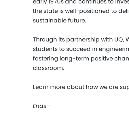
early 1970s and continues to inves
the state is well-positioned to del
sustainable future.
Through its partnership with UQ,
students to succeed in engineerin
fostering long-term positive cha
classroom.
Learn more about how we are supp
Ends -