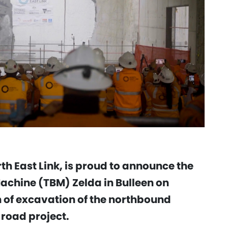
th East Link, is proud to announce the
achine (TBM) Zelda in Bulleen on
 of excavation of the northbound
 road project.