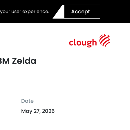
Accept
 your user experience.
TBM Zelda
Date
May 27, 2026