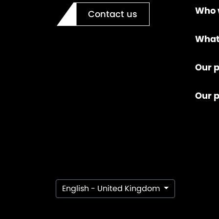
Who 
Contact us
What
Our p
Our 
English - United Kingdom