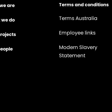
Terms and conditions
we are
Terms Australia
 we do
Employee links
rojects
Modern Slavery
people
Statement