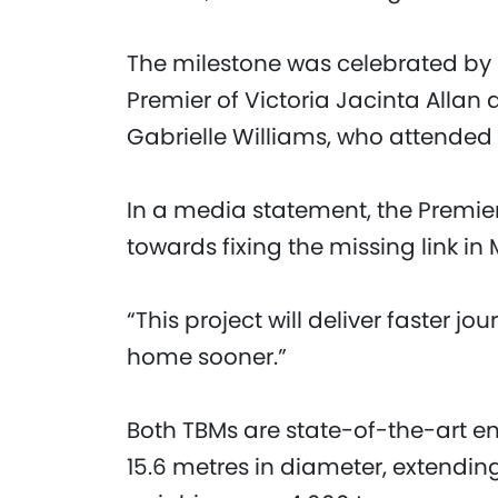
The milestone was celebrated by 
Premier of Victoria Jacinta Allan 
Gabrielle Williams, who attended
In a media statement, the Premier
towards fixing the missing link in
“This project will deliver faster j
home sooner.”
Both TBMs are state-of-the-art 
15.6 metres in diameter, extendi