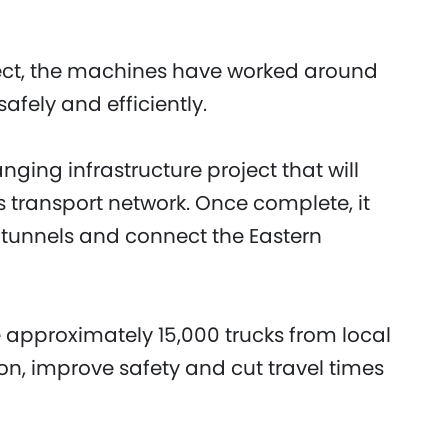
oject, the machines have worked around
afely and efficiently.
ging infrastructure project that will
 transport network. Once complete, it
ad tunnels and connect the Eastern
 approximately 15,000 trucks from local
n, improve safety and cut travel times