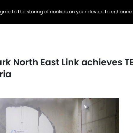
agree to the storing of cookies on your device to enhance
ark North East Link achieves 
ria