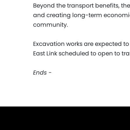
Beyond the transport benefits, th
and creating long-term economic 
community.
Excavation works are expected to
East Link scheduled to open to traf
Ends -