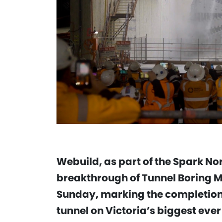
Webuild, as part of the Spark Nor
breakthrough of Tunnel Boring M
Sunday, marking the completion
tunnel on Victoria’s biggest ever