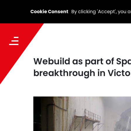
Cookie Consent
By clicking 'Accept', you 
Webuild as part of Sp
breakthrough in Victo