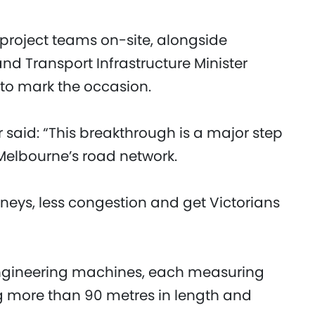
project teams on-site, alongside
and Transport Infrastructure Minister
 to mark the occasion.
 said: “This breakthrough is a major step
 Melbourne’s road network.
ourneys, less congestion and get Victorians
engineering machines, each measuring
ng more than 90 metres in length and