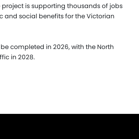
e project is supporting thousands of jobs
and social benefits for the Victorian
 be completed in 2026, with the North
fic in 2028.