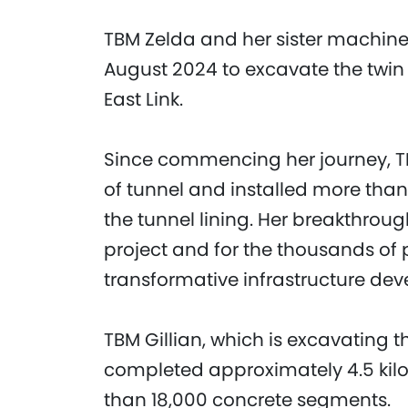
TBM Zelda and her sister machine
August 2024 to excavate the twin 
East Link.
Since commencing her journey, T
of tunnel and installed more tha
the tunnel lining. Her breakthrou
project and for the thousands of 
transformative infrastructure de
TBM Gillian, which is excavating 
completed approximately 4.5 kilo
than 18,000 concrete segments.