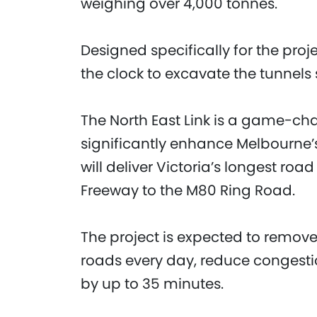
weighing over 4,000 tonnes.
Designed specifically for the pr
the clock to excavate the tunnels s
The North East Link is a game-chan
significantly enhance Melbourne’s
will deliver Victoria’s longest ro
Freeway to the M80 Ring Road.
The project is expected to remove
roads every day, reduce congestio
by up to 35 minutes.