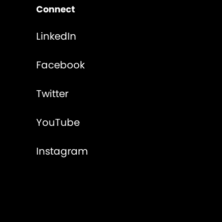
Connect
LinkedIn
Facebook
Twitter
YouTube
Instagram