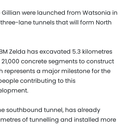
 Gillian were launched from Watsonia in
three-lane tunnels that will form North
BM Zelda has excavated 5.3 kilometres
n 21,000 concrete segments to construct
gh represents a major milestone for the
people contributing to this
velopment.
the southbound tunnel, has already
metres of tunnelling and installed more