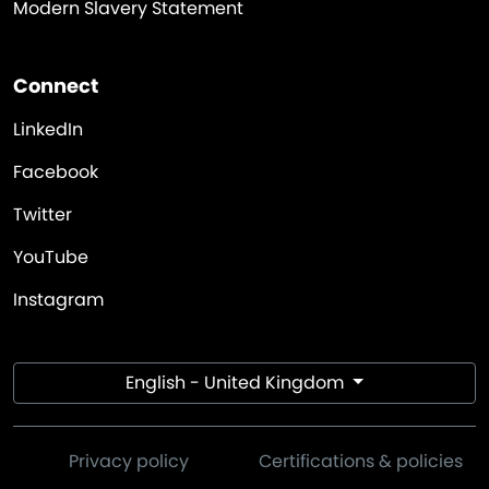
Modern Slavery Statement
Connect
LinkedIn
Facebook
Twitter
YouTube
Instagram
English - United Kingdom
Privacy policy
Certifications & policies