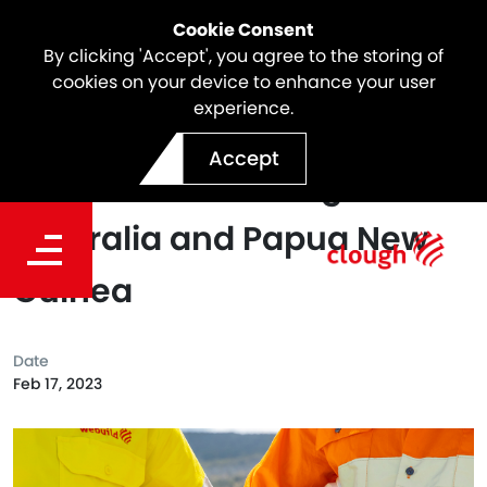
Cookie Consent
By clicking 'Accept', you agree to the storing of
cookies on your device to enhance your user
experience.
Webuild Completes
Accept
Acquisition of Clough in
Australia and Papua New
Guinea
Date
Feb 17, 2023