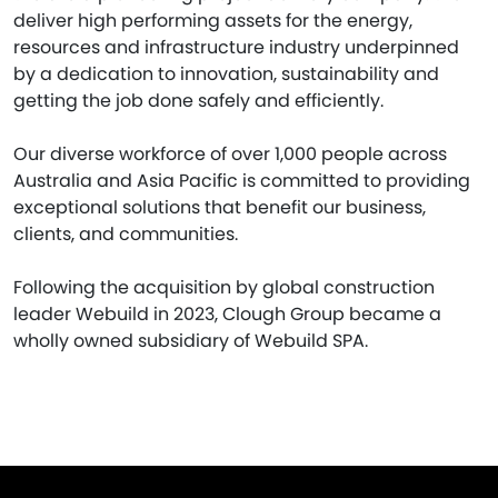
deliver high performing assets for the energy,
resources and infrastructure industry underpinned
by a dedication to innovation, sustainability and
getting the job done safely and efficiently.
Our diverse workforce of over 1,000 people across
Australia and Asia Pacific is committed to providing
exceptional solutions that benefit our business,
clients, and communities.
Following the acquisition by global construction
leader Webuild in 2023, Clough Group became a
wholly owned subsidiary of Webuild SPA.