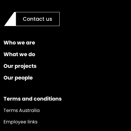
Contact us
Who we are
What we do
Our projects
Our people
Terms and conditions
Terms Australia
Employee links