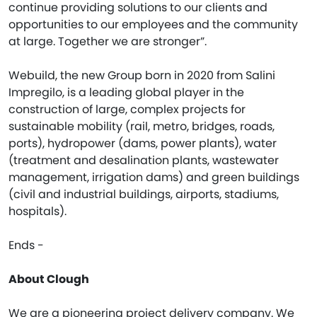
continue providing solutions to our clients and
opportunities to our employees and the community
at large. Together we are stronger”.
Webuild, the new Group born in 2020 from Salini
Impregilo, is a leading global player in the
construction of large, complex projects for
sustainable mobility (rail, metro, bridges, roads,
ports), hydropower (dams, power plants), water
(treatment and desalination plants, wastewater
management, irrigation dams) and green buildings
(civil and industrial buildings, airports, stadiums,
hospitals).
Ends -
About Clough
We are a pioneering project delivery company. We