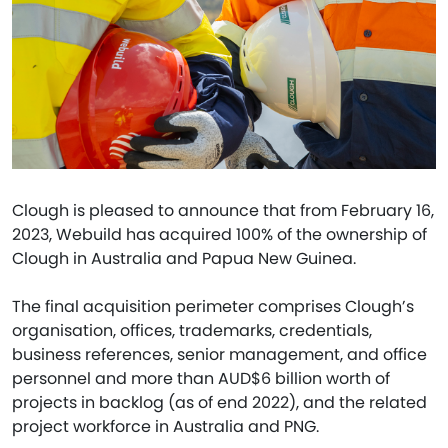
Clough is pleased to announce that from February 16,
2023, Webuild has acquired 100% of the ownership of
Clough in Australia and Papua New Guinea.
The final acquisition perimeter comprises Clough’s
organisation, offices, trademarks, credentials,
business references, senior management, and office
personnel and more than AUD$6 billion worth of
projects in backlog (as of end 2022), and the related
project workforce in Australia and PNG.