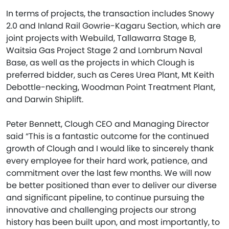
In terms of projects, the transaction includes Snowy
2.0 and Inland Rail Gowrie-Kagaru Section, which are
joint projects with Webuild, Tallawarra Stage B,
Waitsia Gas Project Stage 2 and Lombrum Naval
Base, as well as the projects in which Clough is
preferred bidder, such as Ceres Urea Plant, Mt Keith
Debottle-necking, Woodman Point Treatment Plant,
and Darwin Shiplift.
Peter Bennett, Clough CEO and Managing Director
said “This is a fantastic outcome for the continued
growth of Clough and I would like to sincerely thank
every employee for their hard work, patience, and
commitment over the last few months. We will now
be better positioned than ever to deliver our diverse
and significant pipeline, to continue pursuing the
innovative and challenging projects our strong
history has been built upon, and most importantly, to