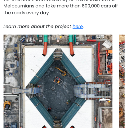
Melbournians and take more than 600,000 cars off
the roads every day.
Learn more about the project
here
.