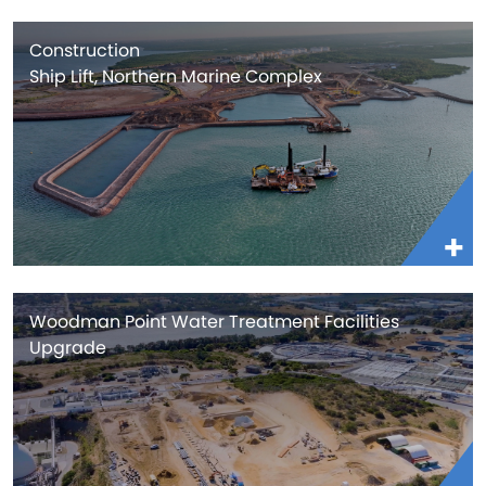
Construction
Ship Lift, Northern Marine Complex
Woodman Point Water Treatment Facilities
Upgrade