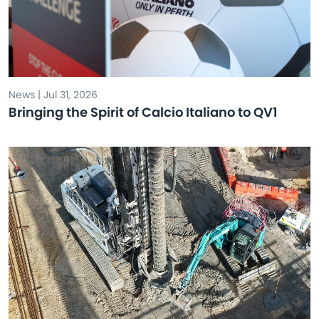
News | Jul 31, 2026
Bringing the Spirit of Calcio Italiano to QV1