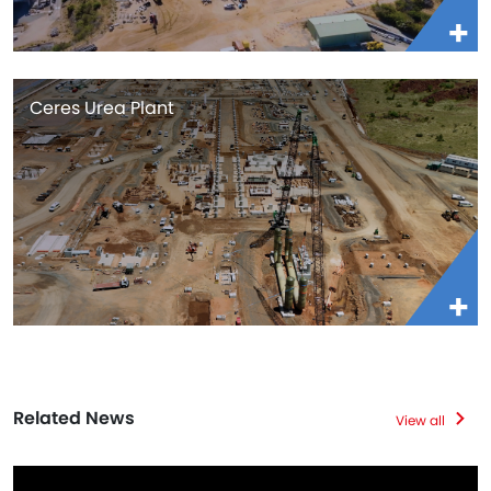
Ceres Urea Plant
Related News
View all