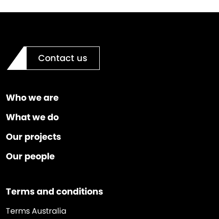
Contact us
Who we are
What we do
Our projects
Our people
Terms and conditions
Terms Australia