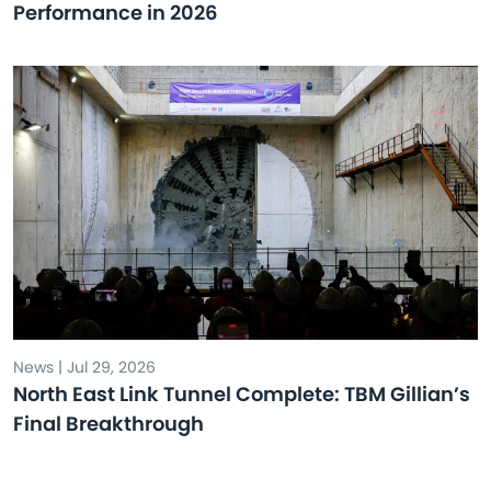
Performance in 2026
News | Jul 29, 2026
North East Link Tunnel Complete: TBM Gillian’s
Final Breakthrough