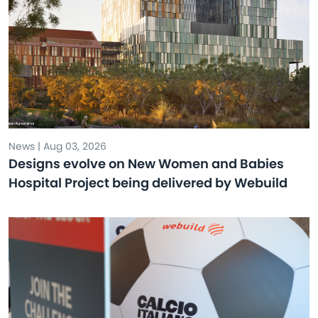
News | Aug 03, 2026
Designs evolve on New Women and Babies
Hospital Project being delivered by Webuild