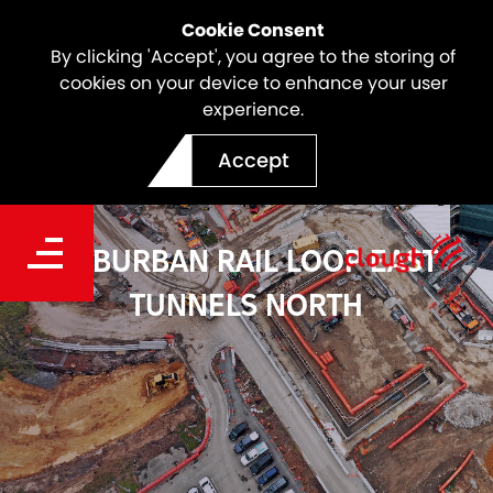
Cookie Consent
By clicking 'Accept', you agree to the storing of
cookies on your device to enhance your user
experience.
Accept
SUBURBAN RAIL LOOP EAST
TUNNELS NORTH