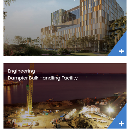
Engineering
Dampier Bulk Handling Facility