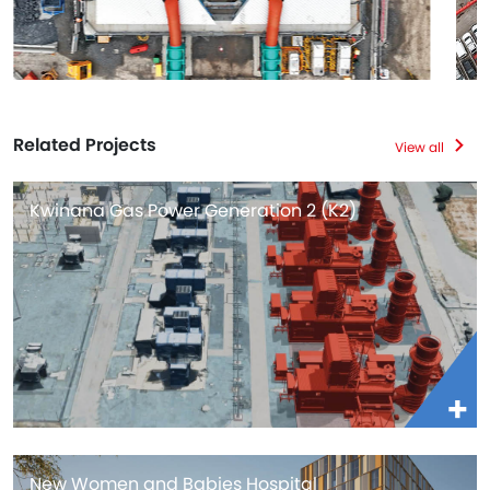
Related Projects
View all
Kwinana Gas Power Generation 2 (K2)
New Women and Babies Hospital