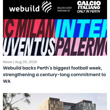
News | Aug 05, 2026
Webuild backs Perth's biggest football week,
strengthening a century-long commitment to
WA