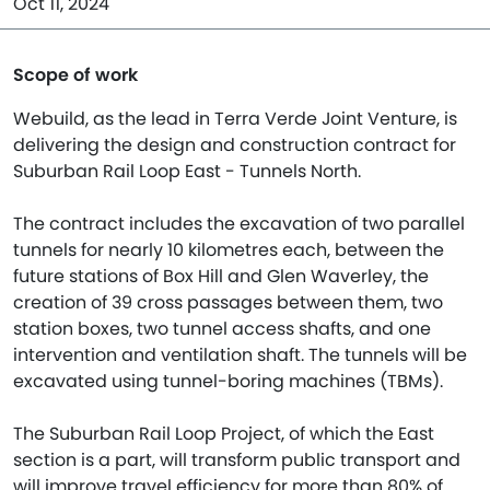
Oct 11, 2024
Scope of work
Webuild, as the lead in Terra Verde Joint Venture, is
delivering the design and construction contract for
Suburban Rail Loop East - Tunnels North.
The contract includes the excavation of two parallel
tunnels for nearly 10 kilometres each, between the
future stations of Box Hill and Glen Waverley, the
creation of 39 cross passages between them, two
station boxes, two tunnel access shafts, and one
intervention and ventilation shaft. The tunnels will be
excavated using tunnel-boring machines (TBMs).
The Suburban Rail Loop Project, of which the East
section is a part, will transform public transport and
will improve travel efficiency for more than 80% of