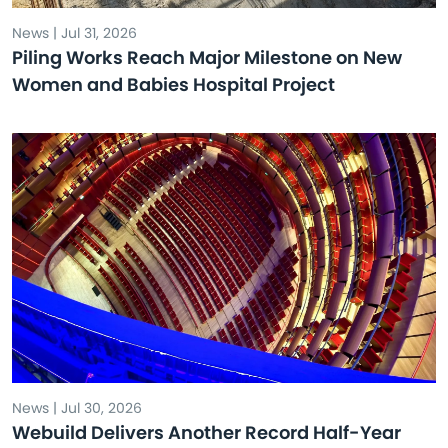
News | Jul 31, 2026
Piling Works Reach Major Milestone on New
Women and Babies Hospital Project
News | Jul 30, 2026
Webuild Delivers Another Record Half-Year