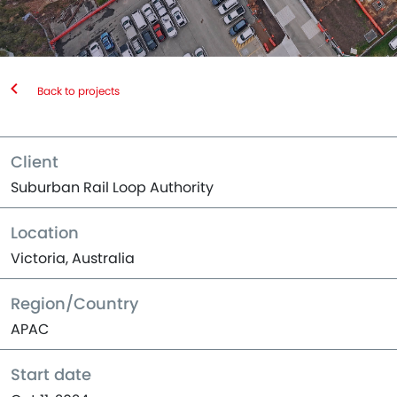
Back to projects
Client
Suburban Rail Loop Authority
Location
Victoria, Australia
Region/Country
APAC
Start date