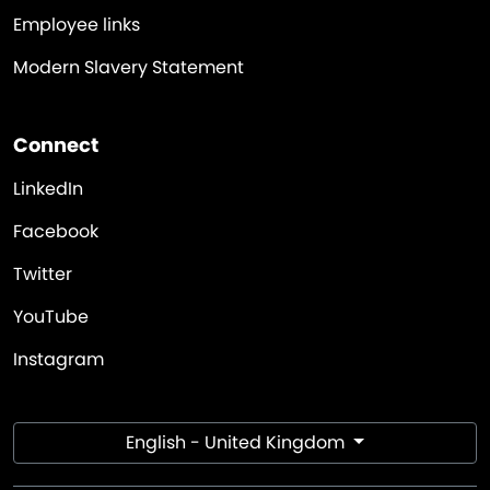
Employee links
Modern Slavery Statement
Connect
LinkedIn
Facebook
Twitter
YouTube
Instagram
English - United Kingdom