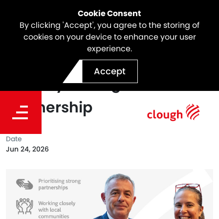
Cookie Consent
By clicking 'Accept', you agree to the storing of
cookies on your device to enhance your user
experience.
Championing Sustainable
Accept
Mobility Through PTAANZ
Partnership
Date
Jun 24, 2026