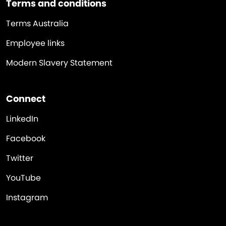
Terms and conditions
Terms Australia
Employee links
Modern Slavery Statement
Connect
LinkedIn
Facebook
Twitter
YouTube
Instagram