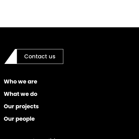
Contact us
Who we are
What we do
Our projects
Our people