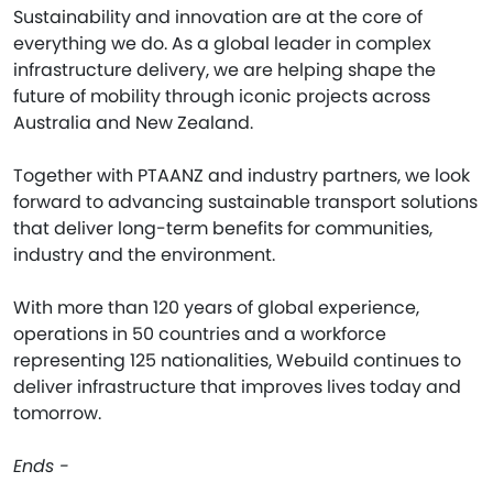
Sustainability and innovation are at the core of
everything we do. As a global leader in complex
infrastructure delivery, we are helping shape the
future of mobility through iconic projects across
Australia and New Zealand.
Together with PTAANZ and industry partners, we look
forward to advancing sustainable transport solutions
that deliver long-term benefits for communities,
industry and the environment.
With more than 120 years of global experience,
operations in 50 countries and a workforce
representing 125 nationalities, Webuild continues to
deliver infrastructure that improves lives today and
tomorrow.
Ends -