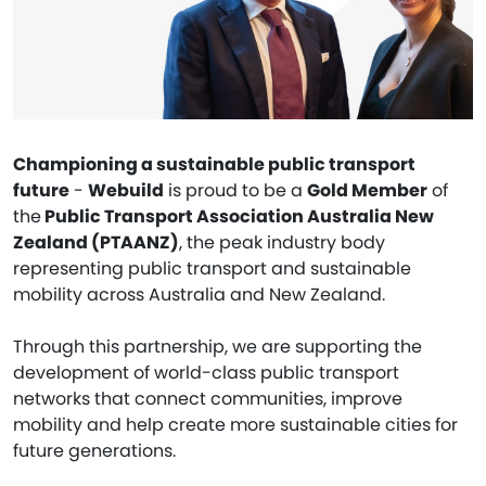
Championing a sustainable public transport
future
-
Webuild
is proud to be a
Gold Member
of
the
Public Transport Association Australia New
Zealand (PTAANZ)
, the peak industry body
representing public transport and sustainable
mobility across Australia and New Zealand.
Through this partnership, we are supporting the
development of world-class public transport
networks that connect communities, improve
mobility and help create more sustainable cities for
future generations.