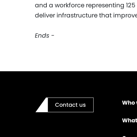
and a workforce representing 125 
deliver infrastructure that impro
Ends -
Who 
Contact us
What