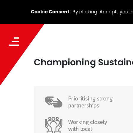
Cookie Consent
By clicking 'Accept', you 
Championing Sustaina