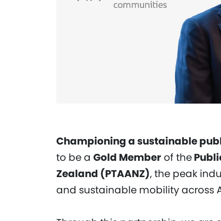
Championing a sustainable publi
to be a
Gold Member
of the
Publi
Zealand (PTAANZ)
, the peak ind
and sustainable mobility across 