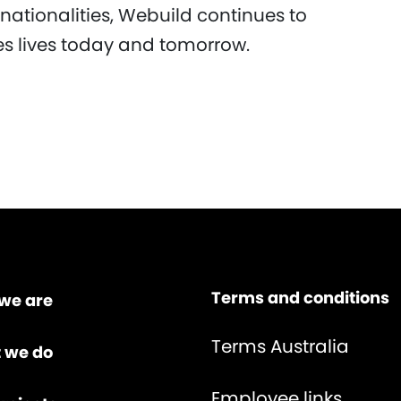
nationalities, Webuild continues to
ves lives today and tomorrow.
Terms and conditions
we are
Terms Australia
 we do
Employee links