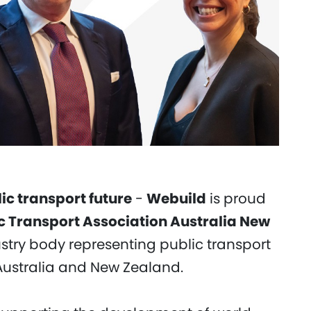
c transport future
-
Webuild
is proud
c Transport Association Australia New
ustry body representing public transport
Australia and New Zealand.