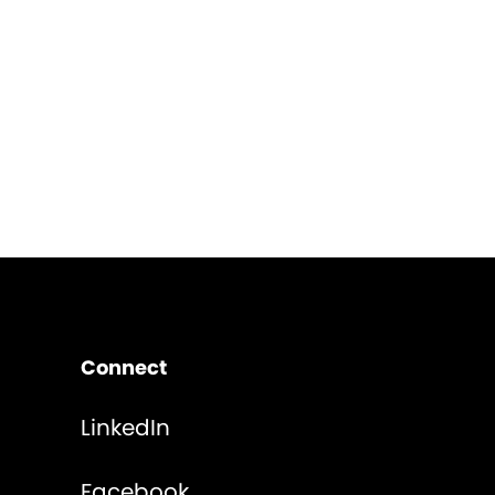
Connect
LinkedIn
Facebook