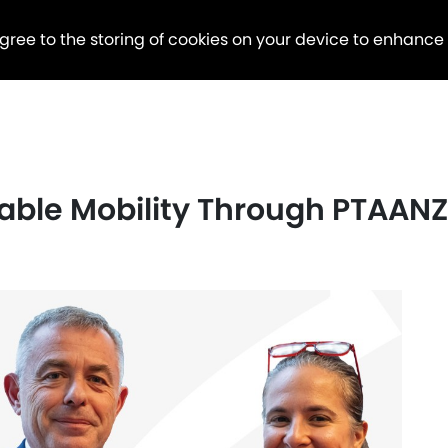
agree to the storing of cookies on your device to enhance
ble Mobility Through PTAANZ