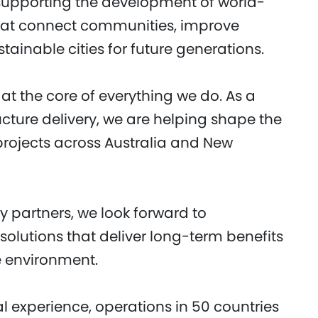
 supporting the development of world-
that connect communities, improve
ainable cities for future generations.
at the core of everything we do. As a
ucture delivery, we are helping shape the
 projects across Australia and New
 partners, we look forward to
olutions that deliver long-term benefits
e environment.
l experience, operations in 50 countries