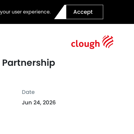
Accept
 your user experience.
 Partnership
Date
Jun 24, 2026