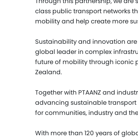
Through this partnership, we are
class public transport networks 
mobility and help create more sust
Sustainability and innovation are 
global leader in complex infrastr
future of mobility through iconic
Zealand.
Together with PTAANZ and industry
advancing sustainable transport s
for communities, industry and th
With more than 120 years of globa