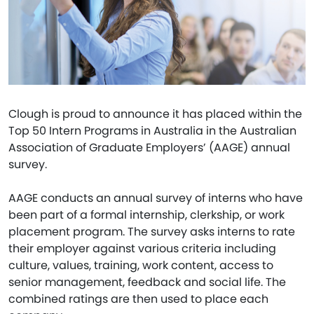
Clough is proud to announce it has placed within the
Top 50 Intern Programs in Australia in the Australian
Association of Graduate Employers’ (AAGE) annual
survey.
AAGE conducts an annual survey of interns who have
been part of a formal internship, clerkship, or work
placement program. The survey asks interns to rate
their employer against various criteria including
culture, values, training, work content, access to
senior management, feedback and social life. The
combined ratings are then used to place each