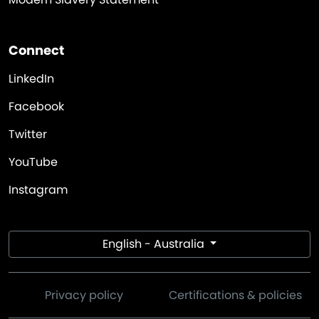
Connect
LinkedIn
Facebook
Twitter
YouTube
Instagram
English - Australia
Privacy policy
Certifications & policies