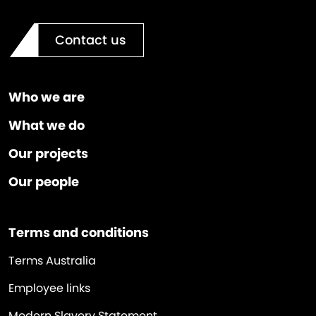
Contact us
Who we are
What we do
Our projects
Our people
Terms and conditions
Terms Australia
Employee links
Modern Slavery Statement