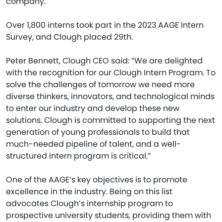
company.
Over 1,800 interns took part in the 2023 AAGE Intern
Survey, and Clough placed 29th.
Peter Bennett, Clough CEO said: “We are delighted
with the recognition for our Clough Intern Program. To
solve the challenges of tomorrow we need more
diverse thinkers, innovators, and technological minds
to enter our industry and develop these new
solutions. Clough is committed to supporting the next
generation of young professionals to build that
much-needed pipeline of talent, and a well-
structured intern program is critical.”
One of the AAGE’s key objectives is to promote
excellence in the industry. Being on this list
advocates Clough’s internship program to
prospective university students, providing them with