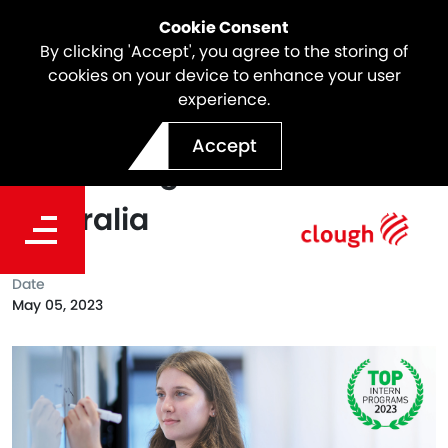
Cookie Consent
By clicking 'Accept', you agree to the storing of
cookies on your device to enhance your user
experience.
Clough Places in the Top 50
Accept
Intern Programs in
Australia
Date
May 05, 2023