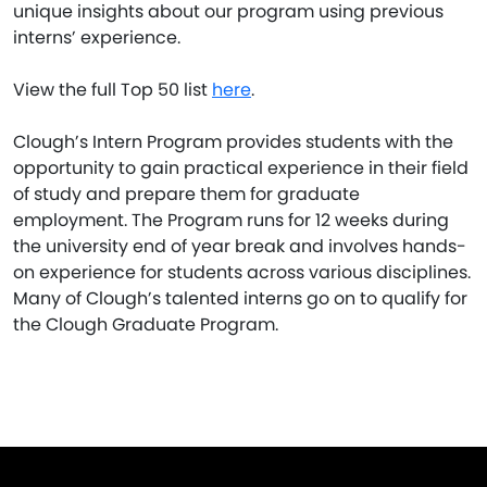
unique insights about our program using previous
interns’ experience.
View the full Top 50 list
here
.
Clough’s Intern Program provides students with the
opportunity to gain practical experience in their field
of study and prepare them for graduate
employment. The Program runs for 12 weeks during
the university end of year break and involves hands-
on experience for students across various disciplines.
Many of Clough’s talented interns go on to qualify for
the Clough Graduate Program.