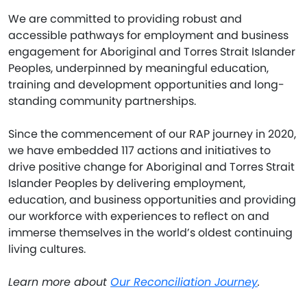
We are committed to providing robust and
accessible pathways for employment and business
engagement for Aboriginal and Torres Strait Islander
Peoples, underpinned by meaningful education,
training and development opportunities and long-
standing community partnerships.
Since the commencement of our RAP journey in 2020,
we have embedded 117 actions and initiatives to
drive positive change for Aboriginal and Torres Strait
Islander Peoples by delivering employment,
education, and business opportunities and providing
our workforce with experiences to reflect on and
immerse themselves in the world’s oldest continuing
living cultures.
Learn more about
Our Reconciliation Journey
.