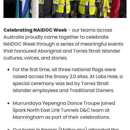
Celebrating NAIDOC Week
- our teams across
Australia proudly came together to celebrate
NAIDOC Week through a series of meaningful events
that honoured Aboriginal and Torres Strait Islander
cultures, voices, and stories.
For the first time, all three national flags were
raised across the Snowy 2.0 sites. At Lobs Hole, a
special ceremony was led by Torres Strait
Islander employees and Traditional Owners.
Murrundaya Yepengna Dance Troupe joined
Spark North East Link Tunnels D&C team at
Manningham as part of their celebrations.
Our team in Naarm (Melbourne) attended the