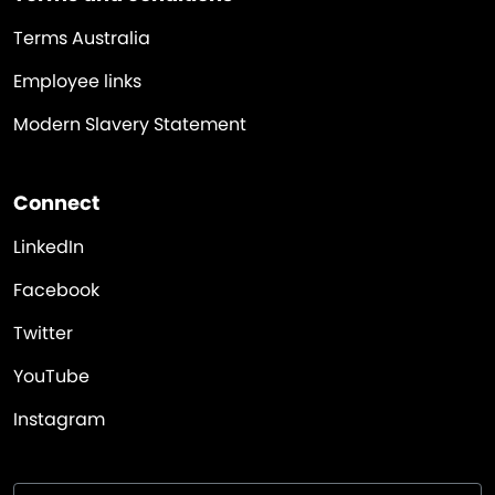
Terms Australia
Employee links
Modern Slavery Statement
Connect
LinkedIn
Facebook
Twitter
YouTube
Instagram