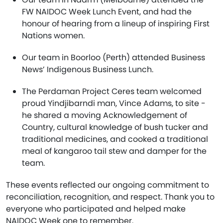
FW NAIDOC Week Lunch Event, and had the
honour of hearing from a lineup of inspiring First
Nations women.
Our team in Boorloo (Perth) attended Business
News’ Indigenous Business Lunch.
The Perdaman Project Ceres team welcomed
proud Yindjibarndi man, Vince Adams, to site -
he shared a moving Acknowledgement of
Country, cultural knowledge of bush tucker and
traditional medicines, and cooked a traditional
meal of kangaroo tail stew and damper for the
team.
These events reflected our ongoing commitment to
reconciliation, recognition, and respect. Thank you to
everyone who participated and helped make
NAIDOC Week one to remember.