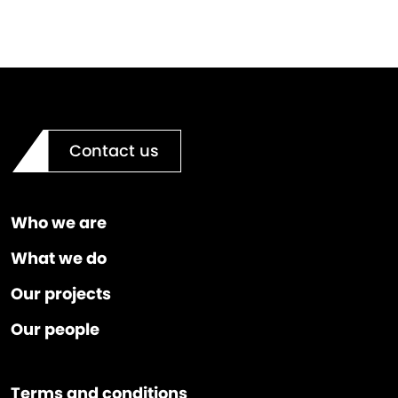
Contact us
Who we are
What we do
Our projects
Our people
Terms and conditions