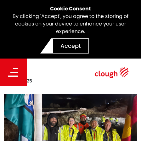
Cookie Consent
By clicking 'Accept', you agree to the storing of
cookies on your device to enhance your user
experience.
Clough's NAIDOC Week
Accept
2025 Celebrations
Date
Aug 07, 2025