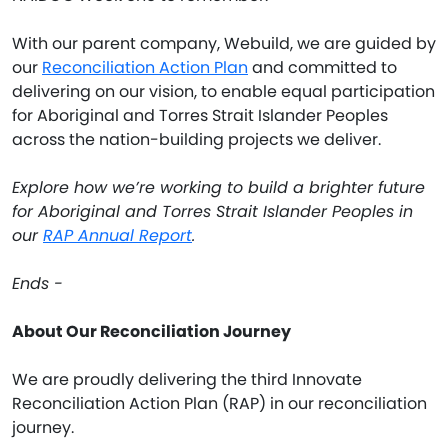
With our parent company, Webuild, we are guided by
our
Reconciliation Action Plan
and committed to
delivering on our vision, to enable equal participation
for Aboriginal and Torres Strait Islander Peoples
across the nation-building projects we deliver.
Explore how we’re working to build a brighter future
for Aboriginal and Torres Strait Islander Peoples in
our
RAP Annual Report
.
Ends -
About Our Reconciliation Journey
We are proudly delivering the third Innovate
Reconciliation Action Plan (RAP) in our reconciliation
journey.