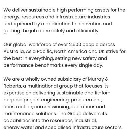
We deliver sustainable high performing assets for the
energy, resources and infrastructure industries
underpinned by a dedication to innovation and
getting the job done safely and efficiently.
Our global workforce of over 2,500 people across
Australia, Asia Pacific, North America and UK strive for
the best in everything, setting new safety and
performance benchmarks every single day.
We are a wholly owned subsidiary of Murray &
Roberts, a multinational group that focuses its
expertise on delivering sustainable and fit-for-
purpose project engineering, procurement,
construction, commissioning, operations and
maintenance solutions. The Group delivers its
capabilities into the resources, industrial,
energy, water and specialised infrastructure sectors.