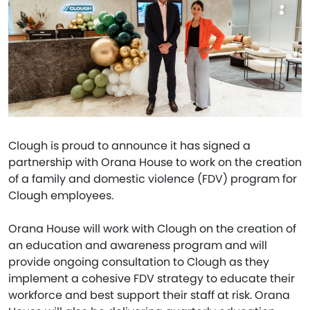
Clough is proud to announce it has signed a
partnership with Orana House to work on the creation
of a family and domestic violence (FDV) program for
Clough employees.
Orana House will work with Clough on the creation of
an education and awareness program and will
provide ongoing consultation to Clough as they
implement a cohesive FDV strategy to educate their
workforce and best support their staff at risk. Orana