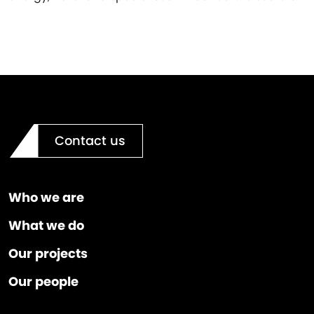
Contact us
Who we are
What we do
Our projects
Our people