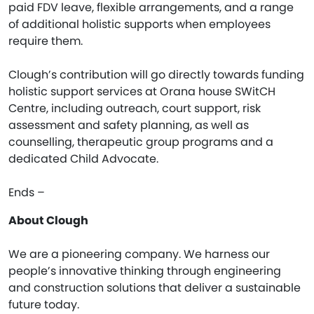
paid FDV leave, flexible arrangements, and a range
of additional holistic supports when employees
require them.
Clough’s contribution will go directly towards funding
holistic support services at Orana house SWitCH
Centre, including outreach, court support, risk
assessment and safety planning, as well as
counselling, therapeutic group programs and a
dedicated Child Advocate.
Ends –
About Clough
We are a pioneering company. We harness our
people’s innovative thinking through engineering
and construction solutions that deliver a sustainable
future today.