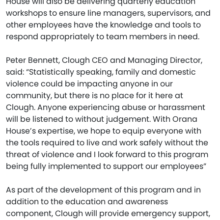
House will also be delivering quarterly education
workshops to ensure line managers, supervisors, and
other employees have the knowledge and tools to
respond appropriately to team members in need.
Peter Bennett, Clough CEO and Managing Director,
said: “Statistically speaking, family and domestic
violence could be impacting anyone in our
community, but there is no place for it here at
Clough. Anyone experiencing abuse or harassment
will be listened to without judgement. With Orana
House’s expertise, we hope to equip everyone with
the tools required to live and work safely without the
threat of violence and I look forward to this program
being fully implemented to support our employees”
As part of the development of this program and in
addition to the education and awareness
component, Clough will provide emergency support,