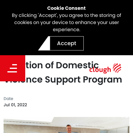
Cookie Consent
By clicking 'Accept', you agree to the storing of
cookies on your device to enhance your user
experience.
Clough Signs Partnership
Accept
with Orana House for
Creation of Domestic
Violence Support Program
Date
Jul 01, 2022