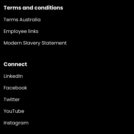
Terms and conditions
Terms Australia
Employee links
Modern Slavery Statement
Connect
LinkedIn
Facebook
Twitter
YouTube
Instagram