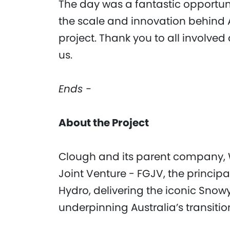
The day was a fantastic opportu
the scale and innovation behind 
project. Thank you to all involved
us.
Ends -
About the Project
Clough and its parent company, W
Joint Venture - FGJV, the princip
Hydro, delivering the iconic Sno
underpinning Australia’s transitio