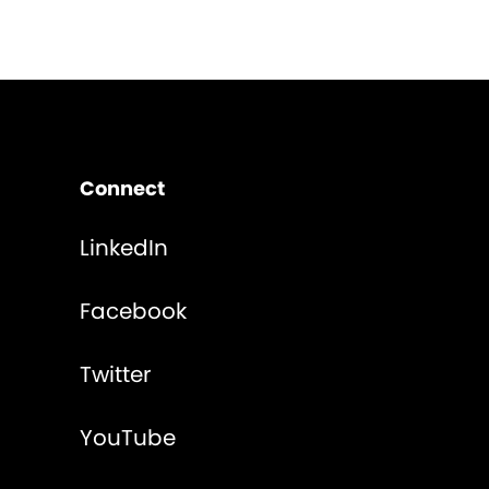
Connect
LinkedIn
Facebook
Twitter
YouTube