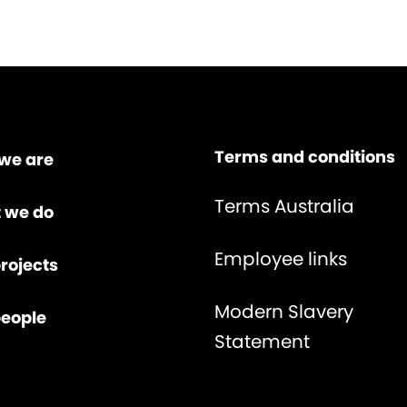
Terms and conditions
we are
Terms Australia
 we do
Employee links
rojects
Modern Slavery
people
Statement