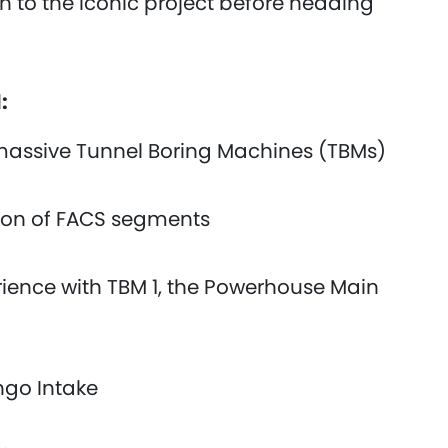
 to the iconic project before heading
d:
 massive Tunnel Boring Machines (TBMs)
ction of FACS segments
ience with TBM 1, the Powerhouse Main
ingo Intake