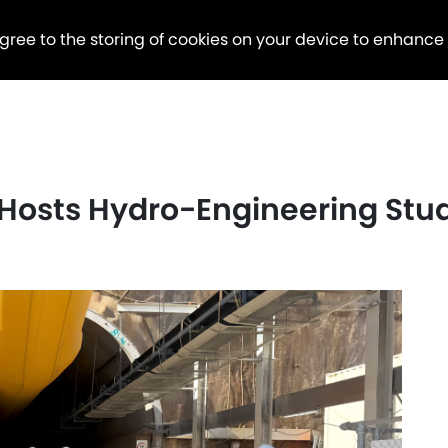
agree to the storing of cookies on your device to enhance
 Hosts Hydro-Engineering St