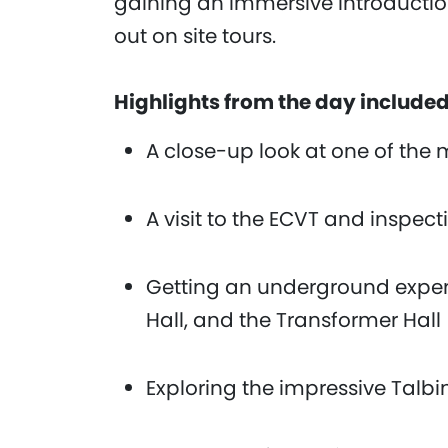
gaining an immersive introduction
out on site tours.
Highlights from the day include
A close-up look at one of the
A visit to the ECVT and inspe
Getting an underground exper
Hall, and the Transformer Hall
Exploring the impressive Talb