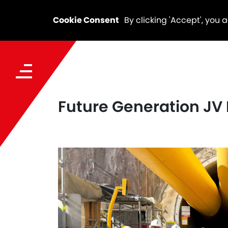
Cookie Consent
By clicking 'Accept', you 
Future Generation JV