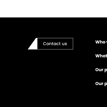
Who 
Contact us
What
Our p
Our 