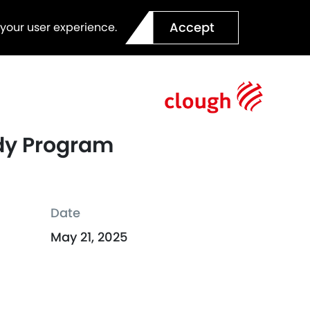
Accept
 your user experience.
udy Program
Date
May 21, 2025