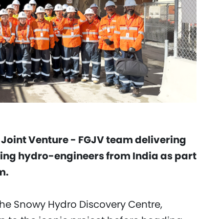
 Joint Venture - FGJV team delivering
ting hydro-engineers from India as part
m.
t the Snowy Hydro Discovery Centre,