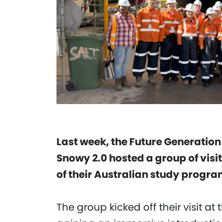
Last week, the Future Generation
Snowy 2.0 hosted a group of visi
of their Australian study progra
The group kicked off their visit a