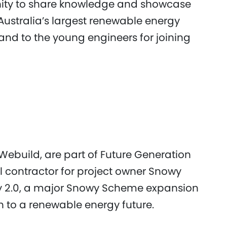
nity to share knowledge and showcase
Australia’s largest renewable energy
 and to the young engineers for joining
ebuild, are part of Future Generation
al contractor for project owner Snowy
wy 2.0, a major Snowy Scheme expansion
n to a renewable energy future.