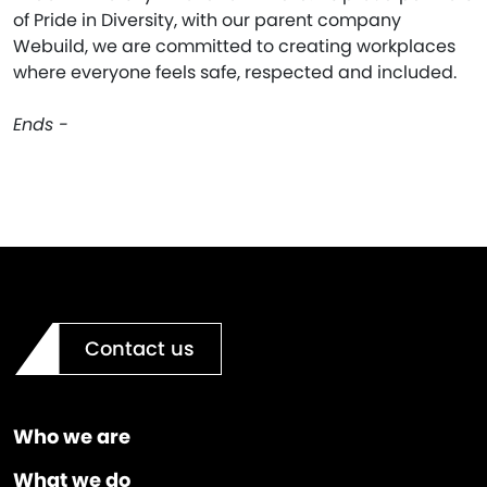
of Pride in Diversity, with our parent company
Webuild, we are committed to creating workplaces
where everyone feels safe, respected and included.
Ends -
Contact us
Who we are
What we do