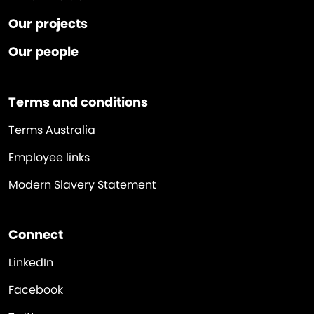
Our projects
Our people
Terms and conditions
Terms Australia
Employee links
Modern Slavery Statement
Connect
LinkedIn
Facebook