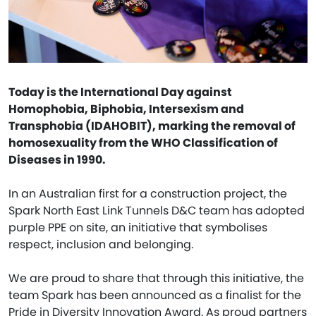
Today is the International Day against
Homophobia, Biphobia, Intersexism and
Transphobia (IDAHOBIT), marking the removal of
homosexuality from the WHO Classification of
Diseases in 1990.
In an Australian first for a construction project, the
Spark North East Link Tunnels D&C team has adopted
purple PPE on site, an initiative that symbolises
respect, inclusion and belonging.
We are proud to share that through this initiative, the
team Spark has been announced as a finalist for the
Pride in Diversity Innovation Award. As proud partners