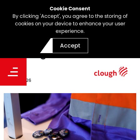
Cookie Consent
By clicking 'Accept', you agree to the storing of
cookies on your device to enhance your user
experience.
Increasing Visibility,
Accept
Sparking Conversations
Date
May 16, 2026