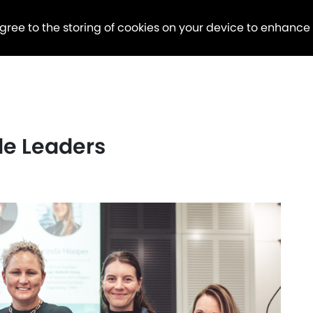
agree to the storing of cookies on your device to enhance
le Leaders