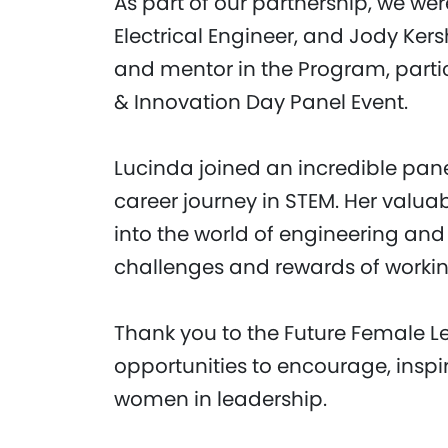
As part of our partnership, we we
Electrical Engineer, and Jody Ker
and mentor in the Program, parti
& Innovation Day Panel Event.
Lucinda joined an incredible pane
career journey in STEM. Her valua
into the world of engineering and
challenges and rewards of working
Thank you to the Future Female L
opportunities to encourage, insp
women in leadership.