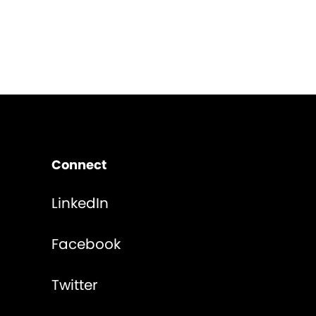
Connect
LinkedIn
Facebook
Twitter