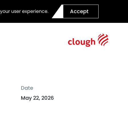
Accept
 your user experience.
Date
May 22, 2026