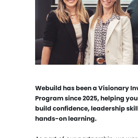
Webuild has been a Visionary In
Program since 2025, helping yo
build confidence, leadership sk
hands-on learning.