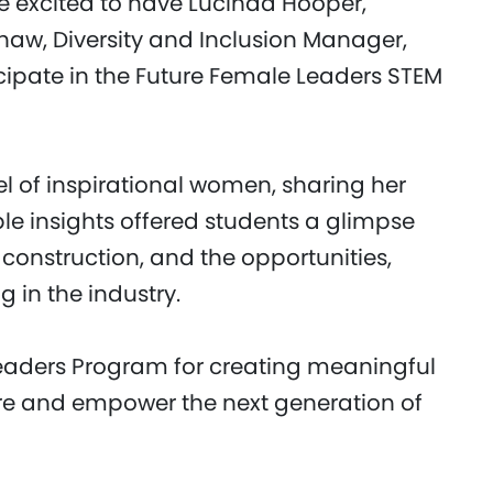
re excited to have Lucinda Hooper,
shaw, Diversity and Inclusion Manager,
cipate in the Future Female Leaders STEM
l of inspirational women, sharing her
ble insights offered students a glimpse
 construction, and the opportunities,
 in the industry.
eaders Program for creating meaningful
ire and empower the next generation of