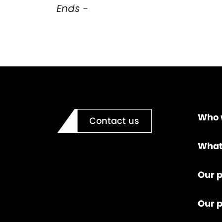
Ends -
Who 
Contact us
What
Our p
Our 