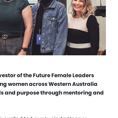
vestor of the Future Female Leaders
ung women across Western Australia
ills and purpose through mentoring and