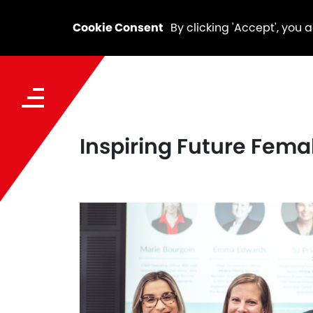
Cookie Consent
By clicking 'Accept', you 
Inspiring Future Fema