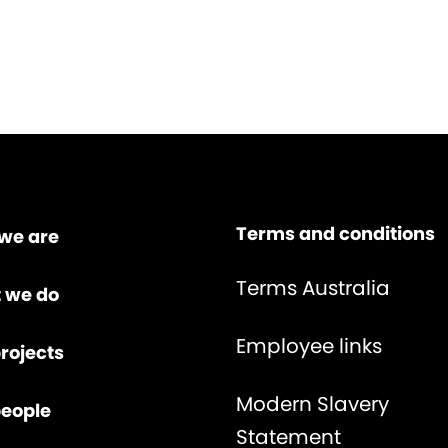
Terms and conditions
we are
Terms Australia
 we do
Employee links
rojects
Modern Slavery
people
Statement