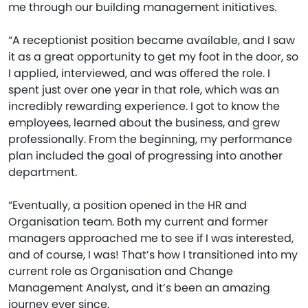
me through our building management initiatives.
“A receptionist position became available, and I saw
it as a great opportunity to get my foot in the door, so
I applied, interviewed, and was offered the role. I
spent just over one year in that role, which was an
incredibly rewarding experience. I got to know the
employees, learned about the business, and grew
professionally. From the beginning, my performance
plan included the goal of progressing into another
department.
“Eventually, a position opened in the HR and
Organisation team. Both my current and former
managers approached me to see if I was interested,
and of course, I was! That’s how I transitioned into my
current role as Organisation and Change
Management Analyst, and it’s been an amazing
journey ever since.