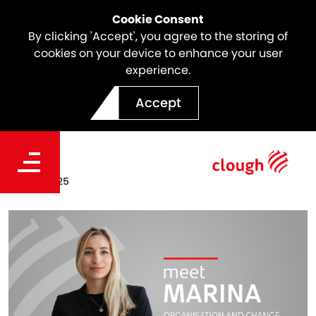
Cookie Consent
By clicking 'Accept', you agree to the storing of
cookies on your device to enhance your user
experience.
Meet the team | Marina
Accept
Ornelas
Date
Oct 24, 2025