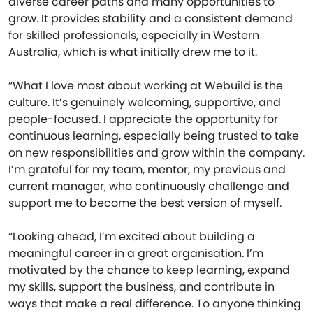
diverse career paths and many opportunities to
grow. It provides stability and a consistent demand
for skilled professionals, especially in Western
Australia, which is what initially drew me to it.
“What I love most about working at Webuild is the
culture. It’s genuinely welcoming, supportive, and
people-focused. I appreciate the opportunity for
continuous learning, especially being trusted to take
on new responsibilities and grow within the company.
I’m grateful for my team, mentor, my previous and
current manager, who continuously challenge and
support me to become the best version of myself.
“Looking ahead, I’m excited about building a
meaningful career in a great organisation. I’m
motivated by the chance to keep learning, expand
my skills, support the business, and contribute in
ways that make a real difference. To anyone thinking