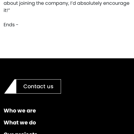
about joining the company, I’d absolutely encourage
it!”
Ends -
Contact us
Who we are
What we do