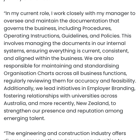
“In my current role, I work closely with my manager to
oversee and maintain the documentation that
governs the business, including Procedures,
Operating Instructions, Guidelines, and Policies. This
involves managing the documents in our internal
systems, ensuring everything is current, consistent,
and aligned within the business. We are also
responsible for maintaining and standardising
Organisation Charts across all business functions,
regularly reviewing them for accuracy and feasibility.
Additionally, we lead initiatives in Employer Branding,
fostering relationships with universities across
Australia, and more recently, New Zealand, to
strengthen our presence and reputation among
emerging talent.
“The engineering and construction industry offers