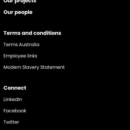
Our projects
Our people
Terms and conditions
Terms Australia
Employee links
Modern Slavery Statement
Connect
LinkedIn
Facebook
Twitter