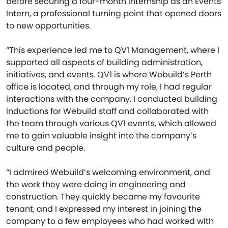
before securing a four-month internship as an Events
Intern, a professional turning point that opened doors
to new opportunities.
“This experience led me to QV1 Management, where I
supported all aspects of building administration,
initiatives, and events. QV1 is where Webuild’s Perth
office is located, and through my role, I had regular
interactions with the company. I conducted building
inductions for Webuild staff and collaborated with
the team through various QV1 events, which allowed
me to gain valuable insight into the company’s
culture and people.
“I admired Webuild’s welcoming environment, and
the work they were doing in engineering and
construction. They quickly became my favourite
tenant, and I expressed my interest in joining the
company to a few employees who had worked with