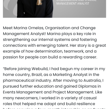
Meet Marina Ornelas, Organisation and Change
Management Analyst! Marina plays a key role in
strengthening our internal systems and fostering
connections with emerging talent. Her story is a great
example of how determination, teamwork, and a
passion for people can build a rewarding career.
“Before joining Webuild, I had begun my career in my
home country, Brazil, as a Marketing Analyst in the
pharmaceutical industry. After moving to Australia, I
pursued further education and gained Diplomas in
Events Management and Project Management. Like
many newcomers, I worked in a variety of casual
roles that helped me adapt and build resilience