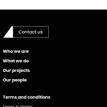
Contact us
Who we are
What we do
Our projects
Our people
Terms and conditions
Terms Australia