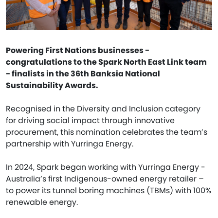
Powering First Nations businesses -
congratulations to the Spark North East Link team
- finalists in the 36th Banksia National
Sustainability Awards.
Recognised in the Diversity and Inclusion category
for driving social impact through innovative
procurement, this nomination celebrates the team’s
partnership with Yurringa Energy.
In 2024, Spark began working with Yurringa Energy -
Australia’s first Indigenous-owned energy retailer –
to power its tunnel boring machines (TBMs) with 100%
renewable energy.