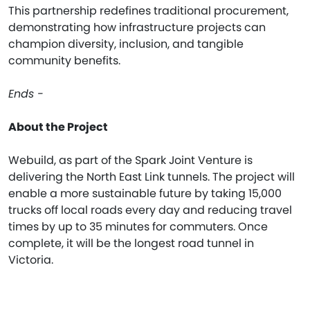
This partnership redefines traditional procurement,
demonstrating how infrastructure projects can
champion diversity, inclusion, and tangible
community benefits.
Ends -
About the Project
Webuild, as part of the Spark Joint Venture is
delivering the North East Link tunnels. The project will
enable a more sustainable future by taking 15,000
trucks off local roads every day and reducing travel
times by up to 35 minutes for commuters. Once
complete, it will be the longest road tunnel in
Victoria.