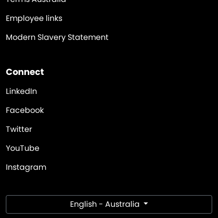
Employee links
Modern Slavery Statement
Connect
LinkedIn
Facebook
Twitter
YouTube
Instagram
English - Australia