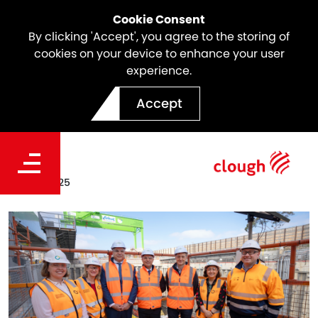
Cookie Consent
By clicking 'Accept', you agree to the storing of
cookies on your device to enhance your user
experience.
North East Link | Banksia
Accept
Award Finalists
Date
May 12, 2025