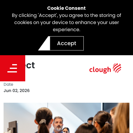
Cookie Consent
By clicking 'Accept', you agree to the storing of
cookies on your device to enhance your user
experience.
Smarter Energy: BESS
Accept
Innovation at Waitsia Gas
Project
Date
Jun 02, 2026