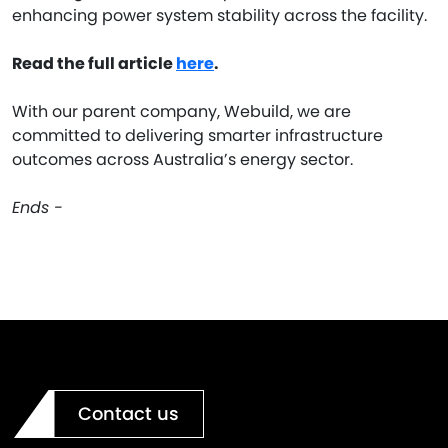
enhancing power system stability across the facility.
Read the full article
here
.
With our parent company, Webuild, we are
committed to delivering smarter infrastructure
outcomes across Australia’s energy sector.
Ends -
Contact us