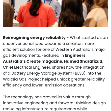
Reimagining energy reliability
- What started as an
unconventional idea became a smarter, more
efficient solution for one of Western Australia’s major
gas developments. Featured in
Engineers
Australia’s Create magazine
,
Hamed Sharafizad
,
Chief Electrical Engineer, shares how the integration
of a Battery Energy Storage System (BESS) into the
Waitsia Gas Project helped unlock greater reliability,
efficiency and lower-emission operations.
The technology has proved its value through
innovative engineering and forward-thinking design,
reducing infrastructure requirements while