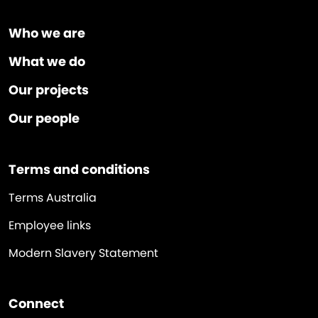
Who we are
What we do
Our projects
Our people
Terms and conditions
Terms Australia
Employee links
Modern Slavery Statement
Connect