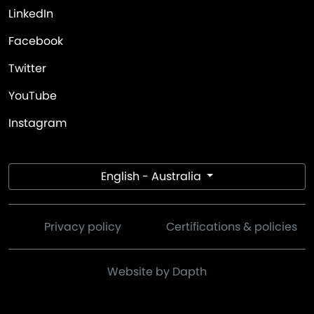
LinkedIn
Facebook
Twitter
YouTube
Instagram
English - Australia
Privacy policy
Certifications & policies
Website by Dapth