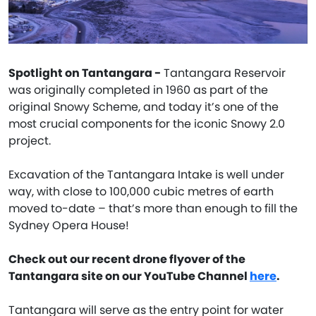
Spotlight on Tantangara -
Tantangara Reservoir
was originally completed in 1960 as part of the
original Snowy Scheme, and today it’s one of the
most crucial components for the iconic Snowy 2.0
project.
Excavation of the Tantangara Intake is well under
way, with close to 100,000 cubic metres of earth
moved to-date – that’s more than enough to fill the
Sydney Opera House!
Check out our recent drone flyover of the
Tantangara site on our YouTube Channel
here
.
Tantangara will serve as the entry point for water