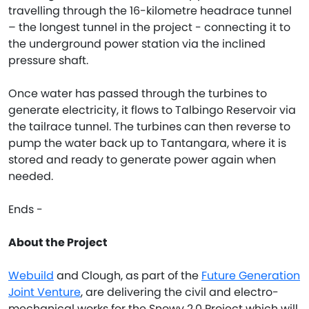
travelling through the 16-kilometre headrace tunnel
– the longest tunnel in the project - connecting it to
the underground power station via the inclined
pressure shaft.
Once water has passed through the turbines to
generate electricity, it flows to Talbingo Reservoir via
the tailrace tunnel. The turbines can then reverse to
pump the water back up to Tantangara, where it is
stored and ready to generate power again when
needed.
Ends -
About the Project
Webuild
and Clough, as part of the
Future Generation
Joint Venture
, are delivering the civil and electro-
mechanical works for the Snowy 2.0 Project which will