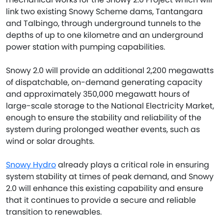
link two existing Snowy Scheme dams, Tantangara
and Talbingo, through underground tunnels to the
depths of up to one kilometre and an underground
power station with pumping capabilities.
Snowy 2.0 will provide an additional 2,200 megawatts
of dispatchable, on-demand generating capacity
and approximately 350,000 megawatt hours of
large-scale storage to the National Electricity Market,
enough to ensure the stability and reliability of the
system during prolonged weather events, such as
wind or solar droughts.
Snowy Hydro
already plays a critical role in ensuring
system stability at times of peak demand, and Snowy
2.0 will enhance this existing capability and ensure
that it continues to provide a secure and reliable
transition to renewables.