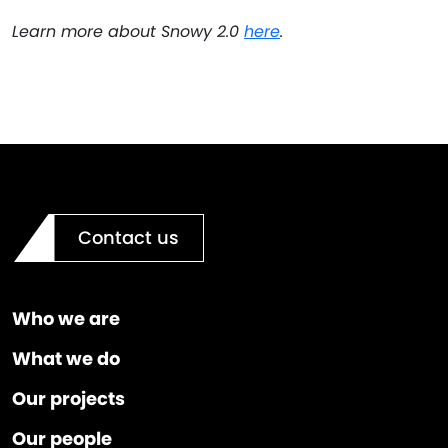
Learn more about Snowy 2.0
here
.
Contact us
Who we are
What we do
Our projects
Our people