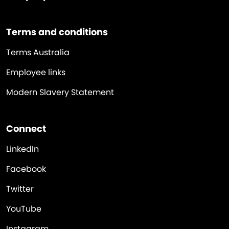
Terms and conditions
Terms Australia
Employee links
Modern Slavery Statement
Connect
LinkedIn
Facebook
Twitter
YouTube
Instagram