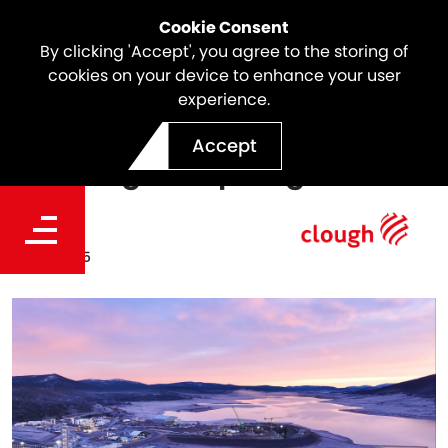
Cookie Consent
By clicking 'Accept', you agree to the storing of
cookies on your device to enhance your user
experience.
Snowy 2.0 Update |
Accept
Tantangara Spotlight
Date
Jul 13, 2025