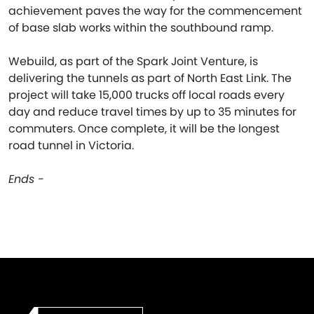
achievement paves the way for the commencement
of base slab works within the southbound ramp.
Webuild, as part of the Spark Joint Venture, is
delivering the tunnels as part of North East Link. The
project will take 15,000 trucks off local roads every
day and reduce travel times by up to 35 minutes for
commuters. Once complete, it will be the longest
road tunnel in Victoria.
Ends -