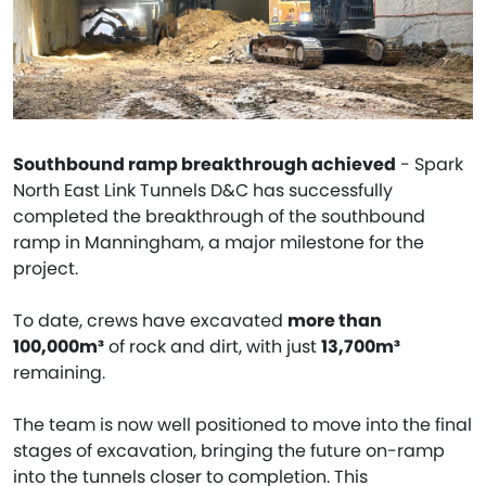
Southbound ramp breakthrough achieved
- Spark
North East Link Tunnels D&C has successfully
completed the breakthrough of the southbound
ramp in Manningham, a major milestone for the
project.
To date, crews have excavated
more than
100,000m³
of rock and dirt, with just
13,700m³
remaining.
The team is now well positioned to move into the final
stages of excavation, bringing the future on-ramp
into the tunnels closer to completion. This