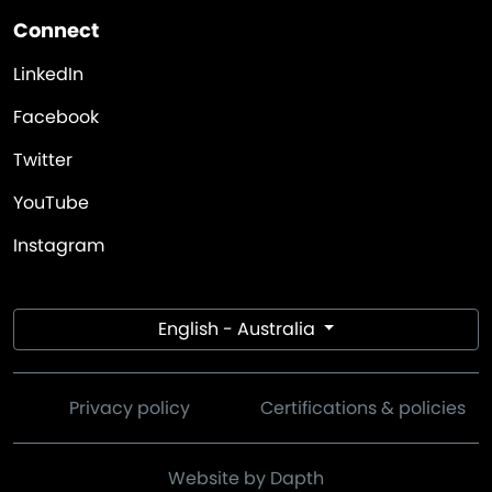
Connect
LinkedIn
Facebook
Twitter
YouTube
Instagram
English - Australia
Privacy policy
Certifications & policies
Website by Dapth