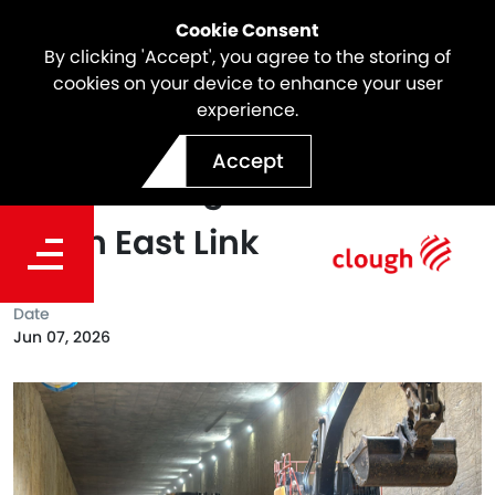
Cookie Consent
By clicking 'Accept', you agree to the storing of
cookies on your device to enhance your user
experience.
Southbound Ramp
Accept
Breakthrough Achieved at
North East Link
Date
Jun 07, 2026