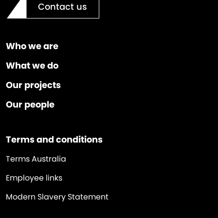
Contact us
Who we are
What we do
Our projects
Our people
Terms and conditions
Terms Australia
Employee links
Modern Slavery Statement