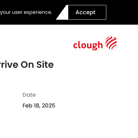
Accept
 your user experience.
rive On Site
Date
Feb 18, 2025