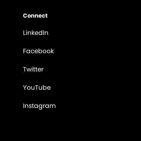
Connect
LinkedIn
Facebook
Twitter
YouTube
Instagram