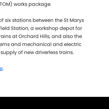
TOM) works package.
f six stations between the St Marys
ield Station, a workshop depot for
ains at Orchard Hills, and also the
ystems and mechanical and electric
 supply of new driverless trains.
e
.