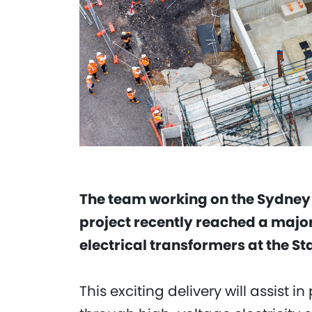
The team working on the Sydney
project recently reached a major
electrical transformers at the S
This exciting delivery will assist 