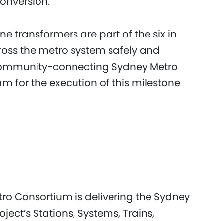
conversion.
 transformers are part of the six in
cross the metro system safely and
e community-connecting Sydney Metro
eam for the execution of this milestone
etro Consortium is delivering the Sydney
ject’s Stations, Systems, Trains,