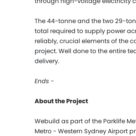
through high-voltage electricity 
The 44-tonne and the two 29-tonne
total required to supply power a
reliably, crucial elements of th
project. Well done to the entire t
delivery.
Ends -
About the Project
Webuild as part of the Parklife M
Metro - Western Sydney Airport pro