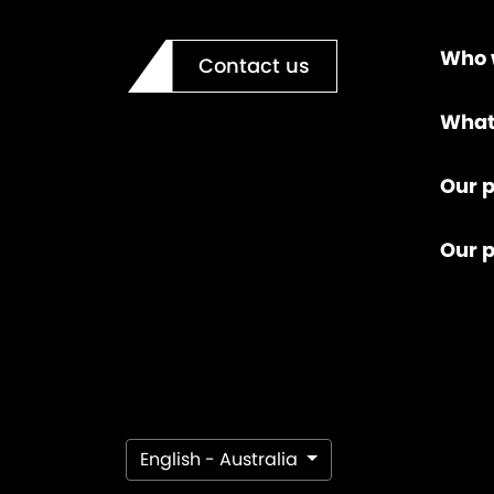
Who 
Contact us
What
Our p
Our 
English - Australia