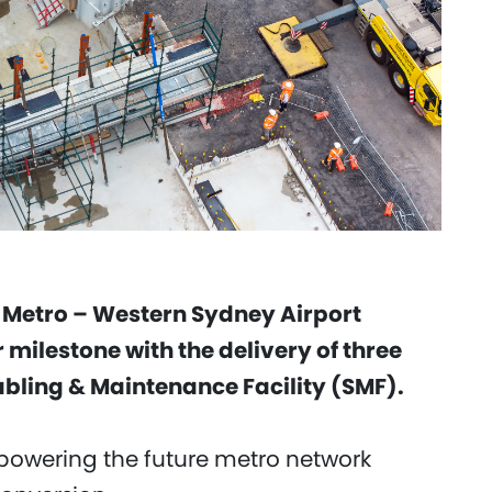
 Metro – Western Sydney Airport
 milestone with the delivery of three
tabling & Maintenance Facility (SMF).
in powering the future metro network