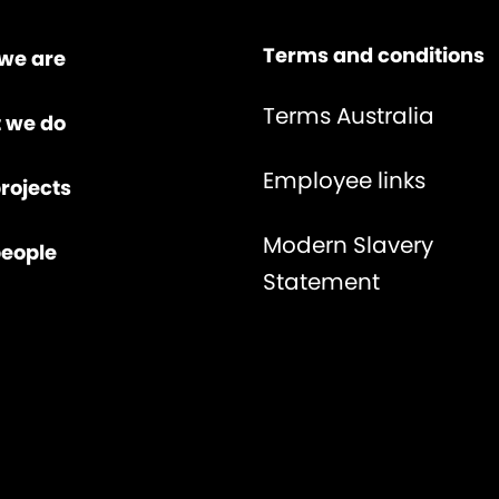
Terms and conditions
we are
Terms Australia
 we do
Employee links
rojects
Modern Slavery
people
Statement