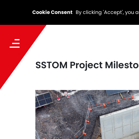
Cookie Consent
By clicking 'Accept', you 
SSTOM Project Mileston