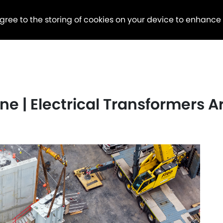
agree to the storing of cookies on your device to enhance
e | Electrical Transformers Ar