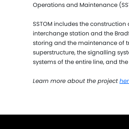
Operations and Maintenance (SS
SSTOM includes the construction o
interchange station and the Bradf
storing and the maintenance of tr
superstructure, the signalling s
systems of the entire line, and the
Learn more about the project
her