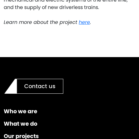
and the supply of new driverless trains.
Learn more about the project
here
.
Contact us
Who we are
What we do
Our projects