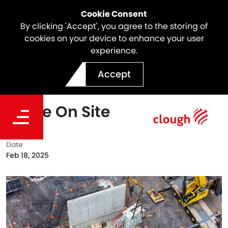
Cookie Consent
By clicking 'Accept', you agree to the storing of
cookies on your device to enhance your user
experience.
SSTOM Project Milestone |
Accept
Electrical Transformers
Arrive On Site
Date
Feb 18, 2025