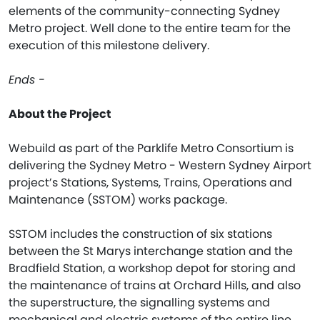
elements of the community-connecting Sydney
Metro project. Well done to the entire team for the
execution of this milestone delivery.
Ends -
About the Project
Webuild as part of the Parklife Metro Consortium is
delivering the Sydney Metro - Western Sydney Airport
project’s Stations, Systems, Trains, Operations and
Maintenance (SSTOM) works package.
SSTOM includes the construction of six stations
between the St Marys interchange station and the
Bradfield Station, a workshop depot for storing and
the maintenance of trains at Orchard Hills, and also
the superstructure, the signalling systems and
mechanical and electric systems of the entire line,