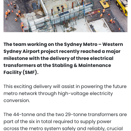
The team working on the Sydney Metro – Western
Sydney Airport project recently reached a major
milestone with the delivery of three electrical
transformers at the Stabling & Maintenance
Facility (SMF).
This exciting delivery will assist in powering the future
metro network through high-voltage electricity
conversion.
The 44-tonne and the two 29-tonne transformers are
part of the six in total required to supply power
across the metro system safely and reliably, crucial