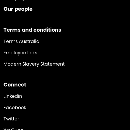
Our people
Terms and conditions
Terms Australia
Employee links
Modern Slavery Statement
Connect
LinkedIn
Facebook
Twitter