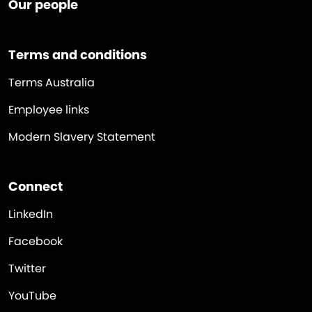
Our people
Terms and conditions
Terms Australia
Employee links
Modern Slavery Statement
Connect
LinkedIn
Facebook
Twitter
YouTube