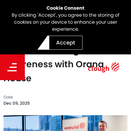
Cookie Consent
By clicking 'Accept', you agree to the storing of
cookies on your device to enhance your user
experience.
Standing Together Against
Accept
Violence: Raising
Awareness with Orana
House
Date
Dec 09, 2025