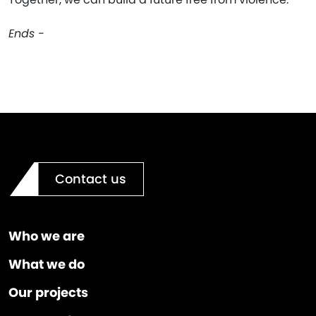
Ends -
Contact us
Who we are
What we do
Our projects