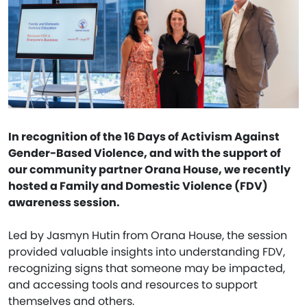
In recognition of the 16 Days of Activism Against
Gender-Based Violence, and with the support of
our community partner Orana House, we recently
hosted a Family and Domestic Violence (FDV)
awareness session.
Led by Jasmyn Hutin from Orana House, the session
provided valuable insights into understanding FDV,
recognizing signs that someone may be impacted,
and accessing tools and resources to support
themselves and others.