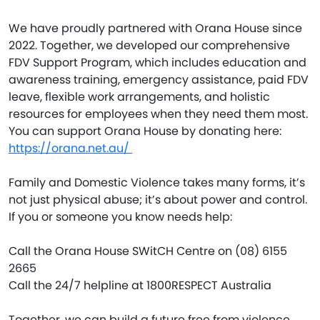
We have proudly partnered with Orana House since
2022. Together, we developed our comprehensive
FDV Support Program, which includes education and
awareness training, emergency assistance, paid FDV
leave, flexible work arrangements, and holistic
resources for employees when they need them most.
You can support Orana House by donating here:
https://orana.net.au/
Family and Domestic Violence takes many forms, it’s
not just physical abuse; it’s about power and control.
If you or someone you know needs help:
Call the Orana House SWitCH Centre on (08) 6155
2665
Call the 24/7 helpline at 1800RESPECT Australia
Together, we can build a future free from violence.