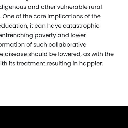
digenous and other vulnerable rural
 One of the core implications of the
education, it can have catastrophic
entrenching poverty and lower
formation of such collaborative
he disease should be lowered, as with the
th its treatment resulting in happier,