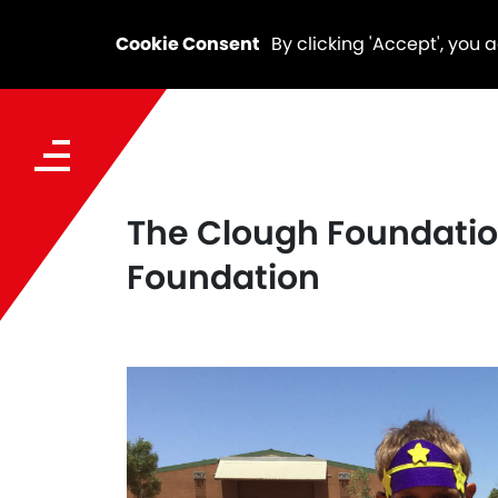
Cookie Consent
By clicking 'Accept', you 
The Clough Foundation
Foundation