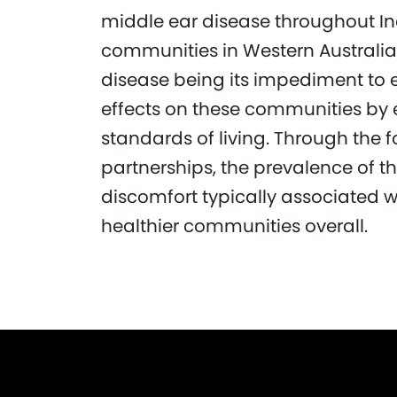
middle ear disease throughout In
communities in Western Australia.
disease being its impediment to 
effects on these communities by 
standards of living. Through the 
partnerships, the prevalence of t
discomfort typically associated wi
healthier communities overall.