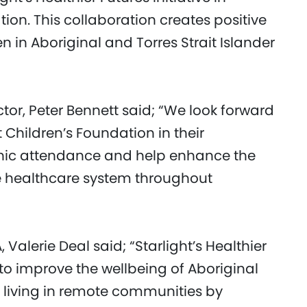
ion. This collaboration creates positive
n in Aboriginal and Torres Strait Islander
or, Peter Bennett said; “We look forward
 Children’s Foundation in their
inic attendance and help enhance the
e healthcare system throughout
Valerie Deal said; “Starlight’s Healthier
 to improve the wellbeing of Aboriginal
en living in remote communities by