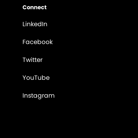
Connect
LinkedIn
Facebook
Twitter
YouTube
Instagram