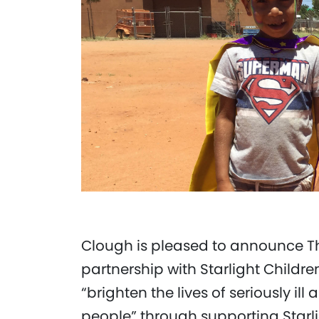
Clough is pleased to announce T
partnership with Starlight Childre
“brighten the lives of seriously i
people” through supporting Starligh