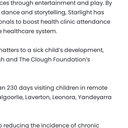
ices through entertainment and play. By
dance and storytelling, Starlight has
onals to boost health clinic attendance
e healthcare system.
atters to a sick child’s development,
ugh and The Clough Foundation’s
an 230 days visiting children in remote
algoorlie, Laverton, Leonora, Yandeyarra
o reducing the incidence of chronic