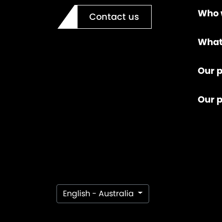
Who 
Contact us
What
Our p
Our 
English - Australia