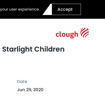
Accept
 your user experience.
Starlight Children
Date
Jun 29, 2020