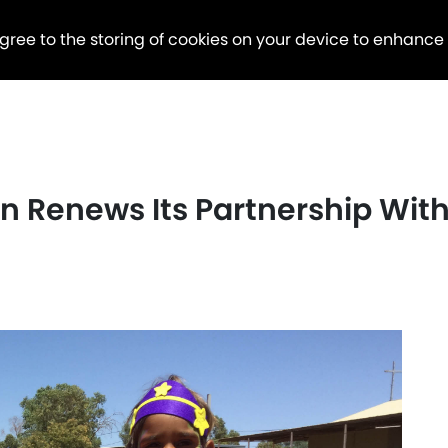
agree to the storing of cookies on your device to enhance
 Renews Its Partnership With 