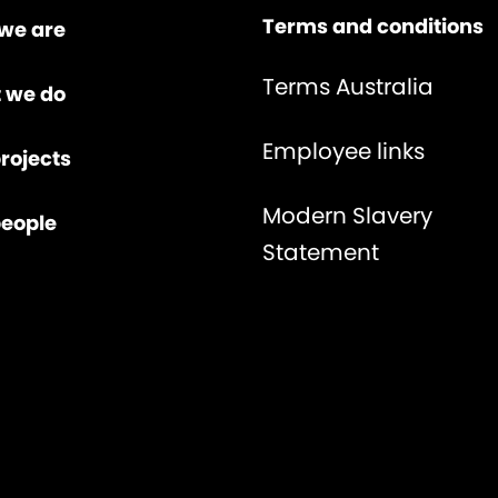
Terms and conditions
we are
Terms Australia
 we do
Employee links
rojects
Modern Slavery
people
Statement