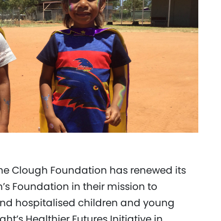
he Clough Foundation has renewed its
n’s Foundation in their mission to
ll and hospitalised children and young
t’s Healthier Futures Initiative in