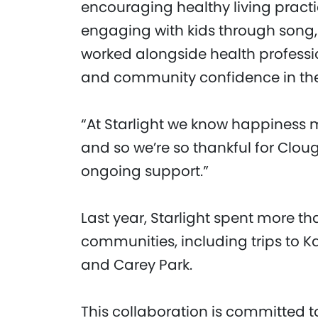
encouraging healthy living pract
engaging with kids through song, 
worked alongside health professi
and community confidence in th
“At Starlight we know happiness m
and so we’re so thankful for Clo
ongoing support.”
Last year, Starlight spent more th
communities, including trips to K
and Carey Park.
This collaboration is committed t