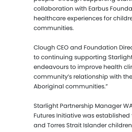
collaboration with Earbus Foundat
healthcare experiences for childre
communities.
Clough CEO and Foundation Direct
to continuing supporting Starlight
endeavours to improve health cl
community’s relationship with th
Aboriginal communities.”
Starlight Partnership Manager WA, 
Futures Initiative was established
and Torres Strait Islander childr